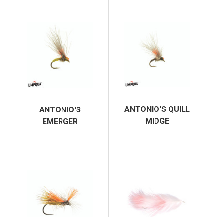
ANTONIO'S QUILL
ANTONIO'S
MIDGE
EMERGER