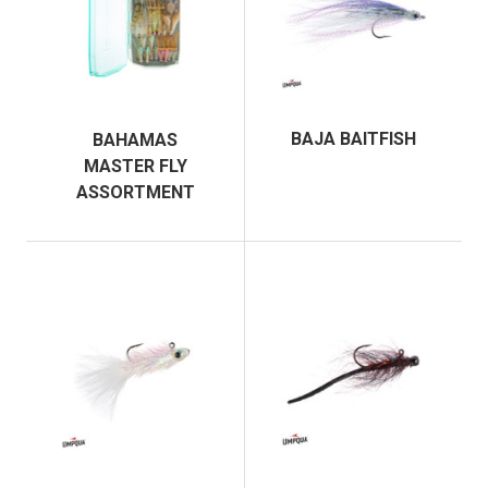
BAJA BAITFISH
BAHAMAS
MASTER FLY
ASSORTMENT