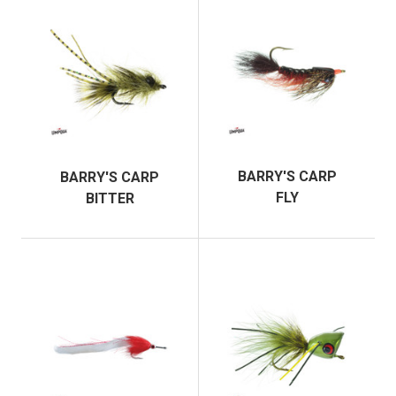
BARRY'S CARP
BARRY'S CARP
FLY
BITTER