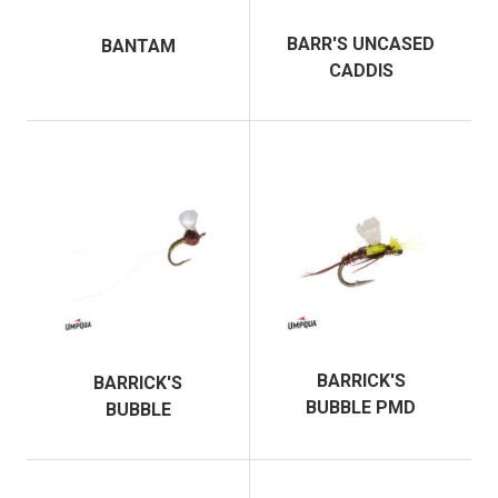
BARR'S UNCASED
BANTAM
CADDIS
BARRICK'S
BARRICK'S
BUBBLE PMD
BUBBLE