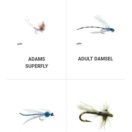
ADULT DAMSEL
ADAMS
SUPERFLY