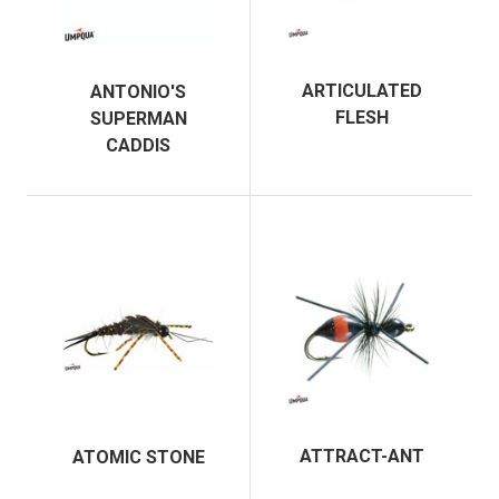
ARTICULATED
ANTONIO'S
FLESH
SUPERMAN
CADDIS
ATTRACT-ANT
ATOMIC STONE