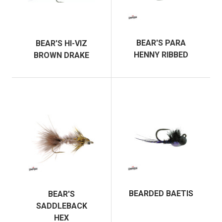
BEAR'S PARA
BEAR'S HI-VIZ
HENNY RIBBED
BROWN DRAKE
BEARDED BAETIS
BEAR'S
SADDLEBACK
HEX