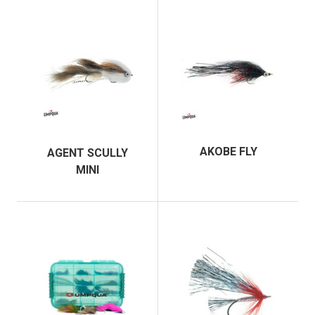
AKOBE FLY
AGENT SCULLY
MINI