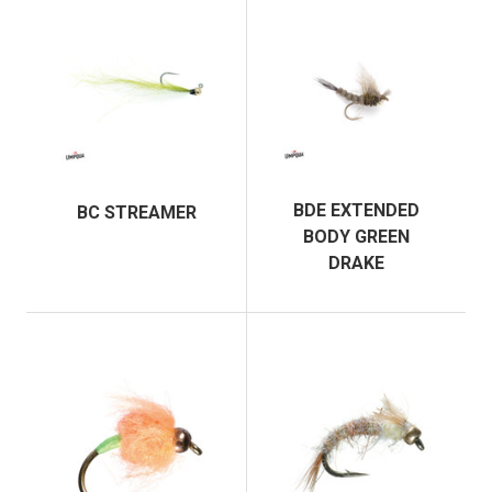
BDE EXTENDED
BC STREAMER
BODY GREEN
DRAKE