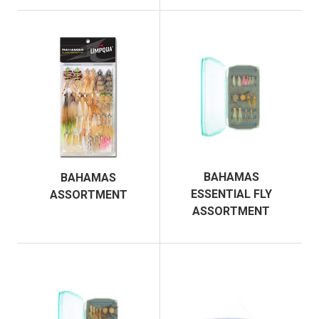
BAHAMAS
BAHAMAS
ESSENTIAL FLY
ASSORTMENT
ASSORTMENT