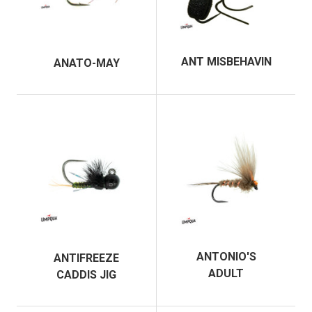
ANT MISBEHAVIN
ANATO-MAY
ANTONIO'S
ANTIFREEZE
ADULT
CADDIS JIG