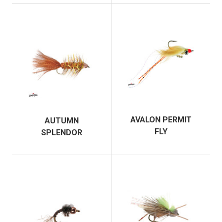
AVALON PERMIT
AUTUMN
FLY
SPLENDOR