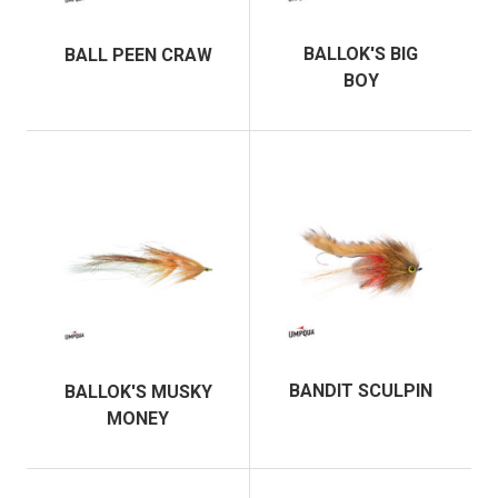
BALLOK'S BIG
BALL PEEN CRAW
BOY
BANDIT SCULPIN
BALLOK'S MUSKY
MONEY