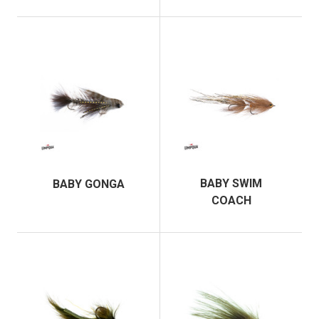
BABY SWIM
BABY GONGA
COACH