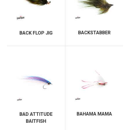
BACKSTABBER
BACK FLOP JIG
BAHAMA MAMA
BAD ATTITUDE
BAITFISH