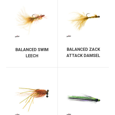
BALANCED ZACK
BALANCED SWIM
ATTACK DAMSEL
LEECH