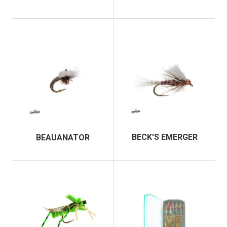
BECK'S EMERGER
BEAUANATOR