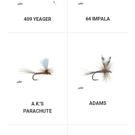
64 IMPALA
409 YEAGER
ADAMS
A.K.'S
PARACHUTE