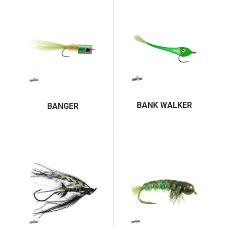
BANK WALKER
BANGER