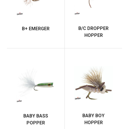
B/C DROPPER
B+ EMERGER
HOPPER
BABY BOY
BABY BASS
HOPPER
POPPER