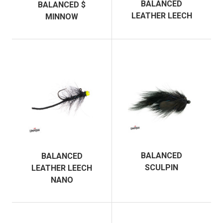
BALANCED
BALANCED $
LEATHER LEECH
MINNOW
BALANCED
BALANCED
SCULPIN
LEATHER LEECH
NANO