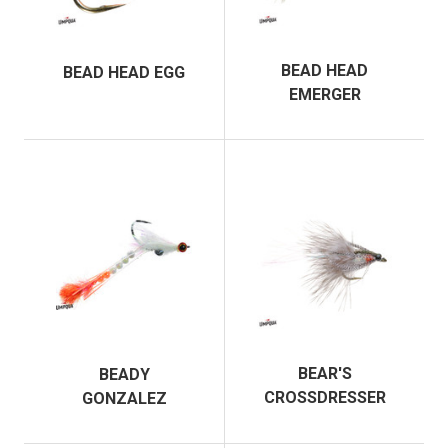
BEAD HEAD
BEAD HEAD EGG
EMERGER
BEAR'S
BEADY
CROSSDRESSER
GONZALEZ