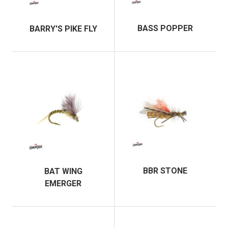
BASS POPPER
BARRY'S PIKE FLY
BBR STONE
BAT WING
EMERGER