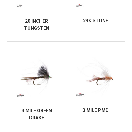
24K STONE
20 INCHER
TUNGSTEN
3 MILE PMD
3 MILE GREEN
DRAKE