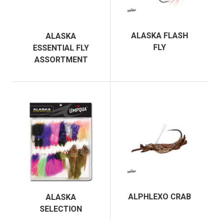
ALASKA FLASH
ALASKA
FLY
ESSENTIAL FLY
ASSORTMENT
ALPHLEXO CRAB
ALASKA
SELECTION