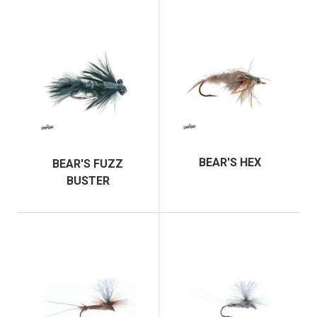
BEAR'S HEX
BEAR'S FUZZ
BUSTER