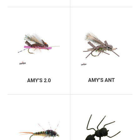
AMY'S ANT
AMY'S 2.0