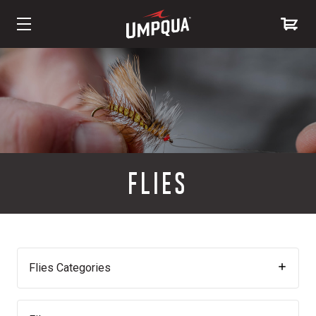
Skip
to
Content
FLIES
Flies Categories