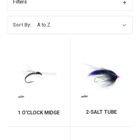
Filters
Sort By:
2-SALT TUBE
1 O'CLOCK MIDGE