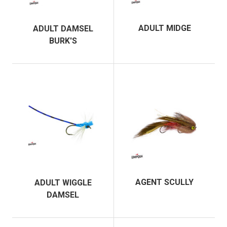
ADULT MIDGE
ADULT DAMSEL
BURK'S
AGENT SCULLY
ADULT WIGGLE
DAMSEL