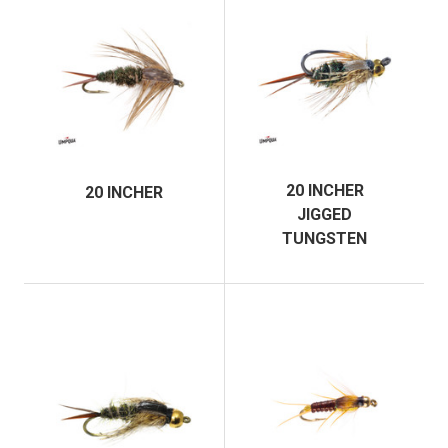
20 INCHER
20 INCHER
JIGGED
TUNGSTEN