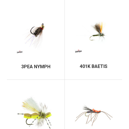
401K BAETIS
3PEA NYMPH