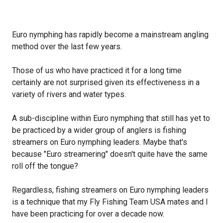
Euro nymphing has rapidly become a mainstream angling
method over the last few years.
Those of us who have practiced it for a long time
certainly are not surprised given its effectiveness in a
variety of rivers and water types.
A sub-discipline within Euro nymphing that still has yet to
be practiced by a wider group of anglers is fishing
streamers on Euro nymphing leaders. Maybe that's
because "Euro streamering" doesn't quite have the same
roll off the tongue?
Regardless, fishing streamers on Euro nymphing leaders
is a technique that my Fly Fishing Team USA mates and I
have been practicing for over a decade now.