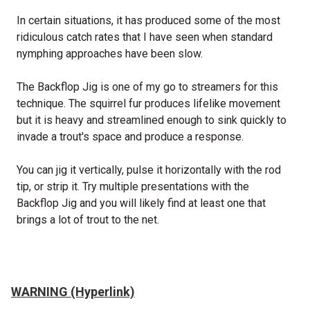
In certain situations, it has produced some of the most
ridiculous catch rates that I have seen when standard
nymphing approaches have been slow.
The Backflop Jig is one of my go to streamers for this
technique. The squirrel fur produces lifelike movement
but it is heavy and streamlined enough to sink quickly to
invade a trout's space and produce a response.
You can jig it vertically, pulse it horizontally with the rod
tip, or strip it. Try multiple presentations with the
Backflop Jig and you will likely find at least one that
brings a lot of trout to the net.
WARNING (Hyperlink)