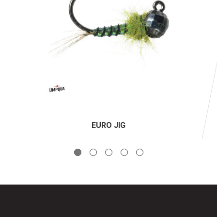
EURO JIG