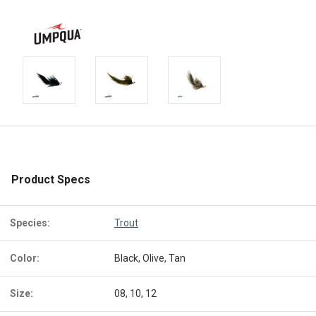
Product Specs
Species:
Trout
Color:
Black, Olive, Tan
Size:
08, 10, 12