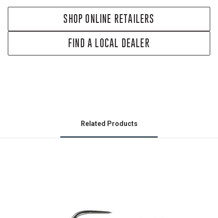
SHOP ONLINE RETAILERS
FIND A LOCAL DEALER
Related Products