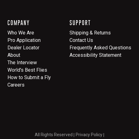
COMPANY
SUPPORT
Who We Are
Shipping & Returns
Pro Application
Contact Us
Dealer Locator
Frequently Asked Questions
About
Accessibility Statement
The Interview
World's Best Flies
How to Submit a Fly
Careers
All Rights Reserved
Privacy Policy