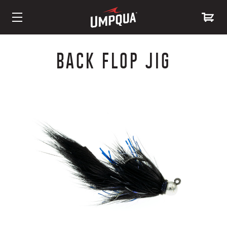
Skip
to
BACK FLOP JIG
Content