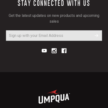
STAY CONNECTED WITH US
Get the latest updates on new products and upcoming
sales