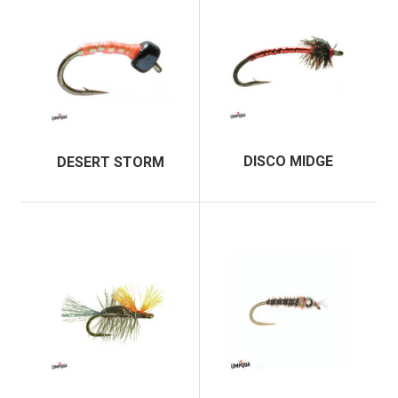
DISCO MIDGE
DESERT STORM