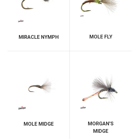
MOLE FLY
MIRACLE NYMPH
MORGAN'S
MOLE MIDGE
MIDGE