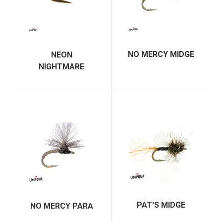
NO MERCY MIDGE
NEON
NIGHTMARE
PAT'S MIDGE
NO MERCY PARA