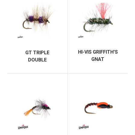
HI-VIS GRIFFITH'S
GT TRIPLE
GNAT
DOUBLE