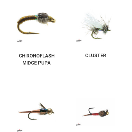
CLUSTER
CHIRONOFLASH
MIDGE PUPA