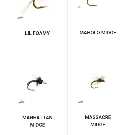
MAHOLO MIDGE
LIL FOAMY
MASSACRE
MANHATTAN
MIDGE
MIDGE