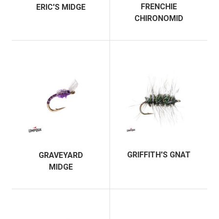
FRENCHIE
ERIC'S MIDGE
CHIRONOMID
GRIFFITH'S GNAT
GRAVEYARD
MIDGE