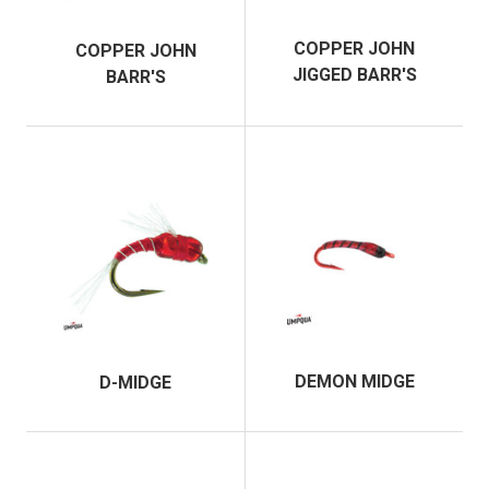
COPPER JOHN
COPPER JOHN
JIGGED BARR'S
BARR'S
DEMON MIDGE
D-MIDGE