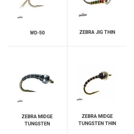
ZEBRA JIG THIN
WD-50
ZEBRA MIDGE
ZEBRA MIDGE
TUNGSTEN THIN
TUNGSTEN