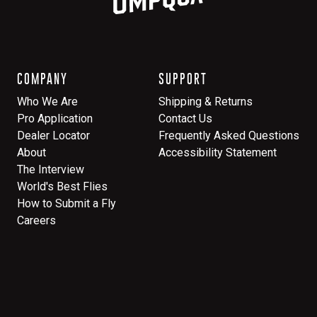
COMPANY
SUPPORT
Who We Are
Shipping & Returns
Pro Application
Contact Us
Dealer Locator
Frequently Asked Questions
About
Accessibility Statement
The Interview
World's Best Flies
How to Submit a Fly
Careers