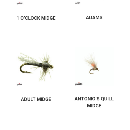
ADAMS
1 O'CLOCK MIDGE
ANTONIO'S QUILL
ADULT MIDGE
MIDGE