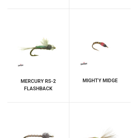
MIGHTY MIDGE
MERCURY RS-2
FLASHBACK