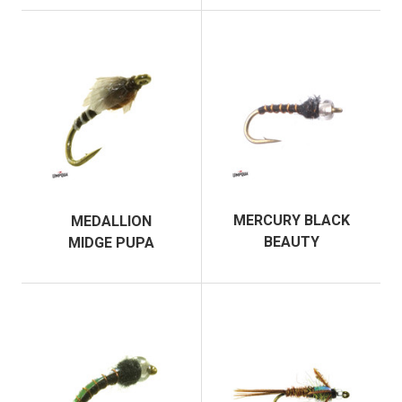
MERCURY BLACK
MEDALLION
BEAUTY
MIDGE PUPA