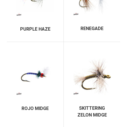
RENEGADE
PURPLE HAZE
SKITTERING
ROJO MIDGE
ZELON MIDGE