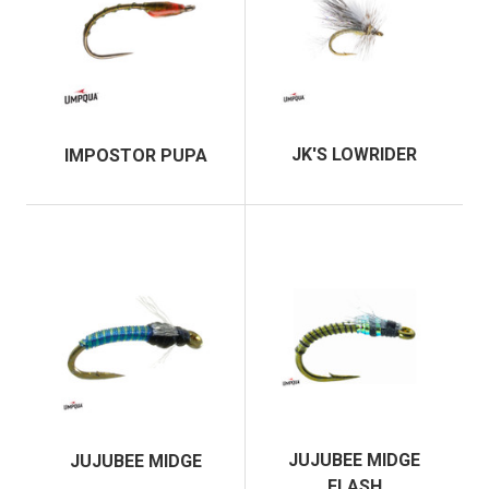
JK'S LOWRIDER
IMPOSTOR PUPA
JUJUBEE MIDGE
JUJUBEE MIDGE
FLASH