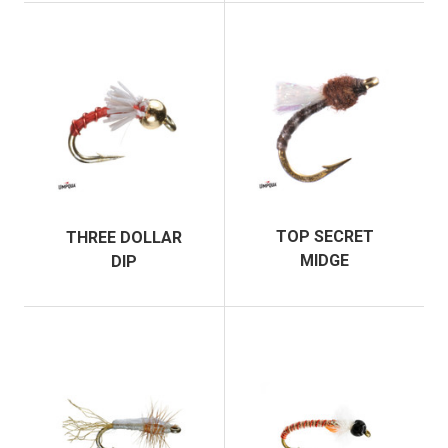
TOP SECRET
THREE DOLLAR
MIDGE
DIP