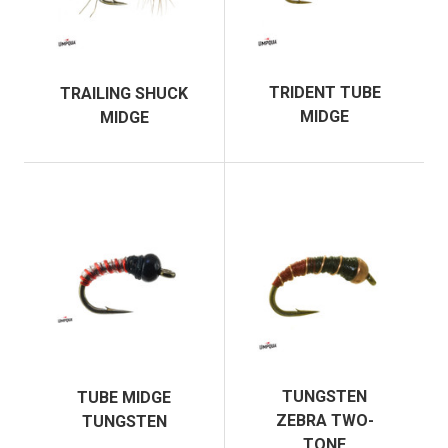
TRIDENT TUBE
TRAILING SHUCK
MIDGE
MIDGE
TUNGSTEN
TUBE MIDGE
ZEBRA TWO-
TUNGSTEN
TONE