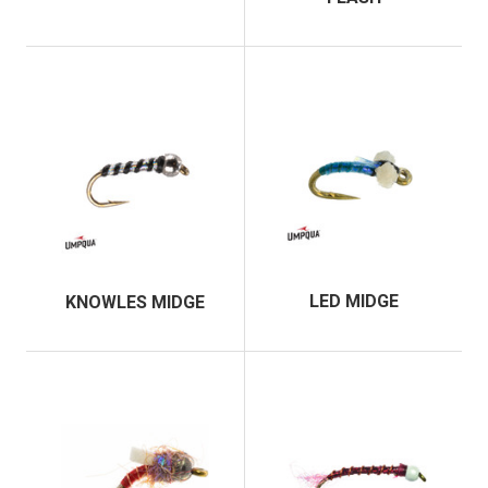
LED MIDGE
KNOWLES MIDGE