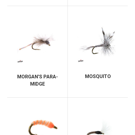
MOSQUITO
MORGAN'S PARA-
MIDGE