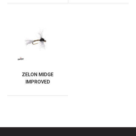
ZELON MIDGE
IMPROVED