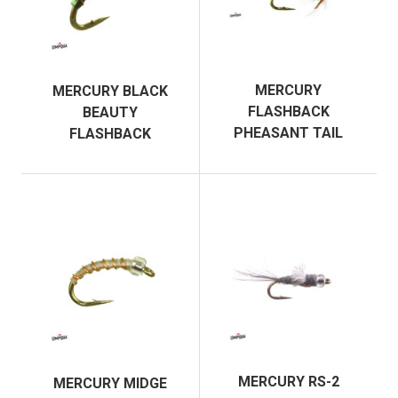
MERCURY
MERCURY BLACK
FLASHBACK
BEAUTY
PHEASANT TAIL
FLASHBACK
MERCURY RS-2
MERCURY MIDGE