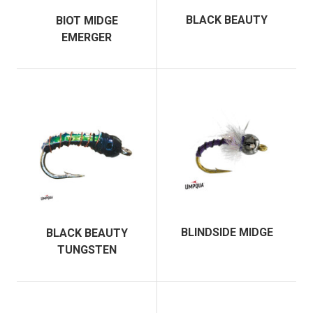
BLACK BEAUTY
BIOT MIDGE
EMERGER
BLINDSIDE MIDGE
BLACK BEAUTY
TUNGSTEN