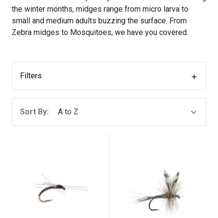
the winter months, midges range from micro larva to
small and medium adults buzzing the surface. From
Zebra midges to Mosquitoes, we have you covered.
Filters
Sort By: