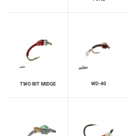
WD-40
TWO BIT MIDGE