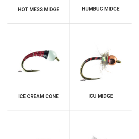
HUMBUG MIDGE
HOT MESS MIDGE
ICU MIDGE
ICE CREAM CONE