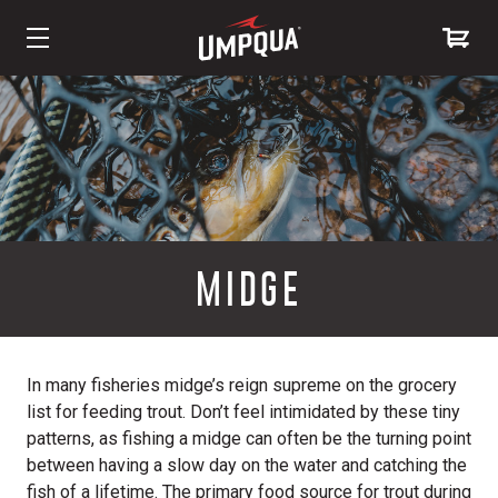
Skip
to
Content
MIDGE
In many fisheries midge’s reign supreme on the grocery
list for feeding trout. Don’t feel intimidated by these tiny
patterns, as fishing a midge can often be the turning point
between having a slow day on the water and catching the
fish of a lifetime. The primary food source for trout during