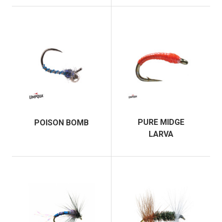
PURE MIDGE
POISON BOMB
LARVA