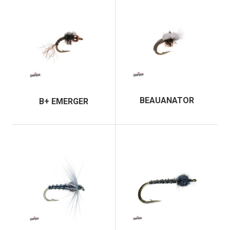
BEAUANATOR
B+ EMERGER