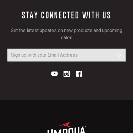
STAY CONNECTED WITH US
Get the latest updates on new products and upcoming
sales