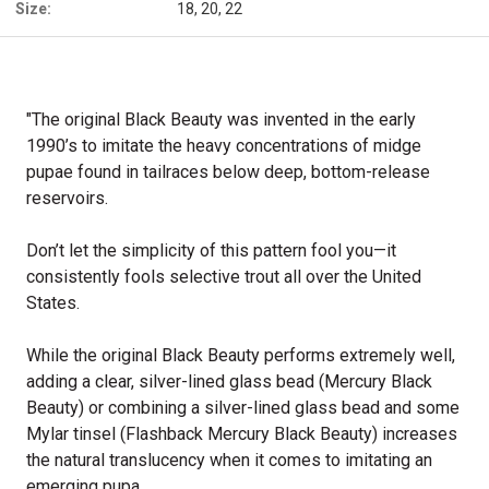
Size:
18, 20, 22
"The original Black Beauty was invented in the early
1990’s to imitate the heavy concentrations of midge
pupae found in tailraces below deep, bottom-release
reservoirs.
Don’t let the simplicity of this pattern fool you—it
consistently fools selective trout all over the United
States.
While the original Black Beauty performs extremely well,
adding a clear, silver-lined glass bead (Mercury Black
Beauty) or combining a silver-lined glass bead and some
Mylar tinsel (Flashback Mercury Black Beauty) increases
the natural translucency when it comes to imitating an
emerging pupa.