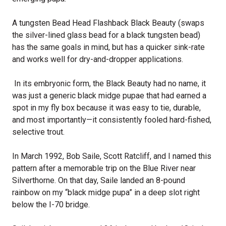
A tungsten Bead Head Flashback Black Beauty (swaps
the silver-lined glass bead for a black tungsten bead)
has the same goals in mind, but has a quicker sink-rate
and works well for dry-and-dropper applications.
In its embryonic form, the Black Beauty had no name, it
was just a generic black midge pupae that had earned a
spot in my fly box because it was easy to tie, durable,
and most importantly—it consistently fooled hard-fished,
selective trout.
In March 1992, Bob Saile, Scott Ratcliff, and I named this
pattern after a memorable trip on the Blue River near
Silverthorne. On that day, Saile landed an 8-pound
rainbow on my “black midge pupa” in a deep slot right
below the I-70 bridge.