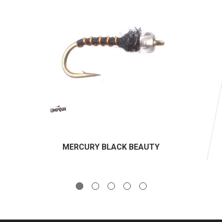
MERCURY BLACK BEAUTY