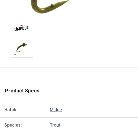
Product Specs
Hatch:
Midge
Species:
Trout