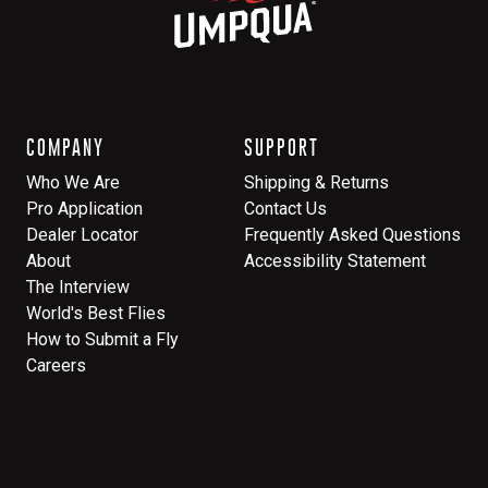
COMPANY
SUPPORT
Who We Are
Shipping & Returns
Pro Application
Contact Us
Dealer Locator
Frequently Asked Questions
About
Accessibility Statement
The Interview
World's Best Flies
How to Submit a Fly
Careers