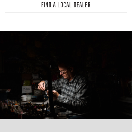
FIND A LOCAL DEALER