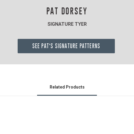
PAT DORSEY
SIGNATURE TYER
SEE PAT'S SIGNATURE PATTERNS
Related Products