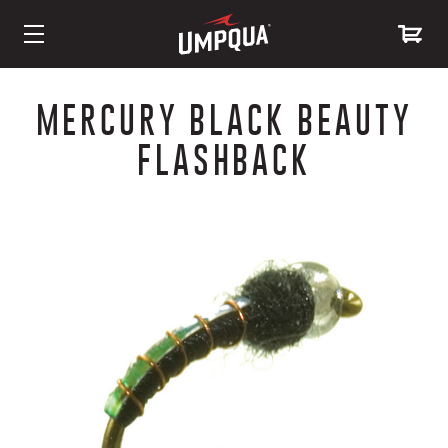
Skip
to
MERCURY BLACK BEAUTY
Content
FLASHBACK