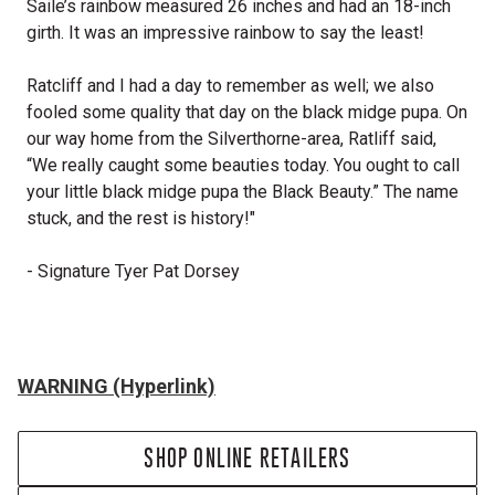
Saile’s rainbow measured 26 inches and had an 18-inch
girth. It was an impressive rainbow to say the least!
Ratcliff and I had a day to remember as well; we also
fooled some quality that day on the black midge pupa. On
our way home from the Silverthorne-area, Ratliff said,
“We really caught some beauties today. You ought to call
your little black midge pupa the Black Beauty.” The name
stuck, and the rest is history!"
- Signature Tyer Pat Dorsey
WARNING (Hyperlink)
SHOP ONLINE RETAILERS