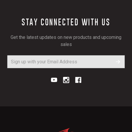
STAY CONNECTED WITH US
Get the latest updates on new products and upcoming
sales