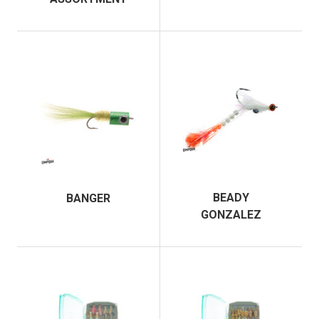
BEADY
BANGER
GONZALEZ