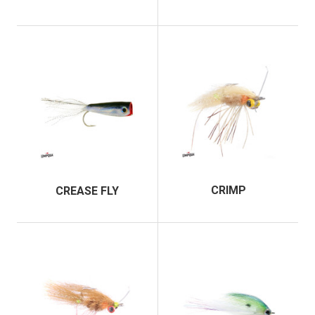
CRIMP
CREASE FLY