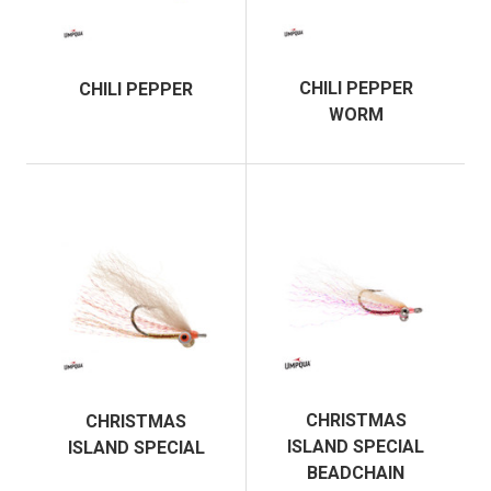
CHILI PEPPER
CHILI PEPPER
WORM
CHRISTMAS
CHRISTMAS
ISLAND SPECIAL
ISLAND SPECIAL
BEADCHAIN