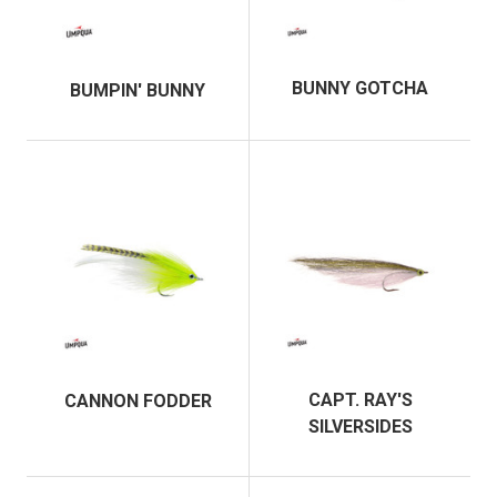
BUNNY GOTCHA
BUMPIN' BUNNY
CAPT. RAY'S
CANNON FODDER
SILVERSIDES