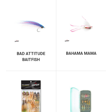
BAHAMA MAMA
BAD ATTITUDE
BAITFISH