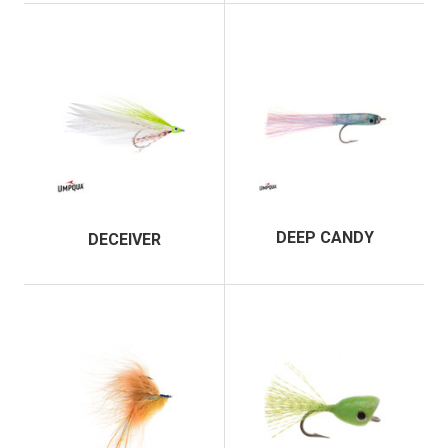
DEEP CANDY
DECEIVER