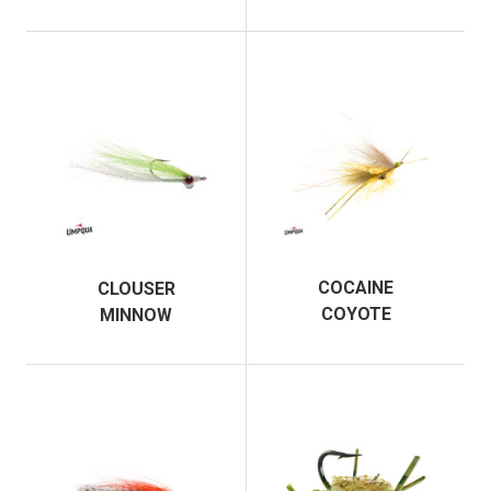
COCAINE
CLOUSER
COYOTE
MINNOW