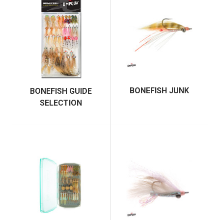
BONEFISH JUNK
BONEFISH GUIDE
SELECTION