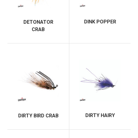
DINK POPPER
DETONATOR
CRAB
DIRTY HAIRY
DIRTY BIRD CRAB