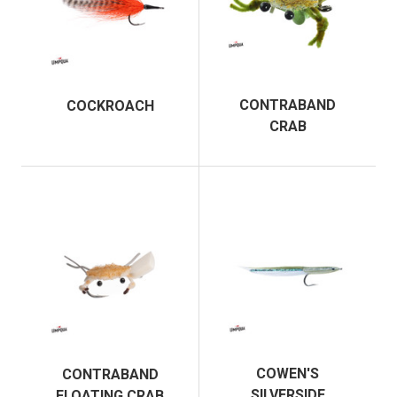
CONTRABAND
COCKROACH
CRAB
COWEN'S
CONTRABAND
SILVERSIDE
FLOATING CRAB