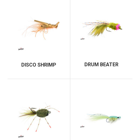
DRUM BEATER
DISCO SHRIMP