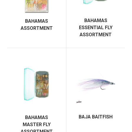
BAHAMAS
BAHAMAS
ESSENTIAL FLY
ASSORTMENT
ASSORTMENT
BAJA BAITFISH
BAHAMAS
MASTER FLY
ASSORTMENT