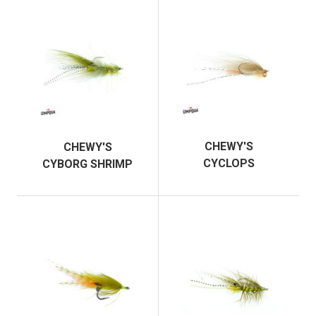
CHEWY'S
CHEWY'S
CYCLOPS
CYBORG SHRIMP