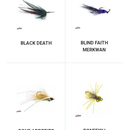
BLIND FAITH
BLACK DEATH
MERKWAN