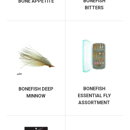
BONEFISH
BONE APPETITE
BITTERS
BONEFISH
BONEFISH DEEP
ESSENTIAL FLY
MINNOW
ASSORTMENT