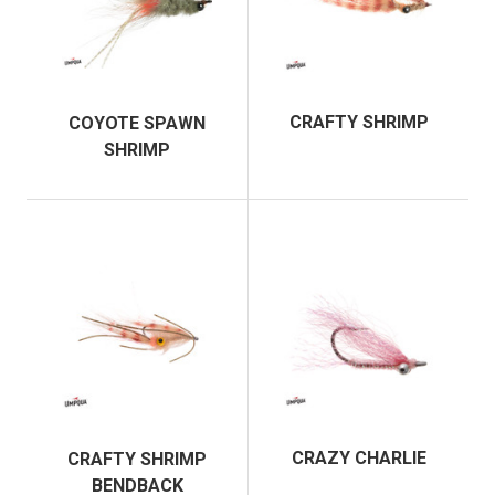
CRAFTY SHRIMP
COYOTE SPAWN
SHRIMP
CRAZY CHARLIE
CRAFTY SHRIMP
BENDBACK