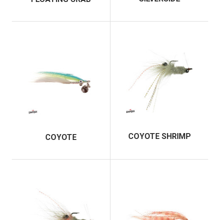
COYOTE SHRIMP
COYOTE