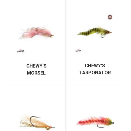
CHEWY'S
CHEWY'S
TARPONATOR
MORSEL