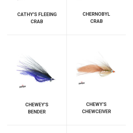
CHERNOBYL
CATHY'S FLEEING
CRAB
CRAB
CHEWY'S
CHEWEY'S
CHEWCEIVER
BENDER