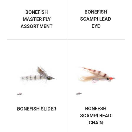
BONEFISH
BONEFISH
SCAMPI LEAD
MASTER FLY
EYE
ASSORTMENT
BONEFSH
BONEFISH SLIDER
SCAMPI BEAD
CHAIN