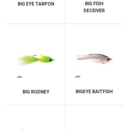
BIG FISH
BIG EYE TARPON
DECEIVER
BIGEYE BAITFISH
BIG RODNEY