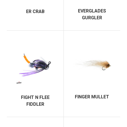
EVERGLADES
ER CRAB
GURGLER
FINGER MULLET
FIGHT N FLEE
FIDDLER