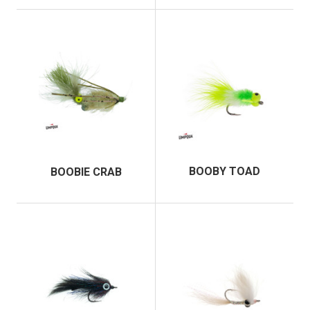
BOOBY TOAD
BOOBIE CRAB