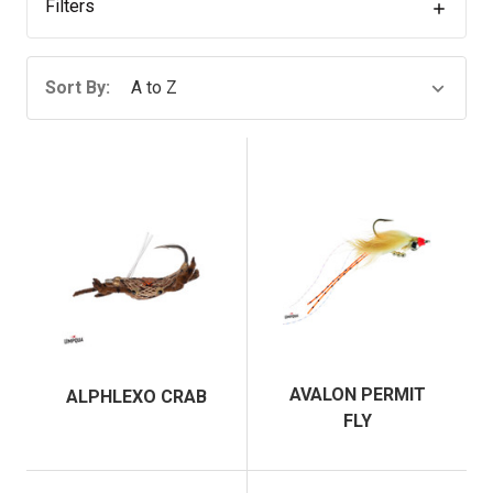
Filters
Sort By:
AVALON PERMIT
ALPHLEXO CRAB
FLY