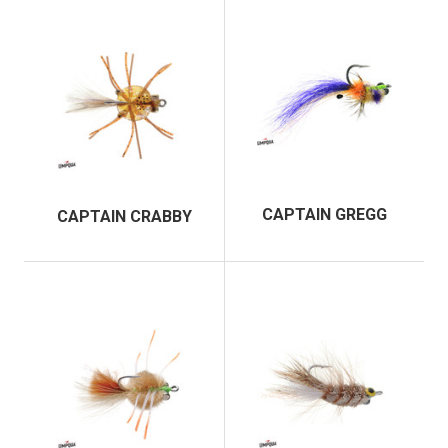
CAPTAIN GREGG
CAPTAIN CRABBY