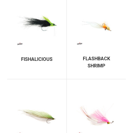
FLASHBACK
FISHALICIOUS
SHRIMP