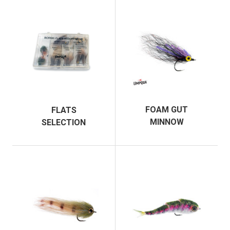
FOAM GUT
FLATS
MINNOW
SELECTION