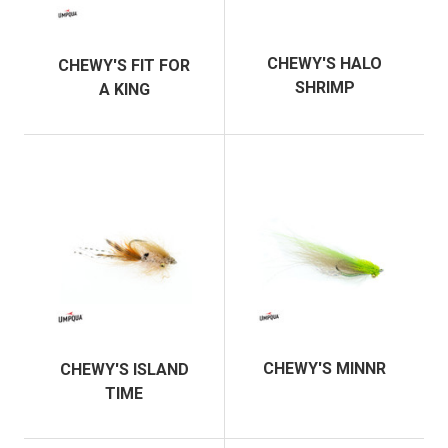
CHEWY'S HALO
CHEWY'S FIT FOR
SHRIMP
A KING
CHEWY'S MINNR
CHEWY'S ISLAND
TIME