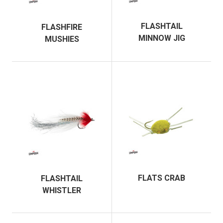
FLASHTAIL
FLASHFIRE
MINNOW JIG
MUSHIES
FLATS CRAB
FLASHTAIL
WHISTLER