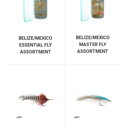
BELIZE/MEXICO
BELIZE/MEXICO
MASTER FLY
ESSENTIAL FLY
ASSORTMENT
ASSORTMENT