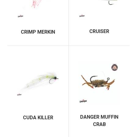
CRUISER
CRIMP MERKIN
DANGER MUFFIN
CUDA KILLER
CRAB