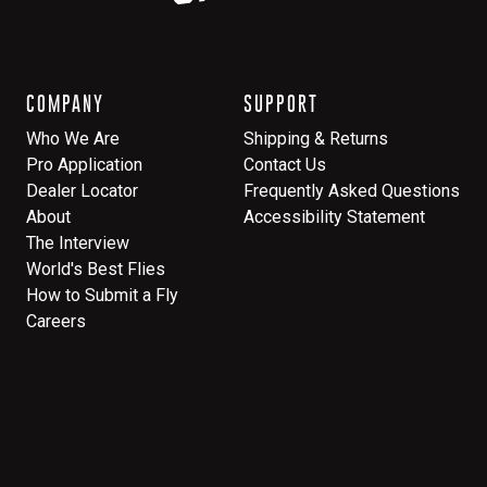
COMPANY
SUPPORT
Who We Are
Shipping & Returns
Pro Application
Contact Us
Dealer Locator
Frequently Asked Questions
About
Accessibility Statement
The Interview
World's Best Flies
How to Submit a Fly
Careers