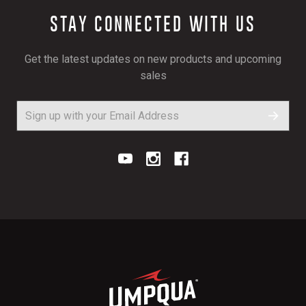
STAY CONNECTED WITH US
Get the latest updates on new products and upcoming
sales