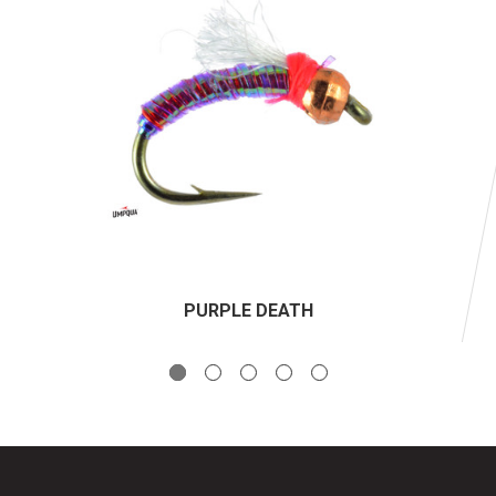
PURPLE DEATH