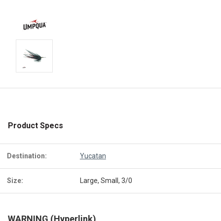
Product Specs
Destination:
Yucatan
Size:
Large, Small, 3/0
WARNING (Hyperlink)