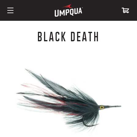
Skip
to
BLACK DEATH
Content