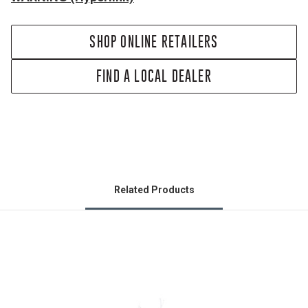
SHOP ONLINE RETAILERS
FIND A LOCAL DEALER
Related Products