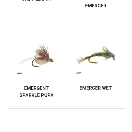
EMERGER
EMERGER WET
EMERGENT
SPARKLE PUPA