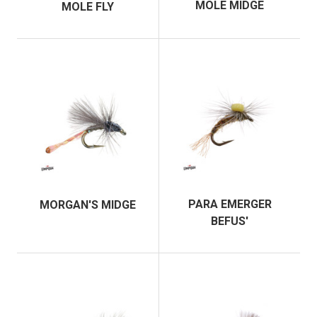
MOLE MIDGE
MOLE FLY
PARA EMERGER
MORGAN'S MIDGE
BEFUS'