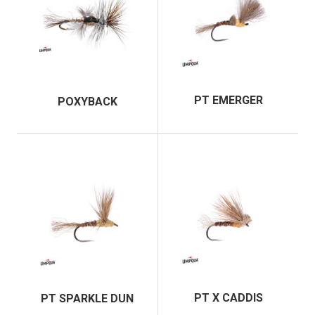
PT EMERGER
POXYBACK
PT X CADDIS
PT SPARKLE DUN