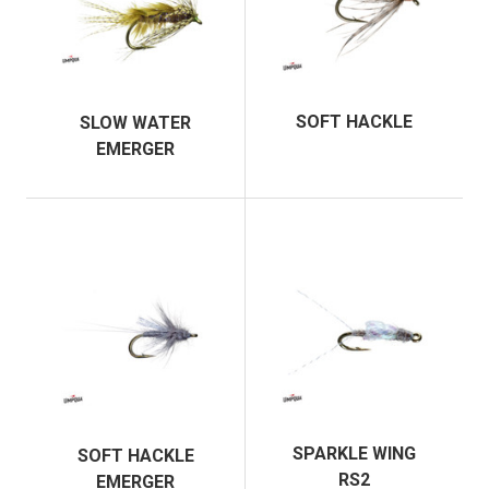
SOFT HACKLE
SLOW WATER
EMERGER
SPARKLE WING
SOFT HACKLE
RS2
EMERGER