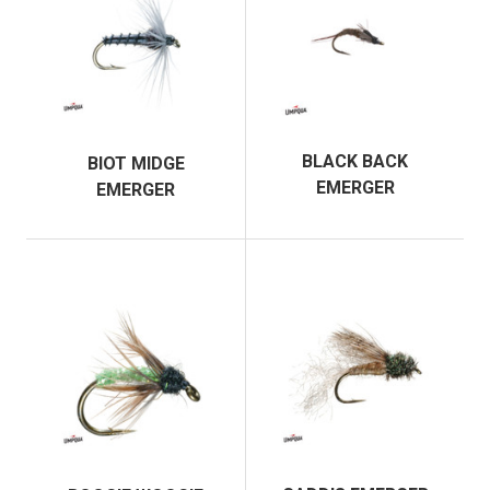
BLACK BACK
BIOT MIDGE
EMERGER
EMERGER