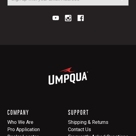
COMPANY
SUPPORT
Who We Are
Shipping & Returns
Pro Application
Contact Us