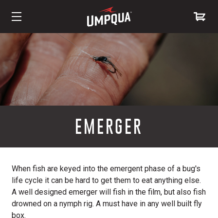
Skip
to
Content
EMERGER
When fish are keyed into the emergent phase of a bug's
life cycle it can be hard to get them to eat anything else.
A well designed emerger will fish in the film, but also fish
drowned on a nymph rig. A must have in any well built fly
box.