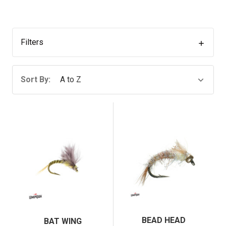
Filters
Sort By:
BEAD HEAD
BAT WING