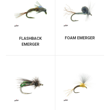
FOAM EMERGER
FLASHBACK
EMERGER