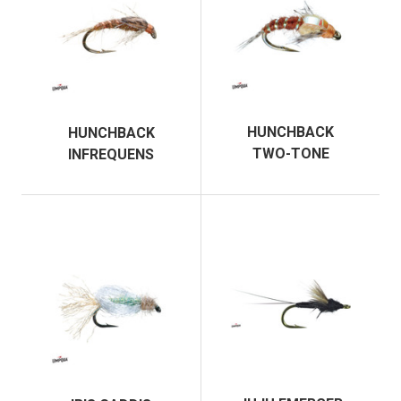
HUNCHBACK
HUNCHBACK
TWO-TONE
INFREQUENS