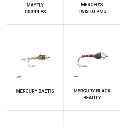
MERCER'S
MAYFLY
TWISTO PMD
CRIPPLES
MERCURY BLACK
MERCURY BAETIS
BEAUTY