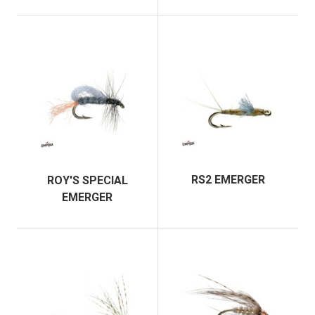
RS2 EMERGER
ROY'S SPECIAL
EMERGER