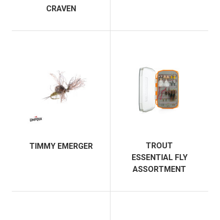
CRAVEN
TROUT
TIMMY EMERGER
ESSENTIAL FLY
ASSORTMENT