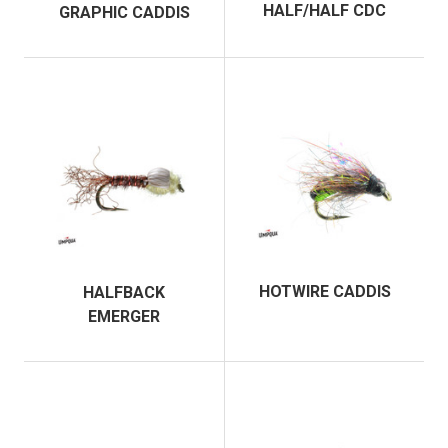
HALF/HALF CDC
GRAPHIC CADDIS
HOTWIRE CADDIS
HALFBACK
EMERGER