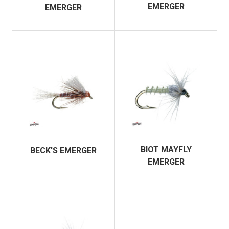
EMERGER
EMERGER
BIOT MAYFLY
BECK'S EMERGER
EMERGER