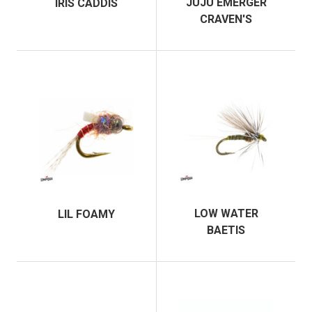
JUJU EMERGER
IRIS CADDIS
CRAVEN'S
LOW WATER
LIL FOAMY
BAETIS