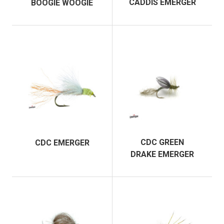
CADDIS EMERGER
BOOGIE WOOGIE
CDC GREEN
CDC EMERGER
DRAKE EMERGER