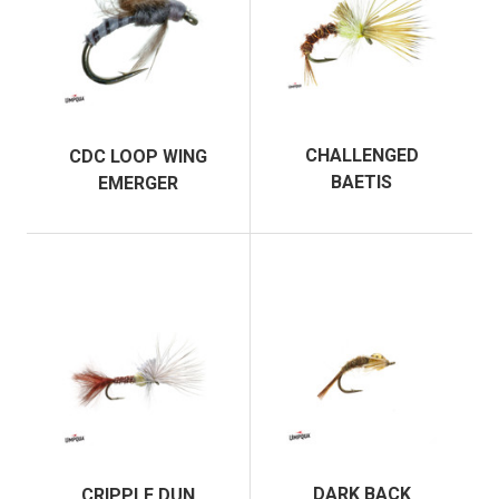
CHALLENGED
CDC LOOP WING
BAETIS
EMERGER
DARK BACK
CRIPPLE DUN