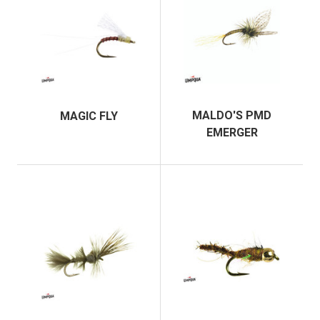
MALDO'S PMD
MAGIC FLY
EMERGER