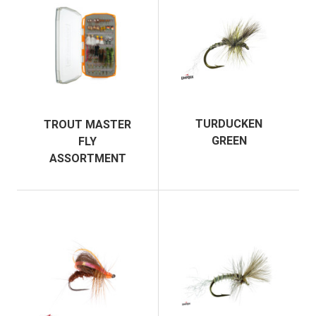
TURDUCKEN
TROUT MASTER
GREEN
FLY
ASSORTMENT