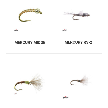
MERCURY RS-2
MERCURY MIDGE