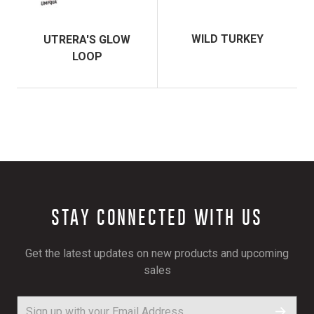
WILD TURKEY
UTRERA'S GLOW
LOOP
STAY CONNECTED WITH US
Get the latest updates on new products and upcoming
sales