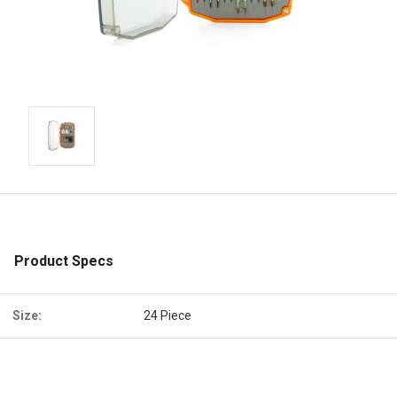
Product Specs
Size:
24 Piece