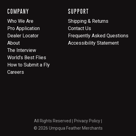
COMPANY
SUPPORT
Who We Are
Shipping & Returns
Pro Application
Contact Us
Dealer Locator
Frequently Asked Questions
About
Accessibility Statement
The Interview
World's Best Flies
How to Submit a Fly
Careers
All Rights Reserved
Privacy Policy
© 2026 Umpqua Feather Merchants