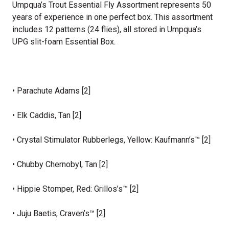
Umpqua’s Trout Essential Fly Assortment represents 50
years of experience in one perfect box. This assortment
includes 12 patterns (24 flies), all stored in Umpqua’s
UPG slit-foam Essential Box.
• Parachute Adams [2]
• Elk Caddis, Tan [2]
• Crystal Stimulator Rubberlegs, Yellow: Kaufmann’s™ [2]
• Chubby Chernobyl, Tan [2]
• Hippie Stomper, Red: Grillos’s™ [2]
• Juju Baetis, Craven’s™ [2]