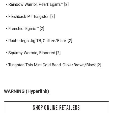
• Rainbow Warrior, Pearl: Egan’s™ [2]
• Flashback PT Tungsten [2]
• Frenchie: Egan’s™ [2]
• Rubberlegs Jig TB, Coffee/Black {2]
• Squirmy Wormie, Bloodred [2]
• Tungsten Thin Mint Gold Bead, Olive/Brown/Black [2]
WARNING (Hyperlink)
SHOP ONLINE RETAILERS