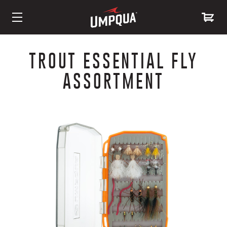
Skip
to
TROUT ESSENTIAL FLY
Content
ASSORTMENT