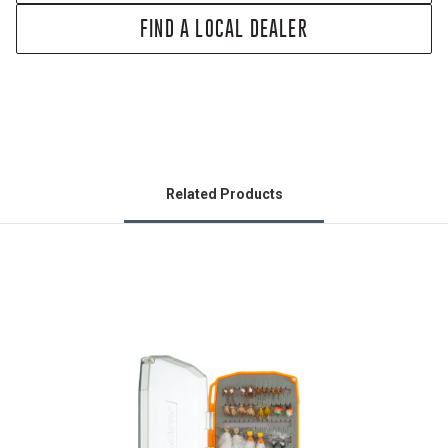
FIND A LOCAL DEALER
Related Products