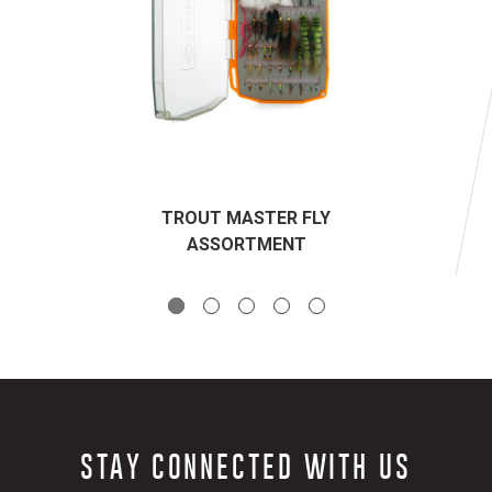
TROUT MASTER FLY
ASSORTMENT
STAY CONNECTED WITH US