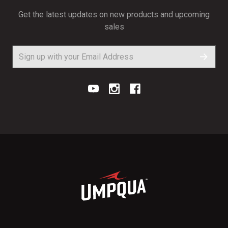
Get the latest updates on new products and upcoming
sales