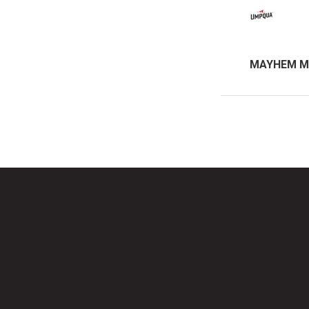
MAYHEM M