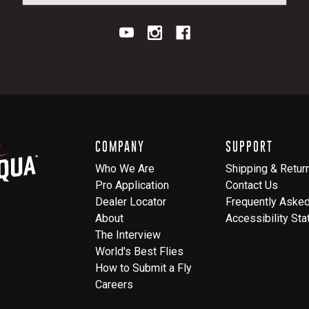
COMPANY
SUPPORT
Who We Are
Shipping & Retur
Pro Application
Contact Us
Dealer Locator
Frequently Aske
About
Accessibility St
The Interview
World's Best Flies
How to Submit a Fly
Careers