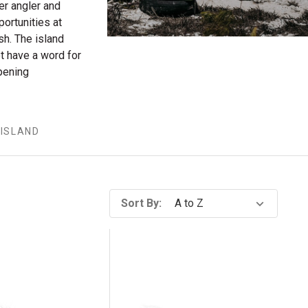
er angler and
portunities at
sh. The island
ot have a word for
pening
ISLAND
Sort By: