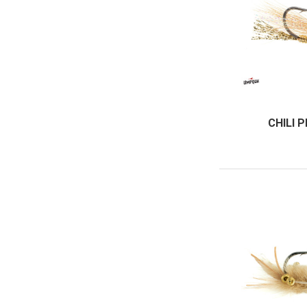
CHILI 