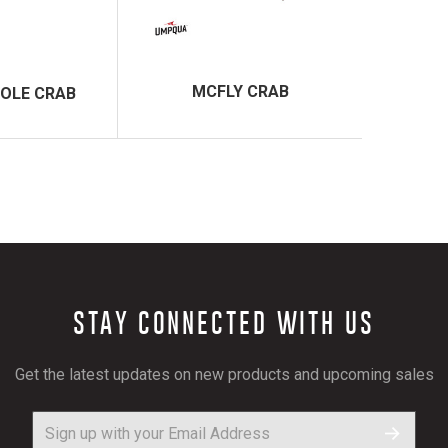
MCFLY CRAB
OLE CRAB
STAY CONNECTED WITH US
Get the latest updates on new products and upcoming sales