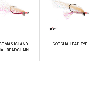
STMAS ISLAND
GOTCHA LEAD EYE
IAL BEADCHAIN