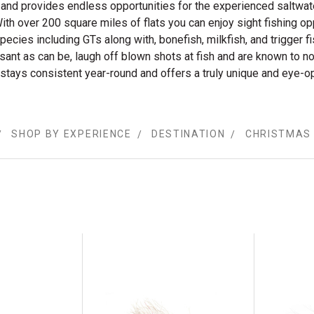
ll and provides endless opportunities for the experienced saltwat
ith over 200 square miles of flats you can enjoy sight fishing op
species including GTs along with, bonefish, milkfish, and trigger fi
asant as can be, laugh off blown shots at fish and are known to n
 stays consistent year-round and offers a truly unique and eye-o
SHOP BY EXPERIENCE
DESTINATION
CHRISTMAS 