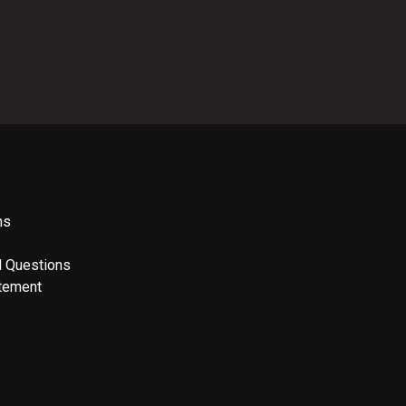
ns
d Questions
atement