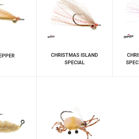
CHRISTMAS ISLAND
CHRI
PEPPER
SPECIAL
SPEC