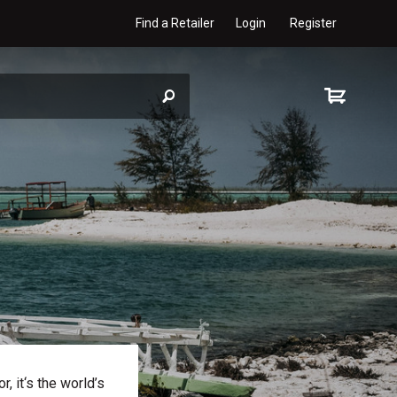
Find a Retailer
Login
Register
, it‘s the world’s