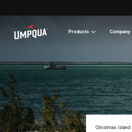
Skip
to
Content
Products
Company
Christmas Island i