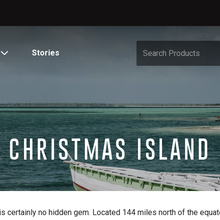
Stories
CHRISTMAS ISLAND
s certainly no hidden gem. Located 144 miles north of the equator