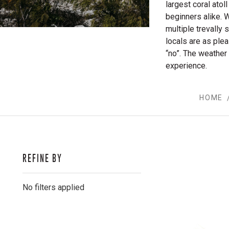
largest coral ato
beginners alike. W
multiple trevally 
locals are as ple
“no”. The weather
experience.
HOME
REFINE BY
No filters applied