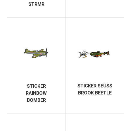
STRMR
STICKER SEUSS
STICKER
BROOK BEETLE
RAINBOW
BOMBER