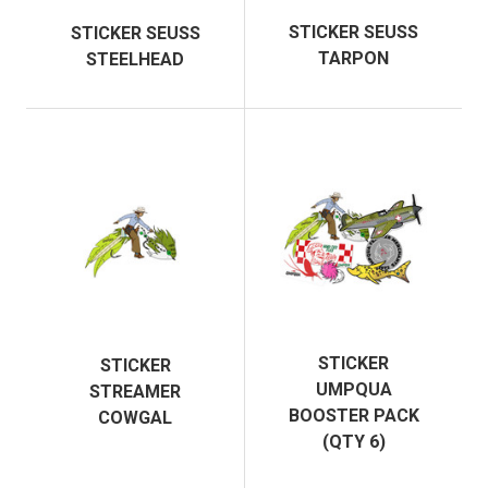
STICKER SEUSS
STICKER SEUSS
TARPON
STEELHEAD
STICKER
STICKER
UMPQUA
STREAMER
BOOSTER PACK
COWGAL
(QTY 6)