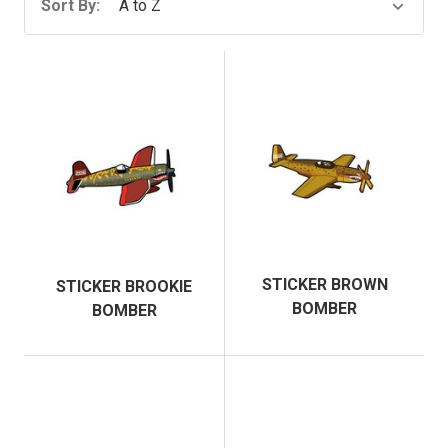
Sort By:
STICKER BROWN
STICKER BROOKIE
BOMBER
BOMBER