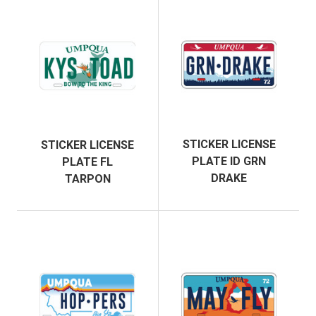
STICKER LICENSE
STICKER LICENSE
PLATE ID GRN
PLATE FL
DRAKE
TARPON