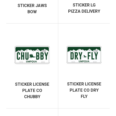
STICKER LG
STICKER JAWS
PIZZA DELIVERY
BOW
STICKER LICENSE
STICKER LICENSE
PLATE CO DRY
PLATE CO
FLY
CHUBBY