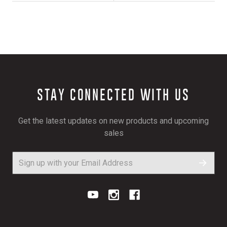
STAY CONNECTED WITH US
Get the latest updates on new products and upcoming
sales