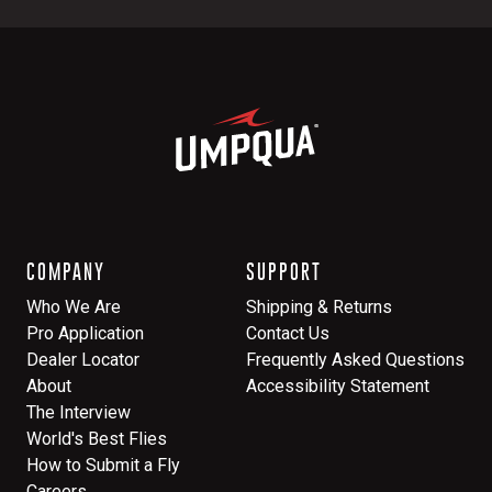
COMPANY
SUPPORT
Who We Are
Shipping & Returns
Pro Application
Contact Us
Dealer Locator
Frequently Asked Questions
About
Accessibility Statement
The Interview
World's Best Flies
How to Submit a Fly
Careers