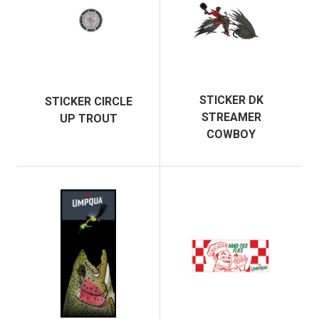
STICKER DK
STICKER CIRCLE
STREAMER
UP TROUT
COWBOY