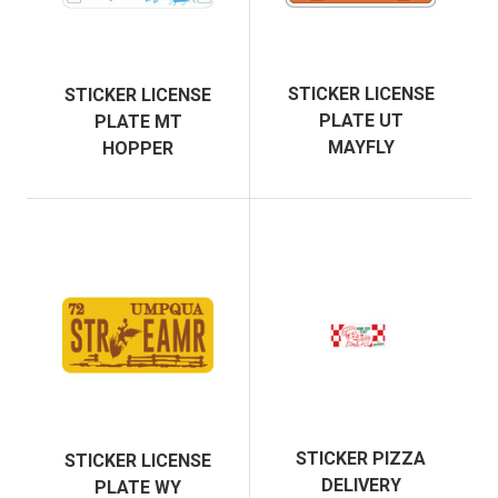
STICKER LICENSE
STICKER LICENSE
PLATE UT
PLATE MT
MAYFLY
HOPPER
STICKER PIZZA
STICKER LICENSE
DELIVERY
PLATE WY