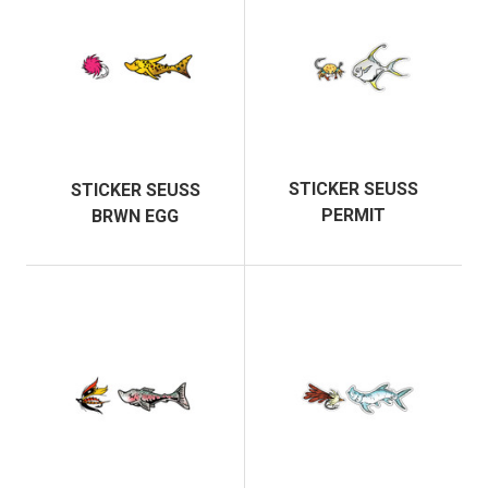
STICKER SEUSS
STICKER SEUSS
PERMIT
BRWN EGG