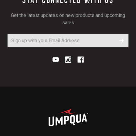
Get the latest updates on new products and upcoming
sales