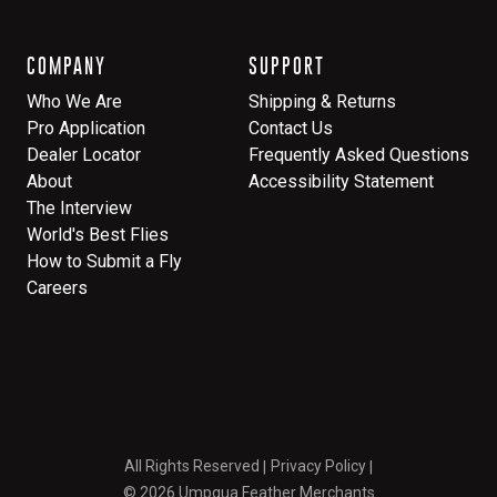
COMPANY
SUPPORT
Who We Are
Shipping & Returns
Pro Application
Contact Us
Dealer Locator
Frequently Asked Questions
About
Accessibility Statement
The Interview
World's Best Flies
How to Submit a Fly
Careers
All Rights Reserved
Privacy Policy
© 2026 Umpqua Feather Merchants