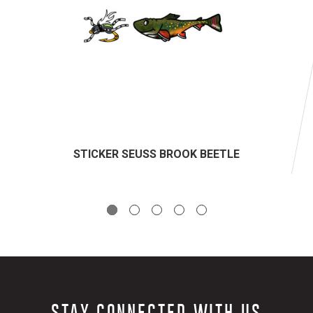
STICKER SEUSS BROOK BEETLE
STAY CONNECTED WITH US