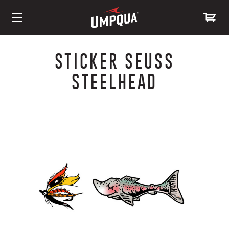
Skip
to
STICKER SEUSS
Content
STEELHEAD