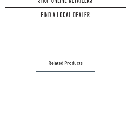
SHOP ONLINE RETAILERS
FIND A LOCAL DEALER
Related Products