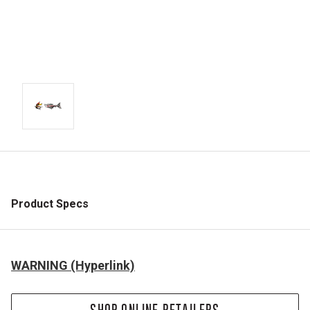
Product Specs
WARNING (Hyperlink)