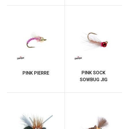
PINK SOCK
PINK PIERRE
SOWBUG JIG