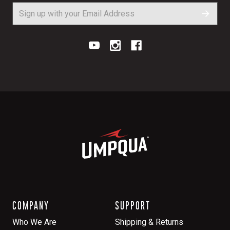
COMPANY
SUPPORT
Who We Are
Shipping & Returns