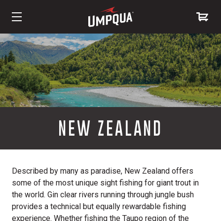
Skip
to
Content
NEW ZEALAND
Described by many as paradise, New Zealand offers
some of the most unique sight fishing for giant trout in
the world. Gin clear rivers running through jungle bush
provides a technical but equally rewardable fishing
experience. Whether fishing the Taupo region of the