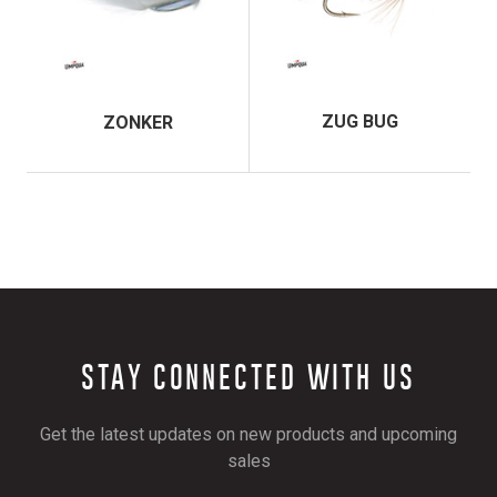
ZUG BUG
ZONKER
STAY CONNECTED WITH US
Get the latest updates on new products and upcoming
sales