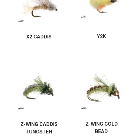
Y2K
X2 CADDIS
Z-WING GOLD
Z-WING CADDIS
BEAD
TUNGSTEN