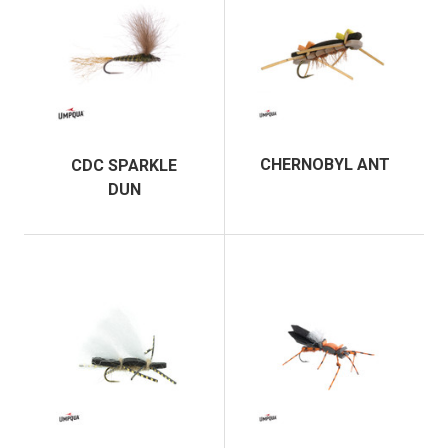
CHERNOBYL ANT
CDC SPARKLE
DUN