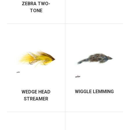
ZEBRA TWO-
TONE
WIGGLE LEMMING
WEDGE HEAD
STREAMER