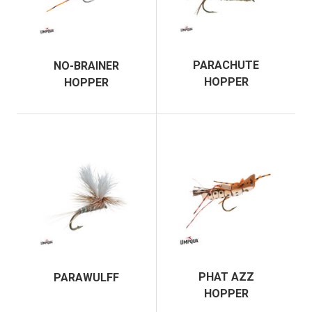
PARACHUTE
NO-BRAINER
HOPPER
HOPPER
PHAT AZZ
PARAWULFF
HOPPER