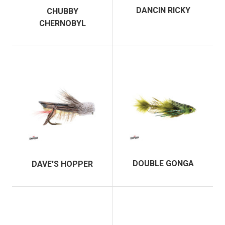
DANCIN RICKY
CHUBBY
CHERNOBYL
DOUBLE GONGA
DAVE'S HOPPER