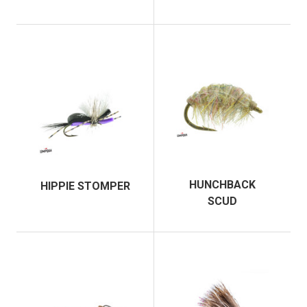
HUNCHBACK
HIPPIE STOMPER
SCUD