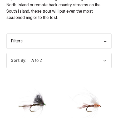
North Island or remote back country streams on the
South Island, these trout will put even the most
seasoned angler to the test.
Filters
Sort By: