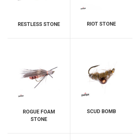
RIOT STONE
RESTLESS STONE
SCUD BOMB
ROGUE FOAM
STONE