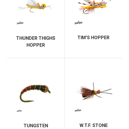
TIM'S HOPPER
THUNDER THIGHS
HOPPER
W.T.F. STONE
TUNGSTEN