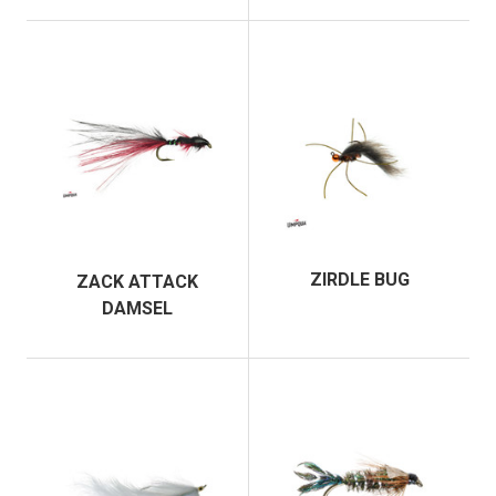
ZIRDLE BUG
ZACK ATTACK
DAMSEL