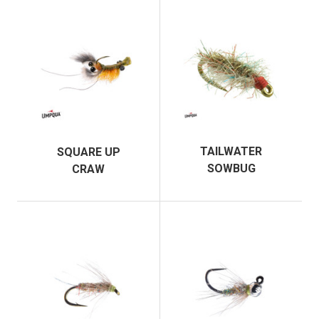
TAILWATER
SQUARE UP
SOWBUG
CRAW