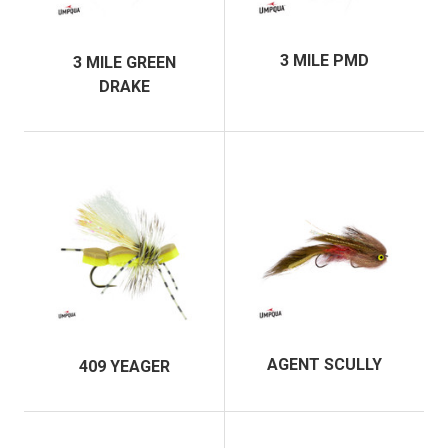
3 MILE PMD
3 MILE GREEN
DRAKE
AGENT SCULLY
409 YEAGER