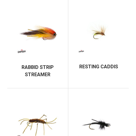
RESTING CADDIS
RABBID STRIP
STREAMER