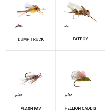
FATBOY
DUMP TRUCK
HELLION CADDIS
FLASH FAV