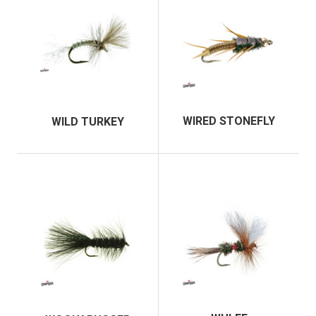
WIRED STONEFLY
WILD TURKEY