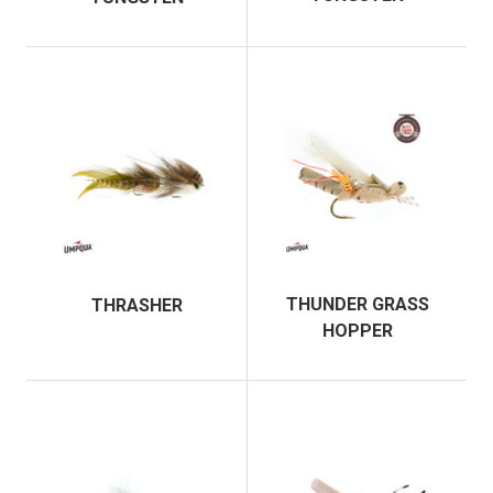
THUNDER GRASS
THRASHER
HOPPER