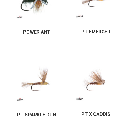
PT EMERGER
POWER ANT
PT X CADDIS
PT SPARKLE DUN