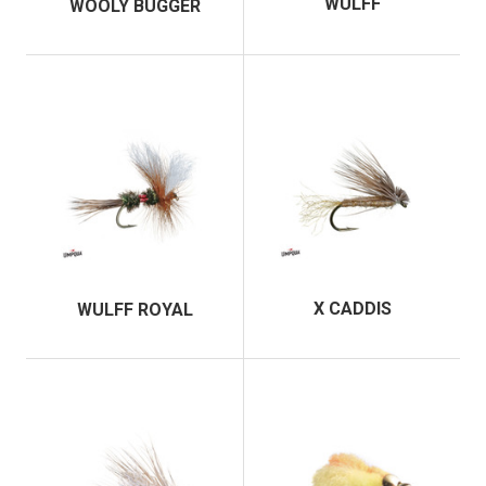
WULFF
WOOLY BUGGER
X CADDIS
WULFF ROYAL