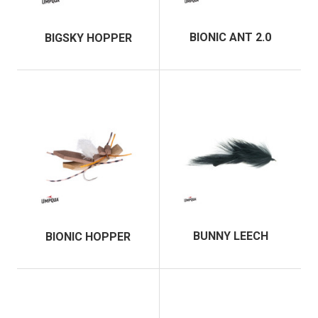
BIONIC ANT 2.0
BIGSKY HOPPER
BUNNY LEECH
BIONIC HOPPER