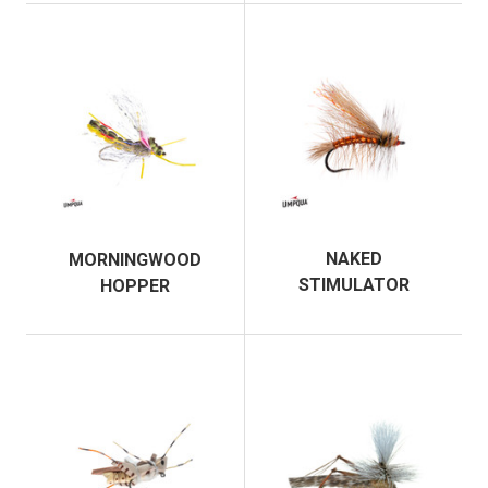
NAKED
MORNINGWOOD
STIMULATOR
HOPPER