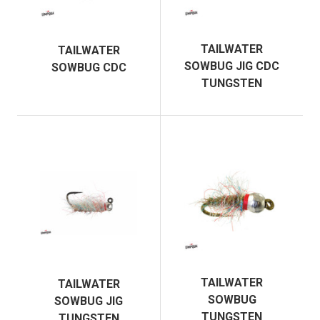
TAILWATER
TAILWATER
SOWBUG JIG CDC
SOWBUG CDC
TUNGSTEN
TAILWATER
TAILWATER
SOWBUG
SOWBUG JIG
TUNGSTEN
TUNGSTEN