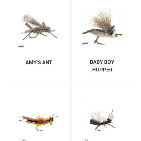
BABY BOY
AMY'S ANT
HOPPER