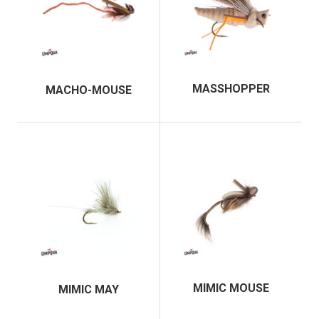
MASSHOPPER
MACHO-MOUSE
MIMIC MOUSE
MIMIC MAY