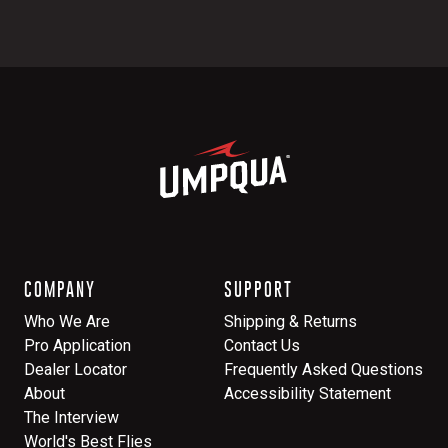
COMPANY
SUPPORT
Who We Are
Shipping & Returns
Pro Application
Contact Us
Dealer Locator
Frequently Asked Questions
About
Accessibility Statement
The Interview
World's Best Flies