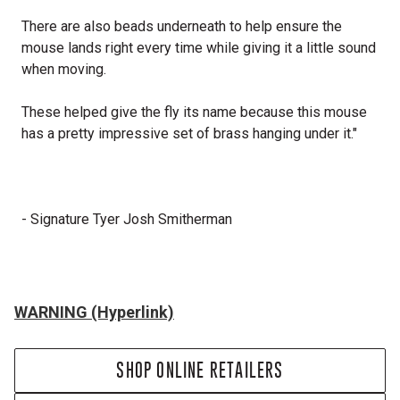
There are also beads underneath to help ensure the
mouse lands right every time while giving it a little sound
when moving.
These helped give the fly its name because this mouse
has a pretty impressive set of brass hanging under it."
- Signature Tyer Josh Smitherman
WARNING (Hyperlink)
SHOP ONLINE RETAILERS