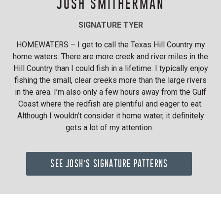
JOSH SMITHERMAN
SIGNATURE TYER
HOMEWATERS – I get to call the Texas Hill Country my
home waters. There are more creek and river miles in the
Hill Country than I could fish in a lifetime. I typically enjoy
fishing the small, clear creeks more than the large rivers
in the area. I’m also only a few hours away from the Gulf
Coast where the redfish are plentiful and eager to eat.
Although I wouldn’t consider it home water, it definitely
gets a lot of my attention.
SEE JOSH'S SIGNATURE PATTERNS