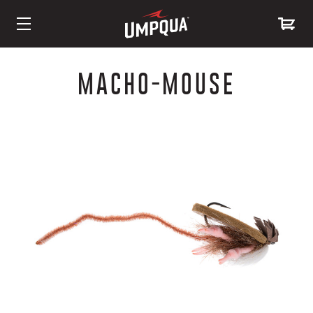
Skip
to
MACHO-MOUSE
Content