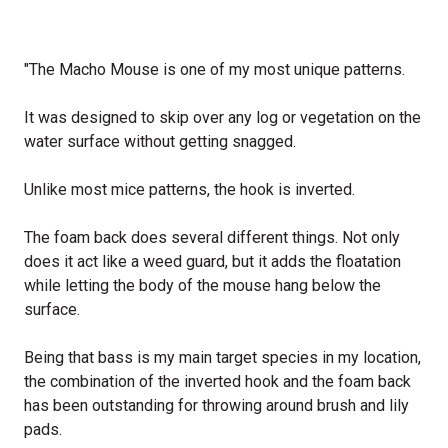
"The Macho Mouse is one of my most unique patterns.
It was designed to skip over any log or vegetation on the
water surface without getting snagged.
Unlike most mice patterns, the hook is inverted.
The foam back does several different things. Not only
does it act like a weed guard, but it adds the floatation
while letting the body of the mouse hang below the
surface.
Being that bass is my main target species in my location,
the combination of the inverted hook and the foam back
has been outstanding for throwing around brush and lily
pads.