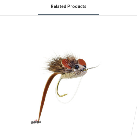
Related Products