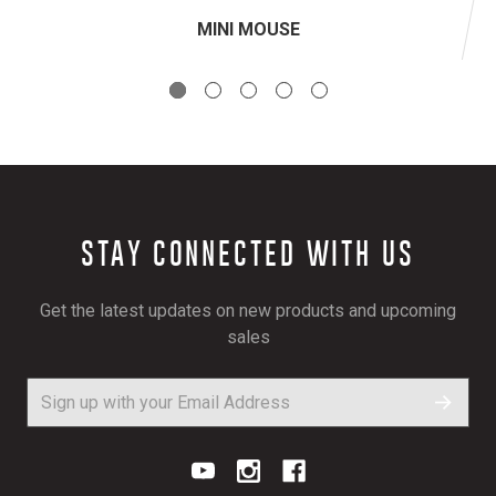
MINI MOUSE
STAY CONNECTED WITH US
Get the latest updates on new products and upcoming
sales