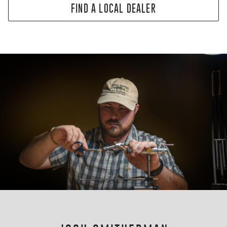
FIND A LOCAL DEALER