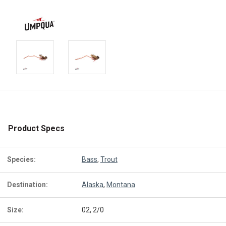
Product Specs
Species:
Bass
,
Trout
Destination:
Alaska
,
Montana
Size:
02, 2/0