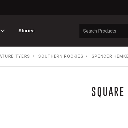
Stories
ATURE TYERS
SOUTHERN ROCKIES
SPENCER HEMK
SQUARE