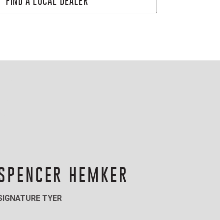
FIND A LOCAL DEALER
SPENCER HEMKER
SIGNATURE TYER