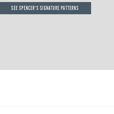
SEE SPENCER'S SIGNATURE PATTERNS