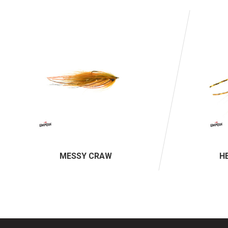
MESSY CRAW
H