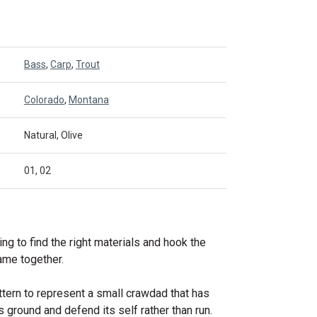
Bass
,
Carp
,
Trout
Colorado
,
Montana
Natural, Olive
01, 02
ying to find the right materials and hook the
me together.
ttern to represent a small crawdad that has
s ground and defend its self rather than run.