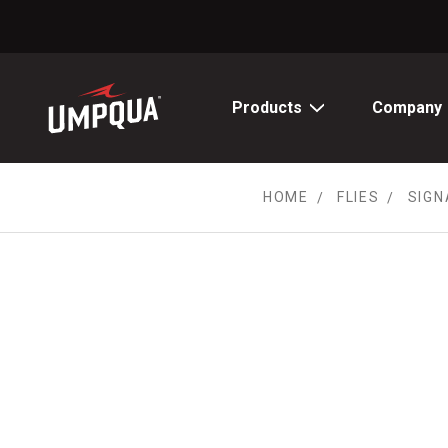
Skip
to
Content
Products
Company
HOME
FLIES
SIGN