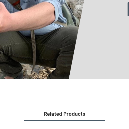
Related Products