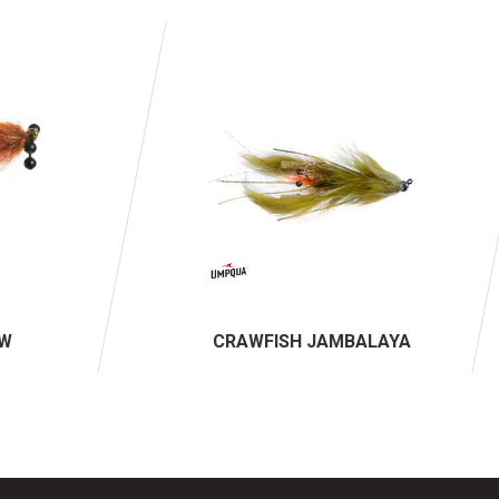
AW
CRAWFISH JAMBALAYA