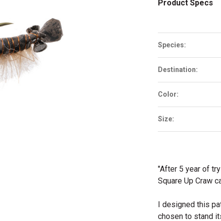
Product Specs
Species:
Destination:
Color:
Size:
"After 5 year of tr
Square Up Craw ca
I designed this pa
chosen to stand it