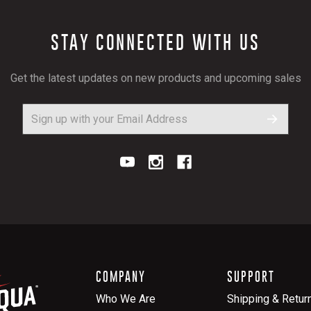
STAY CONNECTED WITH US
Get the latest updates on new products and upcoming sales
COMPANY
SUPPORT
Who We Are
Shipping & Retur