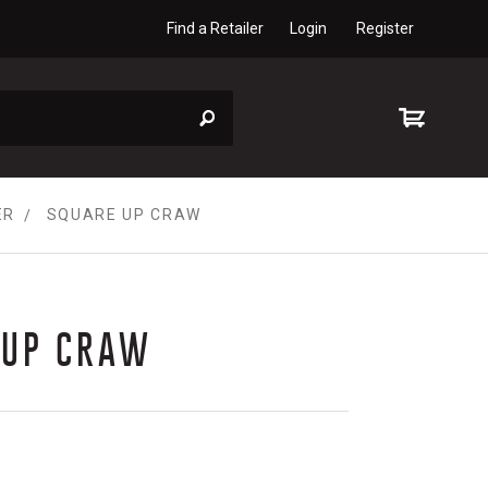
Find a Retailer
Login
Register
ER
SQUARE UP CRAW
 UP CRAW