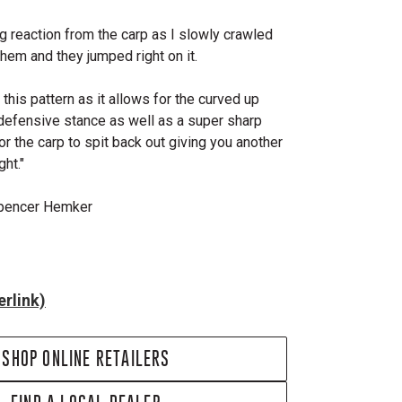
ng reaction from the carp as I slowly crawled
f them and they jumped right on it.
this pattern as it allows for the curved up
 defensive stance as well as a super sharp
for the carp to spit back out giving you another
ht."
Spencer Hemker
rlink)
SHOP ONLINE RETAILERS