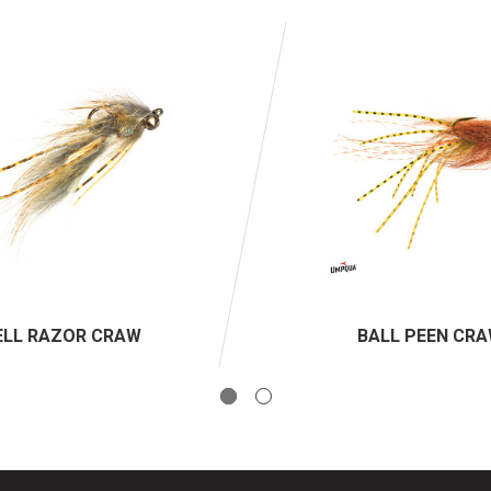
ELL RAZOR CRAW
BALL PEEN CR