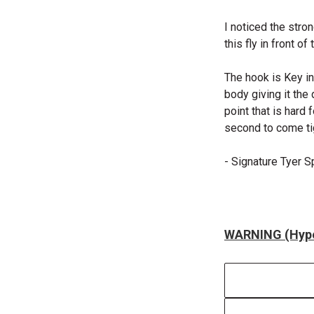
I noticed the stro
this fly in front o
The hook is Key in 
body giving it the
point that is hard 
second to come tig
- Signature Tyer 
WARNING (Hype