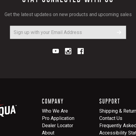
Get the latest updates on new products and upcoming sales
COMPANY
SUPPORT
Who We Are
Shipping & Retur
Pro Application
Contact Us
Dealer Locator
Frequently Aske
About
Accessibility St