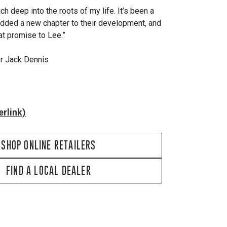
ch deep into the roots of my life. It’s been a
added a new chapter to their development, and
hat promise to Lee.”
er Jack Dennis
rlink)
SHOP ONLINE RETAILERS
FIND A LOCAL DEALER