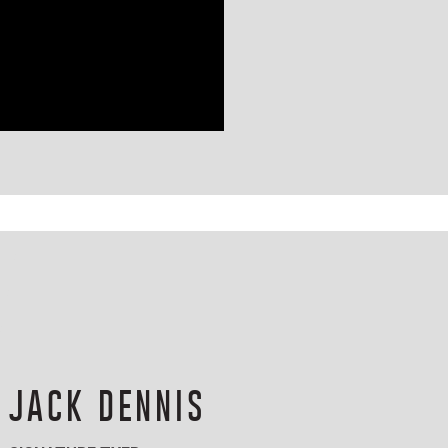
JACK DENNIS