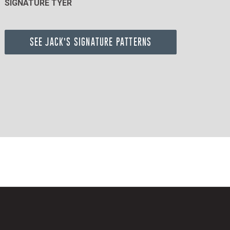
SIGNATURE TYER
SEE JACK'S SIGNATURE PATTERNS