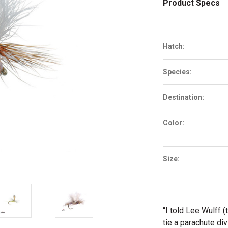
Product Specs
Hatch:
Species:
Destination:
Color:
Size:
“I told Lee Wulff (
tie a parachute di