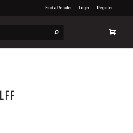
Find a Retailer
Login
Register
LFF