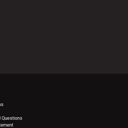
ns
d Questions
atement