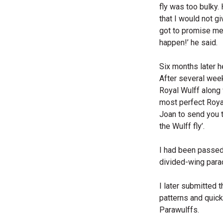
fly was too bulky
that I would not gi
got to promise me y
happen!’ he said.
Six months later h
After several week
Royal Wulff along 
most perfect Royal
Joan to send you t
the Wulff fly’.
I had been passed 
divided-wing para
I later submitted 
patterns and quick
Parawulffs.