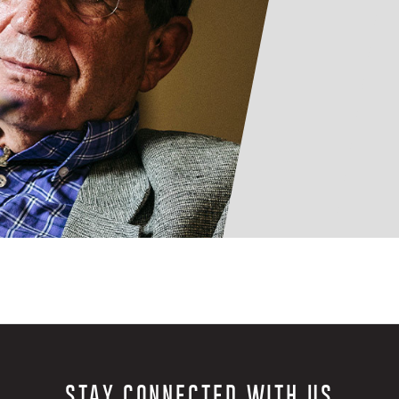
STAY CONNECTED WITH US