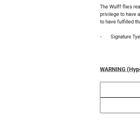
The Wulff flies rea
privilege to have 
to have fulfilled t
-
Signature Ty
WARNING (Hype