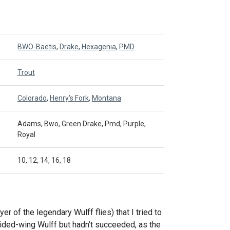
BWO-Baetis
,
Drake
,
Hexagenia
,
PMD
Trout
Colorado
,
Henry's Fork
,
Montana
Adams, Bwo, Green Drake, Pmd, Purple,
Royal
10, 12, 14, 16, 18
tyer of the legendary Wulff flies) that I tried to
vided-wing Wulff but hadn’t succeeded, as the