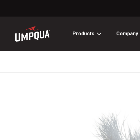
Skip
to
Content
Products
Company