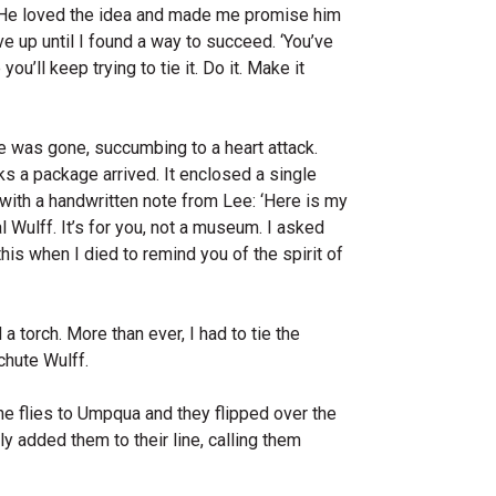
. He loved the idea and made me promise him
ve up until I found a way to succeed. ‘You’ve
ou’ll keep trying to tie it. Do it. Make it
e was gone, succumbing to a heart attack.
s a package arrived. It enclosed a single
with a handwritten note from Lee: ‘Here is my
 Wulff. It’s for you, not a museum. I asked
his when I died to remind you of the spirit of
a torch. More than ever, I had to tie the
chute Wulff.
the flies to Umpqua and they flipped over the
ly added them to their line, calling them