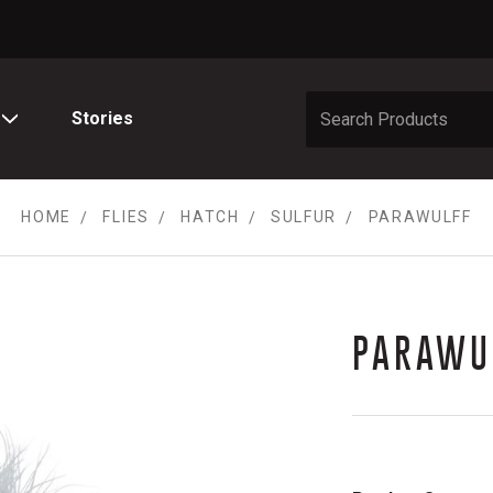
Stories
HOME
FLIES
HATCH
SULFUR
PARAWULFF
PARAWU