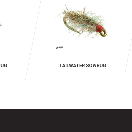
BUG
TAILWATER SOWBUG