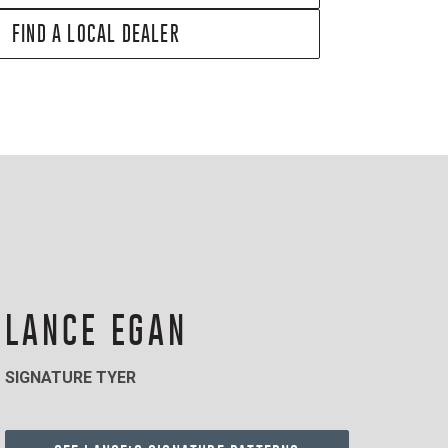
FIND A LOCAL DEALER
LANCE EGAN
SIGNATURE TYER