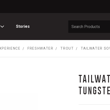
Stories
XPERIENCE
FRESHWATER
TROUT
TAILWATER SO
TAILWA
TUNGST