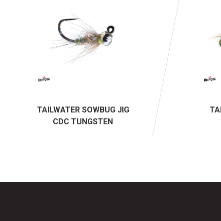
TAILWATER SOWBUG JIG
TA
CDC TUNGSTEN