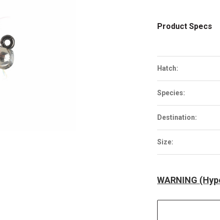
Product Specs
Hatch:
Species:
Destination:
Size:
WARNING (Hype