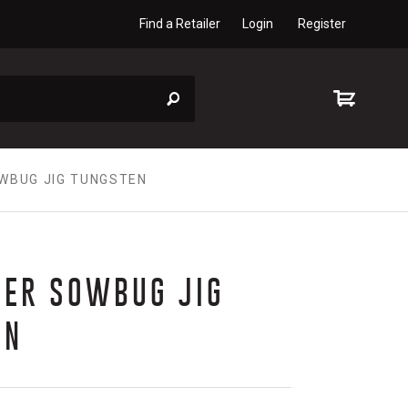
Find a Retailer
Login
Register
WBUG JIG TUNGSTEN
TER SOWBUG JIG
EN