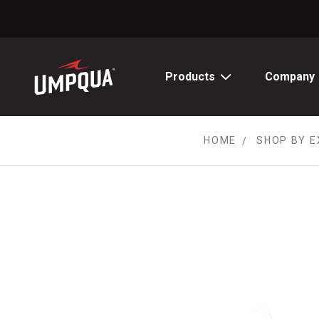
Skip
to
Content
Products
Company
HOME
SHOP BY E