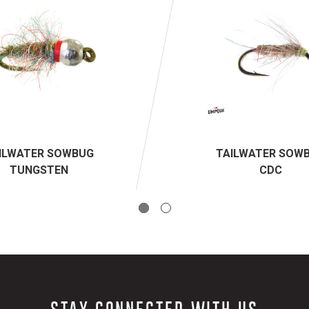
ILWATER SOWBUG
TAILWATER SOW
TUNGSTEN
CDC