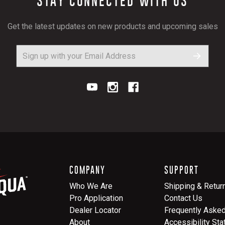
STAY CONNECTED WITH US
Get the latest updates on new products and upcoming sales
COMPANY
SUPPORT
Who We Are
Shipping & Retur
Pro Application
Contact Us
Dealer Locator
Frequently Aske
About
Accessibility St