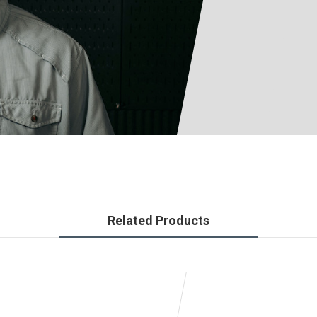
Related Products