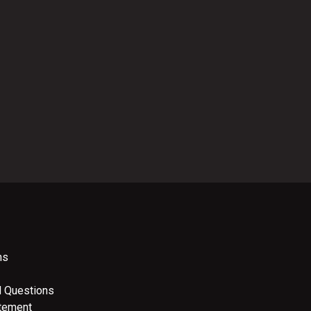
ns
d Questions
atement