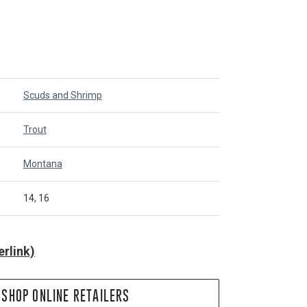
Scuds and Shrimp
Trout
Montana
14, 16
rlink)
SHOP ONLINE RETAILERS