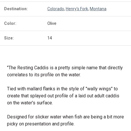
Destination:
Colorado
,
Henry's Fork
,
Montana
Color:
Olive
Size:
14
"The Resting Caddis is a pretty simple name that directly
correlates to its profile on the water.
Tied with mallard flanks in the style of "wally wings" to
create that splayed out profile of a laid out adult caddis
on the water's surface.
Designed for slicker water when fish are being a bit more
picky on presentation and profile.