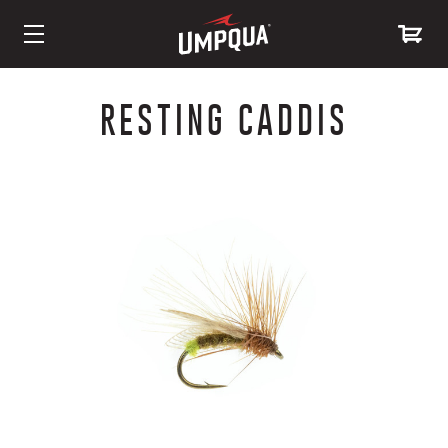
Skip
to
RESTING CADDIS
Content