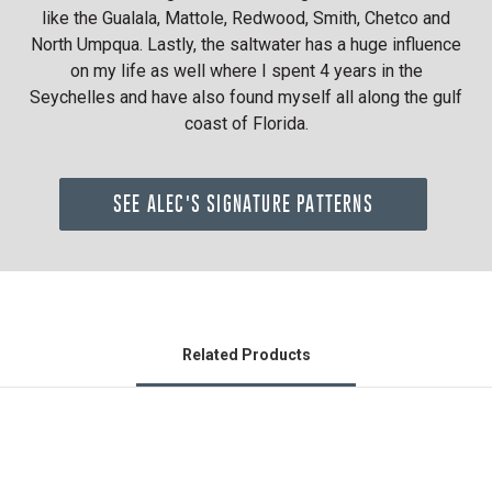
like the Gualala, Mattole, Redwood, Smith, Chetco and
North Umpqua. Lastly, the saltwater has a huge influence
on my life as well where I spent 4 years in the
Seychelles and have also found myself all along the gulf
coast of Florida.
SEE ALEC'S SIGNATURE PATTERNS
Related Products