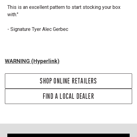
This is an excellent pattern to start stocking your box
with."
- Signature Tyer Alec Gerbec
WARNING (Hyperlink)
SHOP ONLINE RETAILERS
FIND A LOCAL DEALER