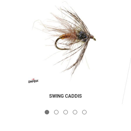
SWING CADDIS