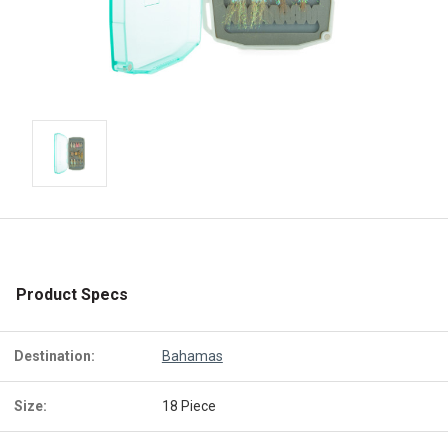
Product Specs
Destination:
Bahamas
Size:
18 Piece