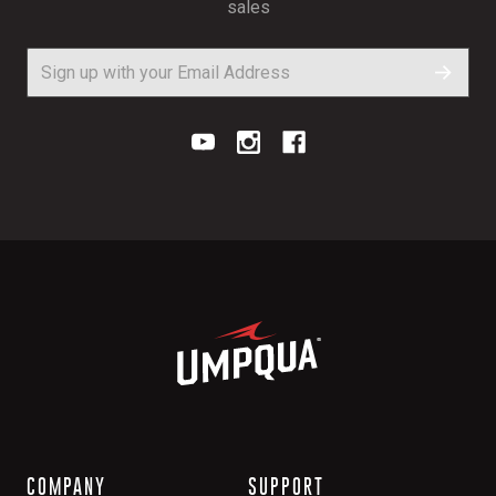
sales
COMPANY
SUPPORT