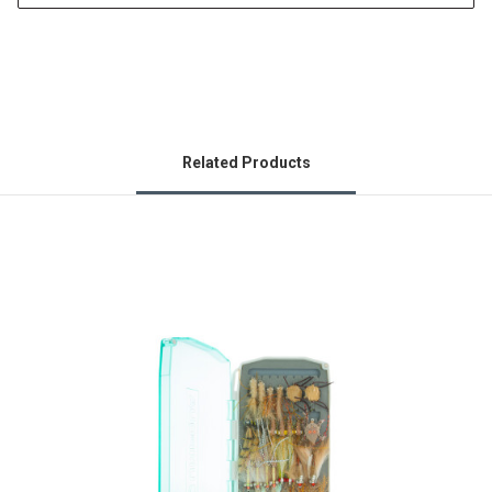
Related Products