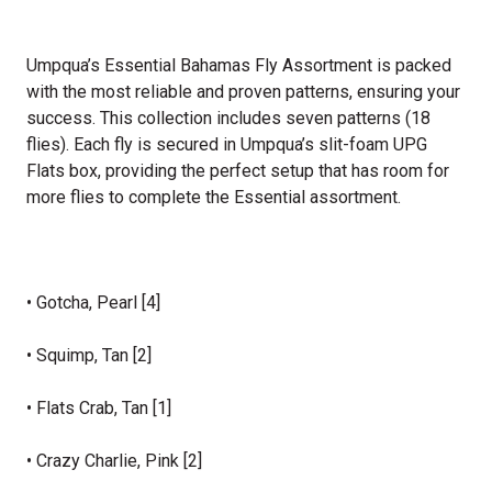
Umpqua’s Essential Bahamas Fly Assortment is packed
with the most reliable and proven patterns, ensuring your
success. This collection includes seven patterns (18
flies). Each fly is secured in Umpqua’s slit-foam UPG
Flats box, providing the perfect setup that has room for
more flies to complete the Essential assortment.
• Gotcha, Pearl [4]
• Squimp, Tan [2]
• Flats Crab, Tan [1]
• Crazy Charlie, Pink [2]