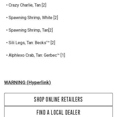
• Crazy Charlie, Tan [2]
• Spawning Shrimp, White [2]
• Spawning Shrimp, Tan[2]
• Sili Legs, Tan: Becks’™ [2]
• Alphlexo Crab, Tan: Gerbec™ [1]
WARNING (Hyperlink)
SHOP ONLINE RETAILERS
FIND A LOCAL DEALER