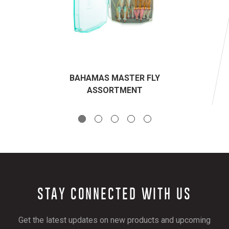
BAHAMAS MASTER FLY
ASSORTMENT
STAY CONNECTED WITH US
Get the latest updates on new products and upcoming