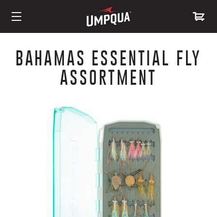
Skip
to
BAHAMAS ESSENTIAL FLY
Content
ASSORTMENT