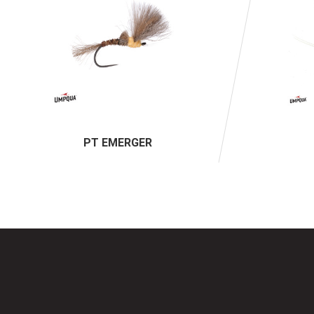
PT EMERGER