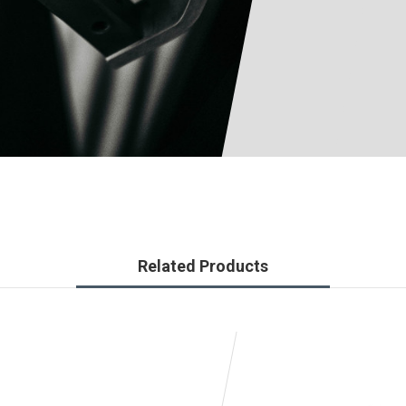
Related Products