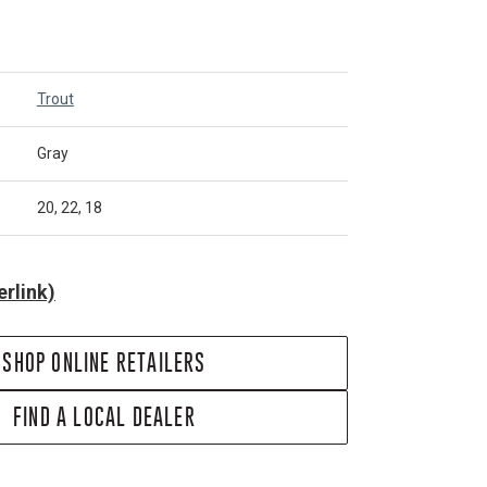
Trout
Gray
20, 22, 18
rlink)
SHOP ONLINE RETAILERS
FIND A LOCAL DEALER