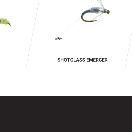
SHOTGLASS EMERGER