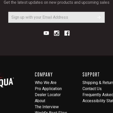
Get the latest updates on new products and upcoming sales
COMPANY
SUPPORT
Who We Are
Shipping & Retur
Pro Application
Contact Us
Dealer Locator
Frequently Aske
About
Accessibility St
The Interview
World's Best Flies