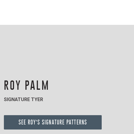
ROY PALM
SIGNATURE TYER
SEE ROY'S SIGNATURE PATTERNS