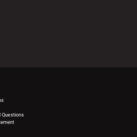
ns
d Questions
atement