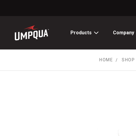
Skip
to
Content
Products
Company
HOME
SHOP