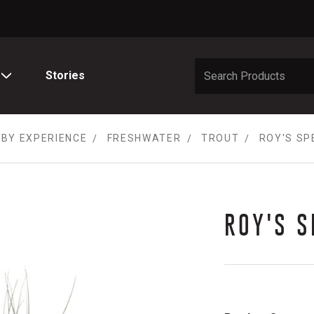
Stories
 BY EXPERIENCE
FRESHWATER
TROUT
ROY'S SP
ROY'S S