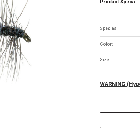
Product Specs
Species:
Color:
Size:
WARNING (Hype