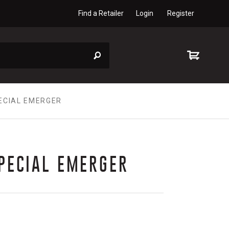
Find a Retailer
Login
Register
ECIAL EMERGER
PECIAL EMERGER