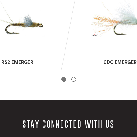
RS2 EMERGER
CDC EMERGER
STAY CONNECTED WITH US