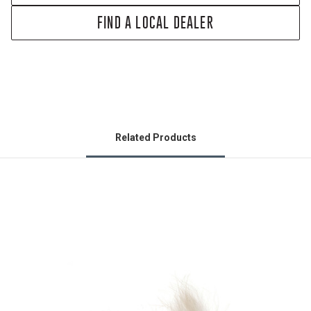
FIND A LOCAL DEALER
Related Products