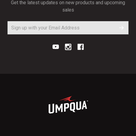
Get the latest updates on new products and upcoming
sales