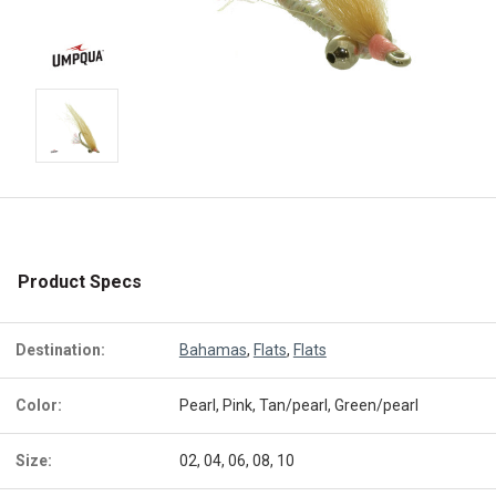
Product Specs
Destination:
Bahamas
,
Flats
,
Flats
Color:
Pearl, Pink, Tan/pearl, Green/pearl
Size:
02, 04, 06, 08, 10