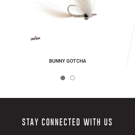
BUNNY GOTCHA
STAY CONNECTED WITH US