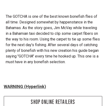
The GOTCHA is one of the best known bonefish flies of
all time. Designed somewhat by happenstance in the
Bahamas. As the story goes, Jim McVay while traveling
in a Bahamian taxi decided to clip some carpet fibers on
the way to his room. Using the carpet to tie up some flies
for the next day's fishing. After several days of catching
plenty of bonefish with his new creation his guide began
saying "GOTCHA" every time he hooked up. This one is a
must have in any bonefish selection.
WARNING (Hyperlink)
SHOP ONLINE RETAILERS