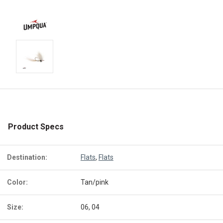
Product Specs
Destination:
Flats
,
Flats
Color:
Tan/pink
Size:
06, 04