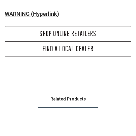
WARNING (Hyperlink)
SHOP ONLINE RETAILERS
FIND A LOCAL DEALER
Related Products