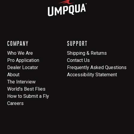
COMPANY
SUPPORT
Who We Are
Shipping & Returns
Pro Application
Contact Us
Dealer Locator
Frequently Asked Questions
About
Accessibility Statement
The Interview
World's Best Flies
How to Submit a Fly
Careers