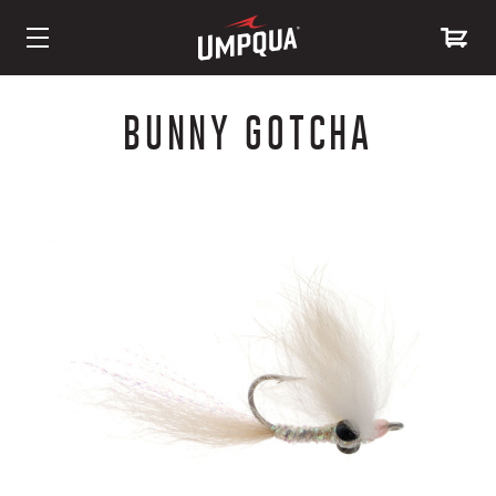
Skip
to
BUNNY GOTCHA
Content