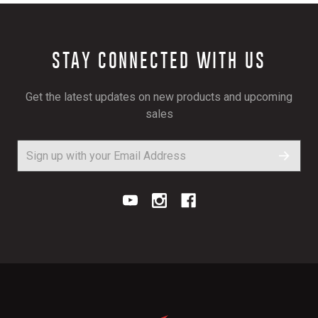
STAY CONNECTED WITH US
Get the latest updates on new products and upcoming
sales