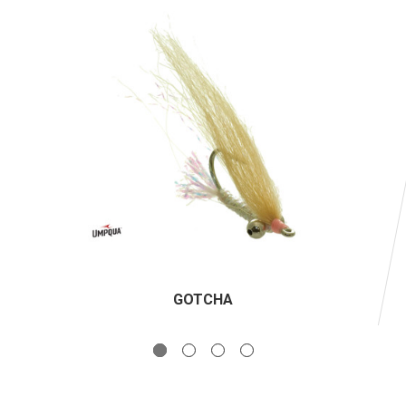
GOTCHA