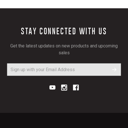
STAY CONNECTED WITH US
Get the latest updates on new products and upcoming
sales