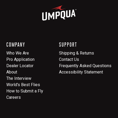
COMPANY
SUPPORT
Who We Are
Shipping & Returns
Pro Application
Contact Us
Dealer Locator
Frequently Asked Questions
About
Accessibility Statement
The Interview
World's Best Flies
How to Submit a Fly
Careers