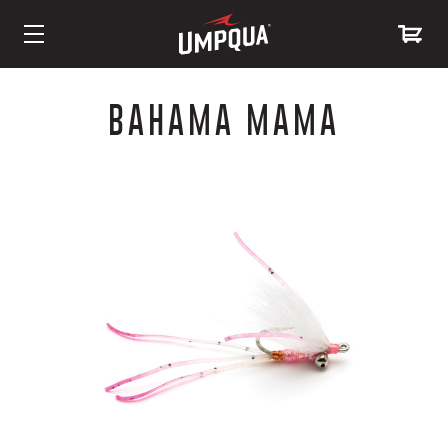
Skip
to
BAHAMA MAMA
Content