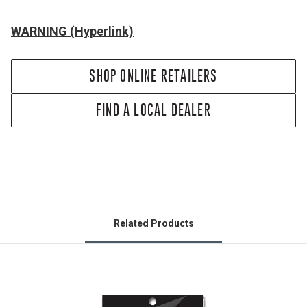
WARNING (Hyperlink)
SHOP ONLINE RETAILERS
FIND A LOCAL DEALER
Related Products