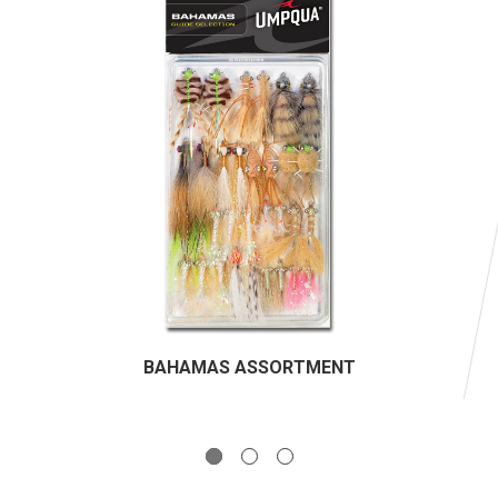
BAHAMAS ASSORTMENT