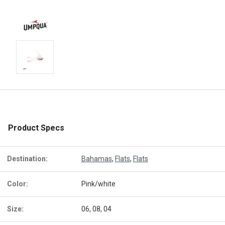
Product Specs
Destination:
Bahamas
,
Flats
,
Flats
Color:
Pink/white
Size:
06, 08, 04