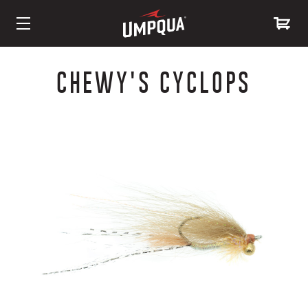
Skip
to
CHEWY'S CYCLOPS
Content