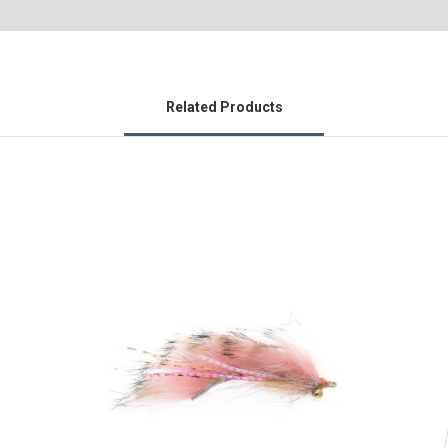
Related Products