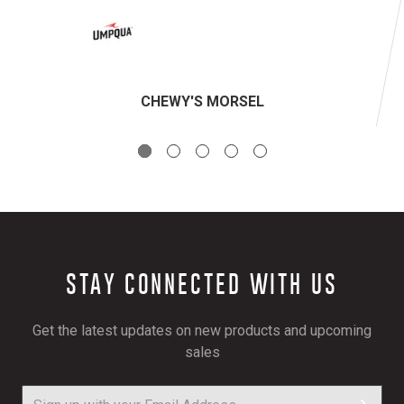
CHEWY'S MORSEL
STAY CONNECTED WITH US
Get the latest updates on new products and upcoming
sales