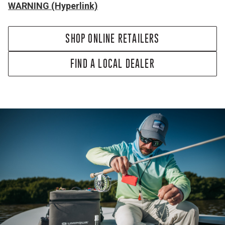
WARNING (Hyperlink)
SHOP ONLINE RETAILERS
FIND A LOCAL DEALER