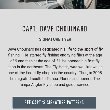
CAPT. DAVE CHOUINARD
SIGNATURE TYER
Dave Chouinard has dedicated his life to the sport of fly
fishing. He started fly fishing and tying flies at the age
of 9 and then at the age of 21, he opened his first fly
shop in the northeast. The Fly Hatch, was well known as
one of the finest fly shops in the country. Then, in 2008,
he migrated south to Tampa, Florida and opened The
Tampa Angler Fly shop and guide service.
SEE CAPT.'S SIGNATURE PATTERNS