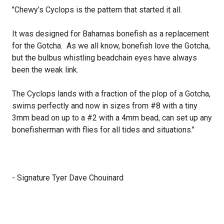
"Chewy’s Cyclops is the pattern that started it all.
It was designed for Bahamas bonefish as a replacement
for the Gotcha. As we all know, bonefish love the Gotcha,
but the bulbus whistling beadchain eyes have always
been the weak link.
The Cyclops lands with a fraction of the plop of a Gotcha,
swims perfectly and now in sizes from #8 with a tiny
3mm bead on up to a #2 with a 4mm bead, can set up any
bonefisherman with flies for all tides and situations."
- Signature Tyer Dave Chouinard