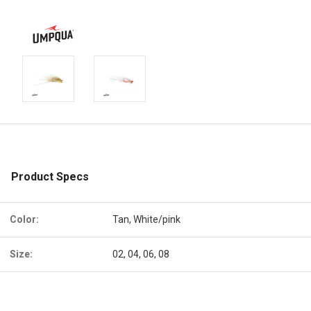
Product Specs
Color:
Tan, White/pink
Size:
02, 04, 06, 08