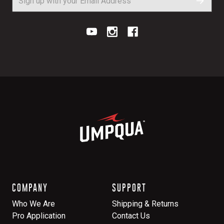
COMPANY
SUPPORT
Who We Are
Shipping & Returns
Pro Application
Contact Us