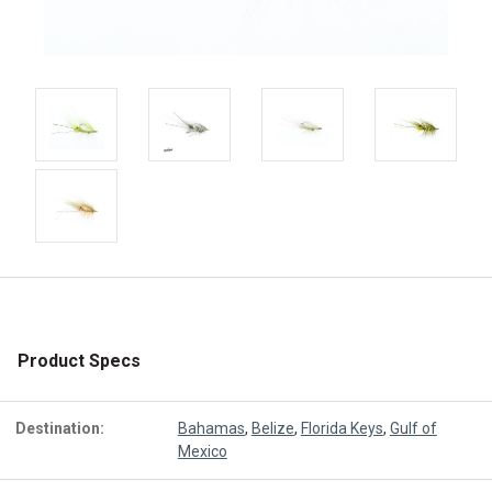
Product Specs
Destination:
Bahamas
,
Belize
,
Florida Keys
,
Gulf of
Mexico