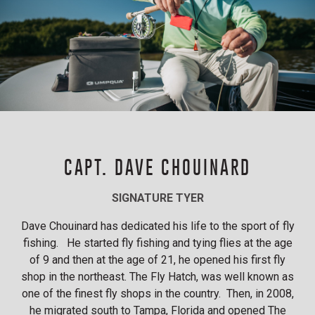
CAPT. DAVE CHOUINARD
SIGNATURE TYER
Dave Chouinard has dedicated his life to the sport of fly
fishing. He started fly fishing and tying flies at the age
of 9 and then at the age of 21, he opened his first fly
shop in the northeast. The Fly Hatch, was well known as
one of the finest fly shops in the country. Then, in 2008,
he migrated south to Tampa, Florida and opened The