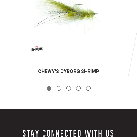
CHEWY'S CYBORG SHRIMP
STAY CONNECTED WITH US