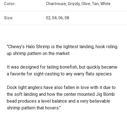
Color:
Chartreuse, Grizzly, Olive, Tan, White
Size:
02, 04, 06, 08
"Chewy’s Halo Shrimp is the lightest landing, hook riding
up shrimp pattern on the market.
It was designed for tailing bonefish, but quickly became
a favorite for sight-casting to any warry flats species.
Dock light anglers have also fallen in love with it due to
the soft landing and how the center mounted Jig Bomb
bead produces a level balance and a very believable
shrimp pattern that hovers."