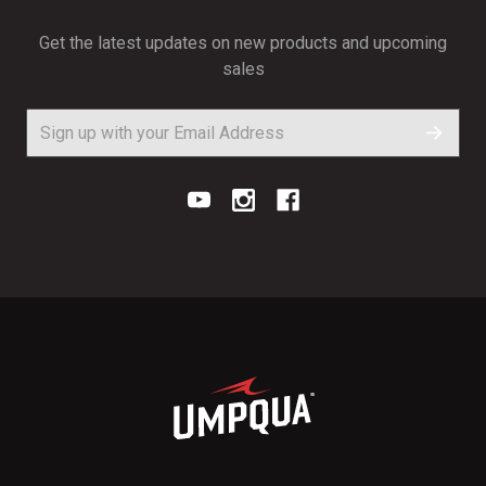
Get the latest updates on new products and upcoming
sales