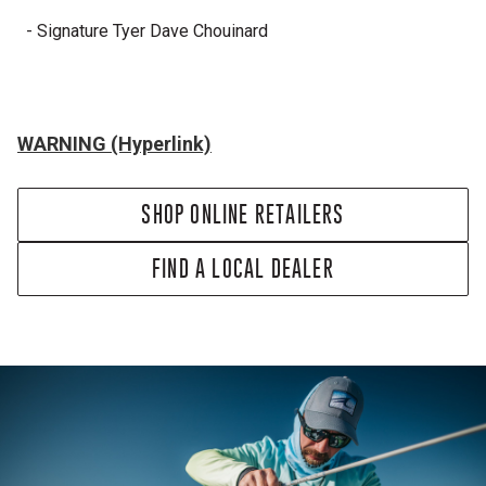
- Signature Tyer Dave Chouinard
WARNING (Hyperlink)
SHOP ONLINE RETAILERS
FIND A LOCAL DEALER