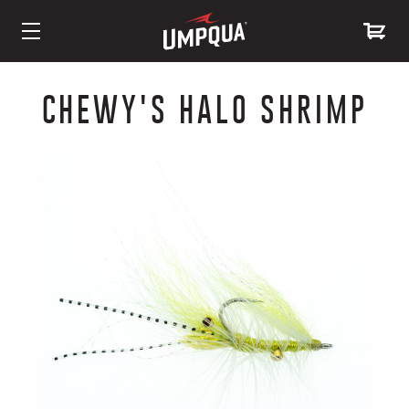
Skip
to
CHEWY'S HALO SHRIMP
Content