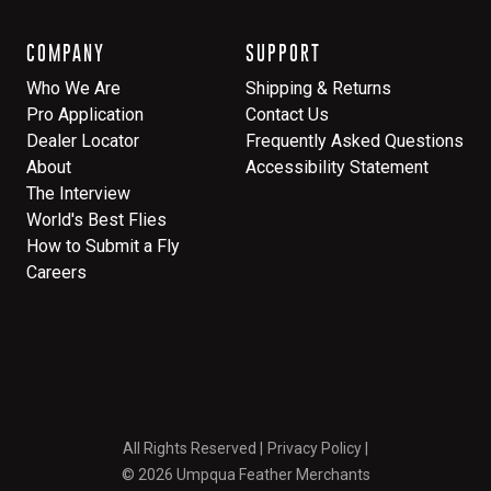
COMPANY
SUPPORT
Who We Are
Shipping & Returns
Pro Application
Contact Us
Dealer Locator
Frequently Asked Questions
About
Accessibility Statement
The Interview
World's Best Flies
How to Submit a Fly
Careers
All Rights Reserved
Privacy Policy
© 2026 Umpqua Feather Merchants