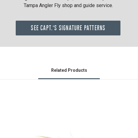
Tampa Angler Fly shop and guide service.
SEE CAPT.'S SIGNATURE PATTERNS
Related Products