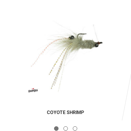
COYOTE SHRIMP