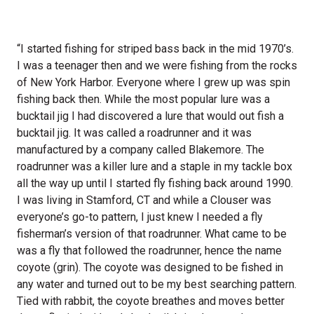
“I started fishing for striped bass back in the mid 1970’s.
I was a teenager then and we were fishing from the rocks
of New York Harbor. Everyone where I grew up was spin
fishing back then. While the most popular lure was a
bucktail jig I had discovered a lure that would out fish a
bucktail jig. It was called a roadrunner and it was
manufactured by a company called Blakemore. The
roadrunner was a killer lure and a staple in my tackle box
all the way up until I started fly fishing back around 1990.
I was living in Stamford, CT and while a Clouser was
everyone’s go-to pattern, I just knew I needed a fly
fisherman’s version of that roadrunner. What came to be
was a fly that followed the roadrunner, hence the name
coyote (grin). The coyote was designed to be fished in
any water and turned out to be my best searching pattern.
Tied with rabbit, the coyote breathes and moves better