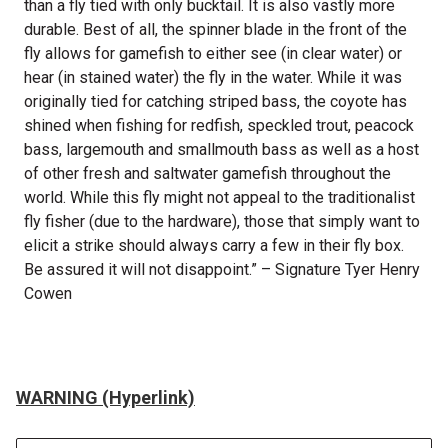
than a fly tied with only bucktail. It is also vastly more
durable. Best of all, the spinner blade in the front of the
fly allows for gamefish to either see (in clear water) or
hear (in stained water) the fly in the water. While it was
originally tied for catching striped bass, the coyote has
shined when fishing for redfish, speckled trout, peacock
bass, largemouth and smallmouth bass as well as a host
of other fresh and saltwater gamefish throughout the
world. While this fly might not appeal to the traditionalist
fly fisher (due to the hardware), those that simply want to
elicit a strike should always carry a few in their fly box.
Be assured it will not disappoint.” – Signature Tyer Henry
Cowen
WARNING (Hyperlink)