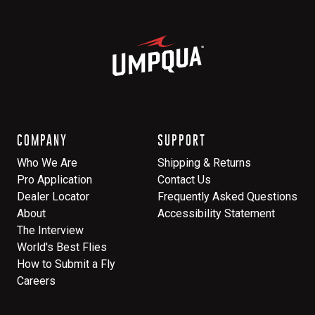
COMPANY
SUPPORT
Who We Are
Shipping & Returns
Pro Application
Contact Us
Dealer Locator
Frequently Asked Questions
About
Accessibility Statement
The Interview
World's Best Flies
How to Submit a Fly
Careers