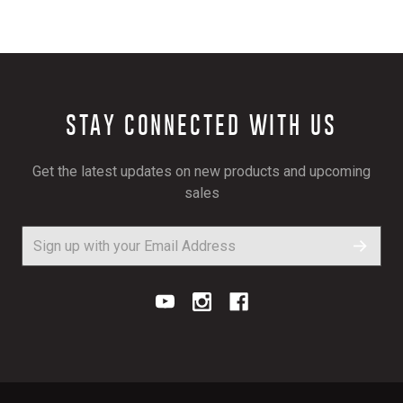
STAY CONNECTED WITH US
Get the latest updates on new products and upcoming
sales