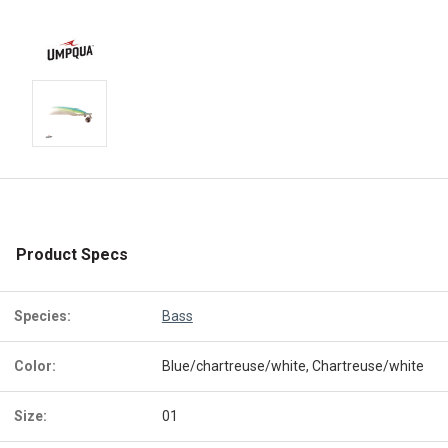
Product Specs
Species:
Bass
Color:
Blue/chartreuse/white, Chartreuse/white
Size:
01