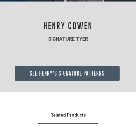
HENRY COWEN
SIGNATURE TYER
SEE HENRY'S SIGNATURE PATTERNS
Related Products