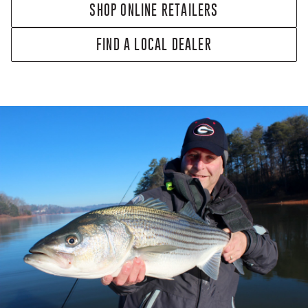
SHOP ONLINE RETAILERS
FIND A LOCAL DEALER