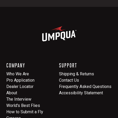
COMPANY
SUPPORT
Who We Are
Shipping & Returns
Pro Application
Contact Us
Dealer Locator
Frequently Asked Questions
About
Accessibility Statement
The Interview
World's Best Flies
How to Submit a Fly