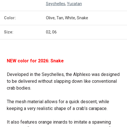
Seychelles
,
Yucatan
Color:
Olive, Tan, White, Snake
Size:
02, 06
NEW color for 2026: Snake
Developed in the Seychelles, the Alphlexo was designed
to be delivered without slapping down like conventional
crab bodies.
The mesh material allows for a quick descent, while
keeping a very realistic shape of a crab’s carapace.
It also features orange innards to imitate a spawning