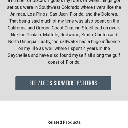
a number of places. I guess my roots of when things got
serious were in Southwest Colorado where rivers like the
Animas, Los Pinos, San Juan, Florida, and the Dolores.
That being said much of my time was also spent on the
California and Oregon Coast Chasing Steelhead on rivers
like the Gualala, Mattole, Redwood, Smith, Chetco and
North Umpqua. Lastly, the saltwater has a huge influence
on my life as well where I spent 4 years in the
Seychelles and have also found myself all along the gulf
coast of Florida.
SEE ALEC'S SIGNATURE PATTERNS
Related Products