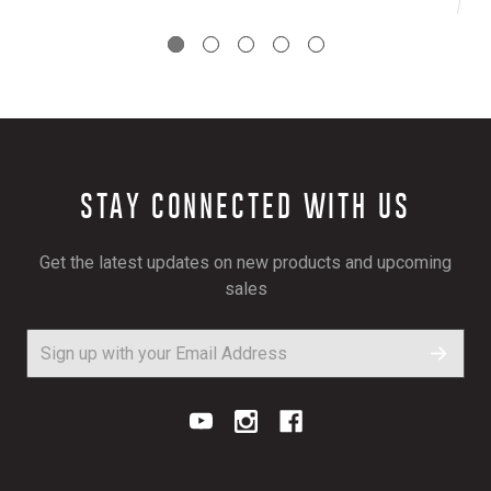
STAY CONNECTED WITH US
Get the latest updates on new products and upcoming
sales