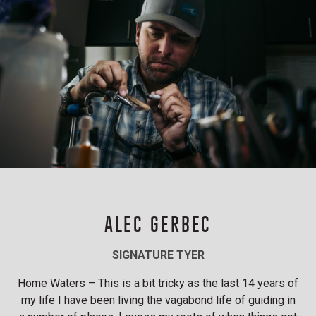
ALEC GERBEC
SIGNATURE TYER
Home Waters – This is a bit tricky as the last 14 years of
my life I have been living the vagabond life of guiding in