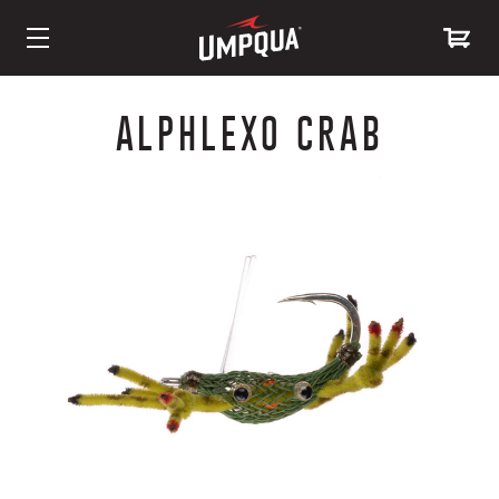
Skip
to
ALPHLEXO CRAB
Content