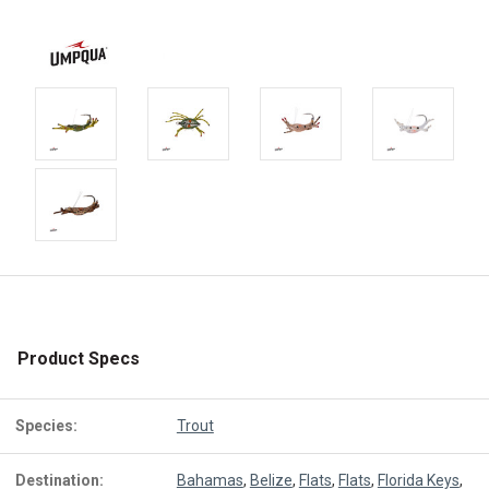
Product Specs
Species:
Trout
Destination:
Bahamas
,
Belize
,
Flats
,
Flats
,
Florida Keys
,