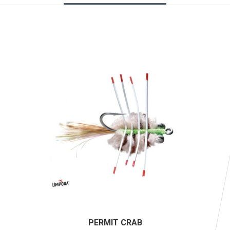
PERMIT CRAB