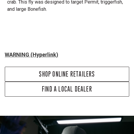
crab. This fly was designed to target Permit, triggerfish,
and large Bonefish.
WARNING (Hyperlink)
SHOP ONLINE RETAILERS
FIND A LOCAL DEALER