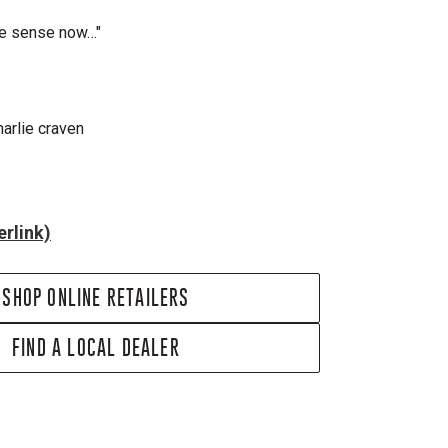
ake sense now…"
harlie craven
rlink)
SHOP ONLINE RETAILERS
FIND A LOCAL DEALER