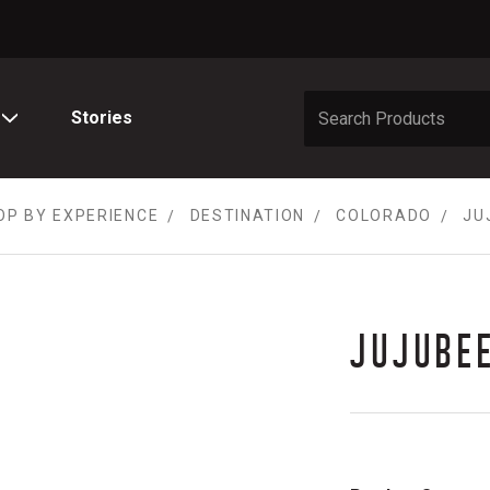
Stories
OP BY EXPERIENCE
DESTINATION
COLORADO
JU
JUJUBE