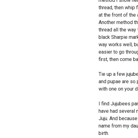
method I show here
thread, then whip f
at the front of th
Another method tha
thread all the way 
black Sharpie mark
way works well, but
easier to go throu
first, then come b
Tie up a few jujub
and pupae are so pr
with one on your d
I find Jujubees par
have had several 
Juju. And because 
name from my daugh
birth.