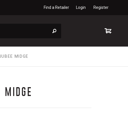
Find a Retailer
Login
Register
JUBEE MIDGE
E MIDGE