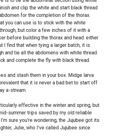
 is to tie the abdominal section using white
inish and clip the white and start black thread
e abdomen for the completion of the thorax.
t you can use is to stick with the white
through, but color a few inches of it with a
er before building the thorax and head. either
 I find that when tying a larger batch, it is
gh and tie all the abdomens with white thread
ack and complete the fly with black thread.
ees and stash them in your box. Midge larva
evalent that it is never a bad bet to start off
ay a-stream.
ticularly effective in the winter and spring, but
mid-summer trips saved by my old reliable
I’m sure you’re wondering, the Jujubee got its
ter, Julie, who I’ve called Jujubee since