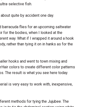
ltra-selective fish.
about quite by accident one day.
d barracuda flies for an upcoming saltwater
ir for the bodies, when I looked at the
ferent way. What if I wrapped it around a hook
y, rather than tying it on in hanks as for the
maller hooks and went to town mixing and
Hair colors to create different color patterns
ibs. The result is what you see here today.
rial is very easy to work with, inexpensive,
fferent methods for tying the Jujubee. The