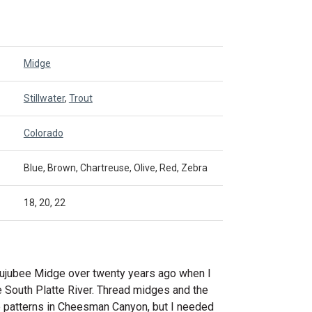
Midge
Stillwater
,
Trout
Colorado
Blue, Brown, Chartreuse, Olive, Red, Zebra
18, 20, 22
ujubee Midge over twenty years ago when I
e South Platte River. Thread midges and the
ve patterns in Cheesman Canyon, but I needed