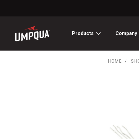
Skip
to
Content
Products
Company
HOME
SH