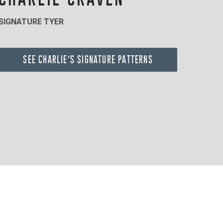
SIGNATURE TYER
SEE CHARLIE'S SIGNATURE PATTERNS