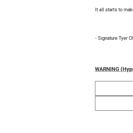
It all starts to m
- Signature Tyer C
WARNING (Hype