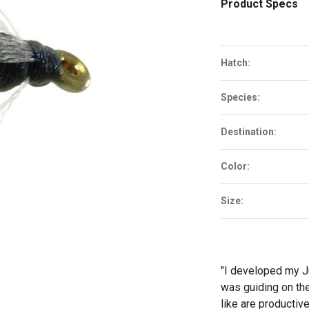
Product Specs
Hatch:
Species:
Destination:
Color:
Size:
"I developed my J
was guiding on th
like are producti