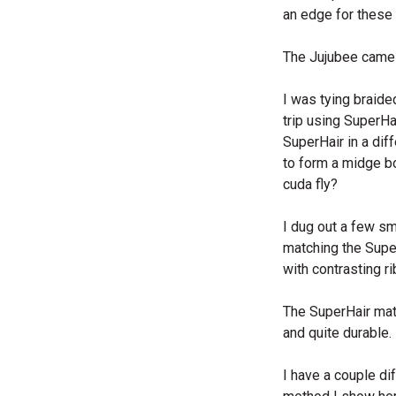
an edge for these u
The Jujubee came 
I was tying braide
trip using SuperHa
SuperHair in a dif
to form a midge bod
cuda fly?
I dug out a few s
matching the Super
with contrasting r
The SuperHair mate
and quite durable.
I have a couple di