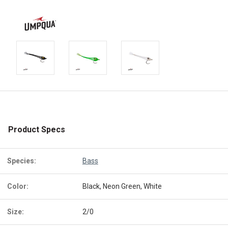
Product Specs
Species:
Bass
Color:
Black, Neon Green, White
Size:
2/0