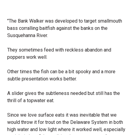
"The Bank Walker was developed to target smallmouth
bass corralling baitfish against the banks on the
Susquehanna River.
They sometimes feed with reckless abandon and
poppers work well.
Other times the fish can be a bit spooky and a more
subtle presentation works better.
A slider gives the subtleness needed but still has the
thrill of a topwater eat.
Since we love surface eats it was inevitable that we
would throw it for trout on the Delaware System in both
high water and low light where it worked well, especially