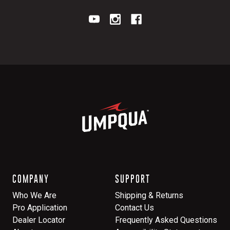
COMPANY
SUPPORT
Who We Are
Shipping & Returns
Pro Application
Contact Us
Dealer Locator
Frequently Asked Questions