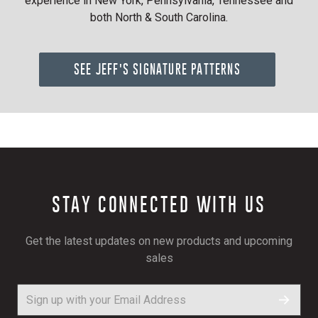
experience in New York, Pennsylvania, Tennessee and
both North & South Carolina.
SEE JEFF'S SIGNATURE PATTERNS
STAY CONNECTED WITH US
Get the latest updates on new products and upcoming
sales