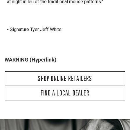
at night in leu of the traditional mouse patterns."
- Signature Tyer Jeff White
WARNING (Hyperlink)
SHOP ONLINE RETAILERS
FIND A LOCAL DEALER