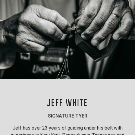
JEFF WHITE
SIGNATURE TYER
Jeff has over 23 years of guiding under his belt with