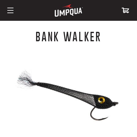
Skip
to
BANK WALKER
Content