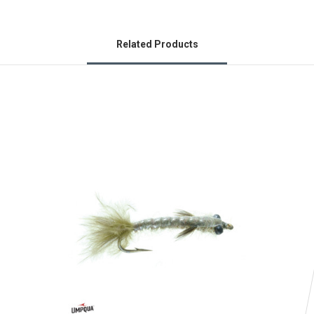
Related Products