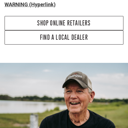
WARNING (Hyperlink)
SHOP ONLINE RETAILERS
FIND A LOCAL DEALER