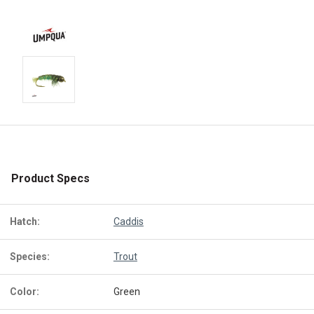
Product Specs
Hatch:
Caddis
Species:
Trout
Color:
Green