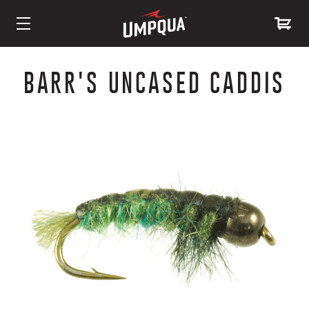
Skip
to
BARR'S UNCASED CADDIS
Content