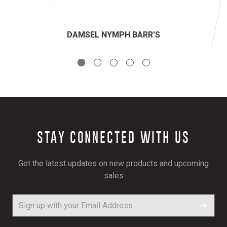
DAMSEL NYMPH BARR'S
STAY CONNECTED WITH US
Get the latest updates on new products and upcoming
sales