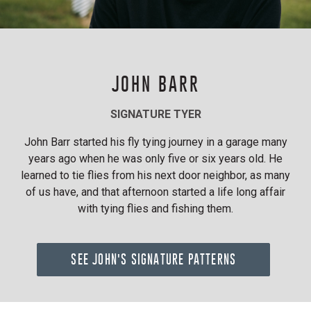
JOHN BARR
SIGNATURE TYER
John Barr started his fly tying journey in a garage many
years ago when he was only five or six years old. He
learned to tie flies from his next door neighbor, as many
of us have, and that afternoon started a life long affair
with tying flies and fishing them.
SEE JOHN'S SIGNATURE PATTERNS