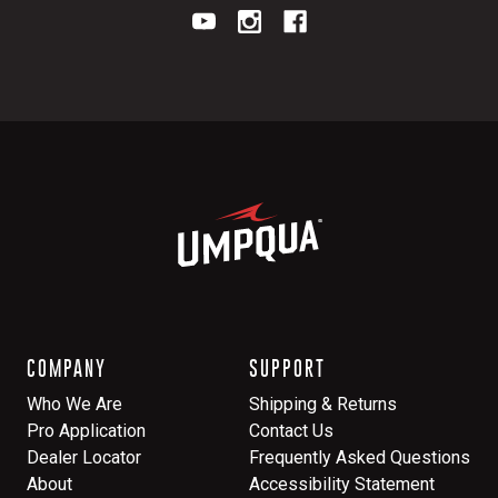
COMPANY
SUPPORT
Who We Are
Shipping & Returns
Pro Application
Contact Us
Dealer Locator
Frequently Asked Questions
About
Accessibility Statement