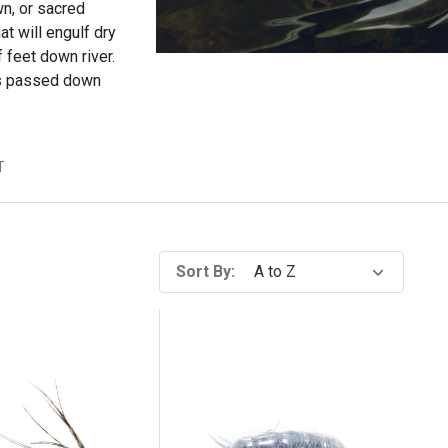
wn, or sacred
hat will engulf dry
 feet down river.
ies passed down
T
Sort By: