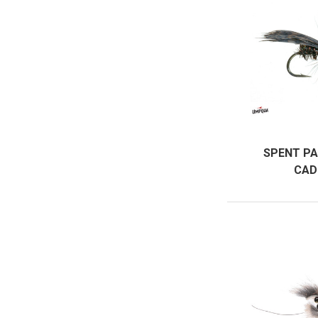
SPENT PA
CAD