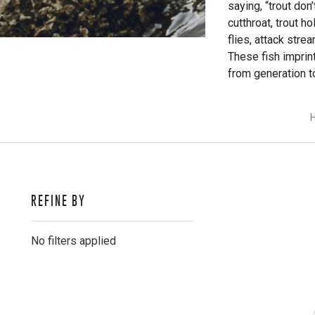
saying, “trout don
cutthroat, trout ho
flies, attack stre
These fish imprin
from generation t
REFINE BY
No filters applied