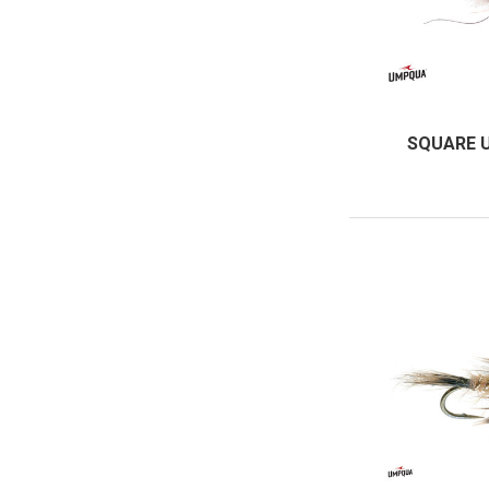
SQUARE 