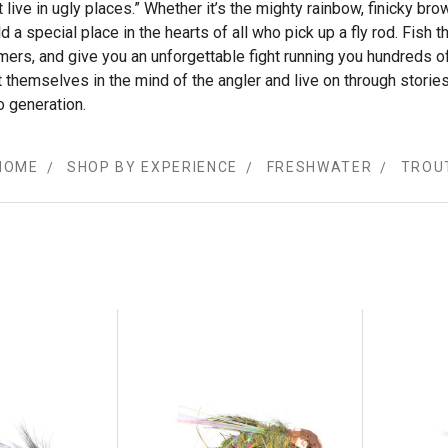
’t live in ugly places.” Whether it’s the mighty rainbow, finicky bro
ld a special place in the hearts of all who pick up a fly rod. Fish t
amers, and give you an unforgettable fight running you hundreds of
t themselves in the mind of the angler and live on through stor
o generation.
HOME
SHOP BY EXPERIENCE
FRESHWATER
TROU