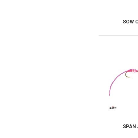
SOW 
SPAN 