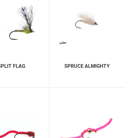
SPLIT FLAG
SPRUCE ALMIGHTY