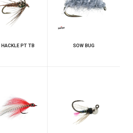
 HACKLE PT TB
SOW BUG