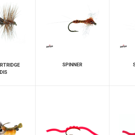
SPINNER
RTRIDGE
DIS