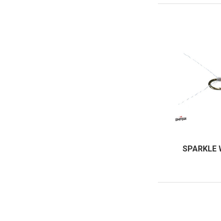
SPARKLE 