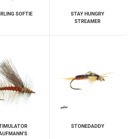
RLING SOFTIE
STAY HUNGRY
STREAMER
TIMULATOR
STONEDADDY
AUFMANN'S