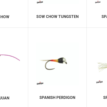
SOW CHOW TUNGSTEN
SP
CHOW
SPANISH PERDIGON
S
JUAN