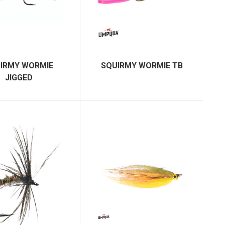
IRMY WORMIE
SQUIRMY WORMIE TB
JIGGED