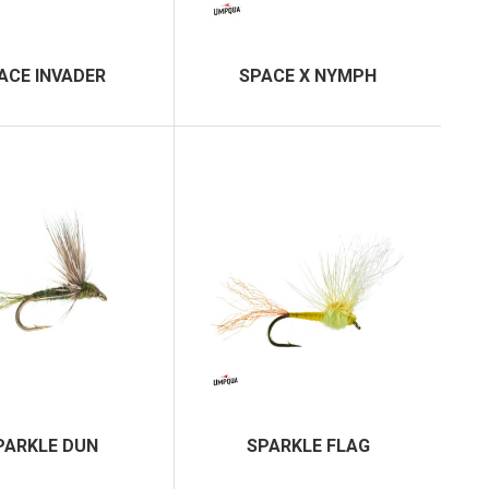
ACE INVADER
SPACE X NYMPH
PARKLE DUN
SPARKLE FLAG