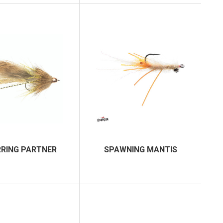
RING PARTNER
SPAWNING MANTIS