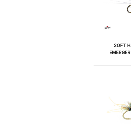
SOFT H
EMERGER