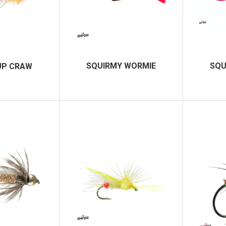
SQUIRMY WORMIE
SQU
UP CRAW