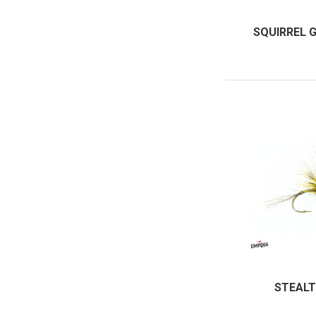
SQUIRREL 
STEALT