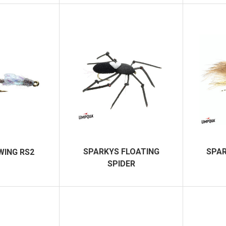
SPARKYS FLOATING
SPAR
WING RS2
SPIDER