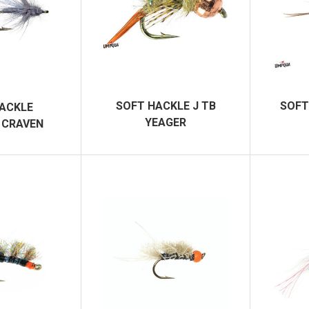
SOFT HACKLE J TB
SOFT
ACKLE
YEAGER
 CRAVEN