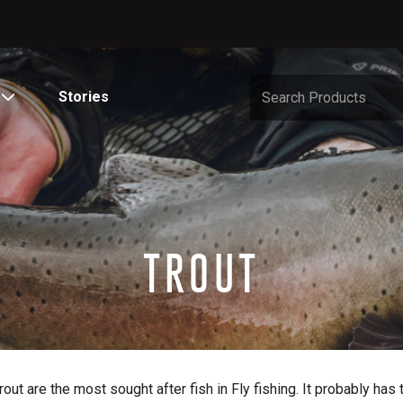
Stories
TROUT
rout are the most sought after fish in Fly fishing. It probably has 