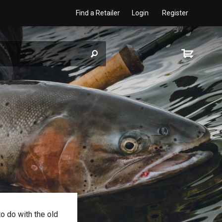
Find a Retailer
Login
Register
to do with the old