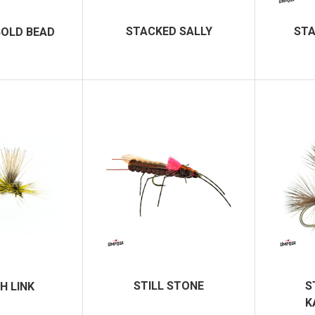
STACKED SALLY
STA
GOLD BEAD
STILL STONE
S
H LINK
K