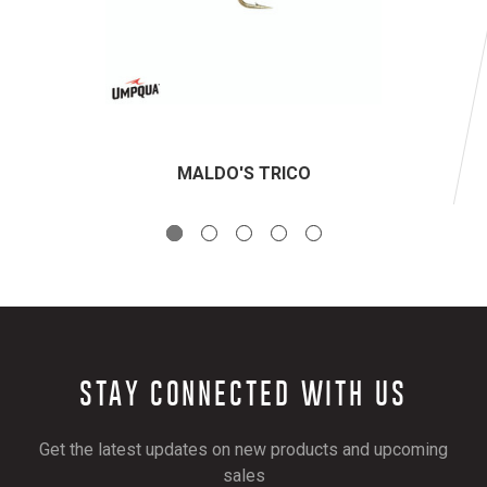
MALDO'S TRICO
STAY CONNECTED WITH US
Get the latest updates on new products and upcoming
sales