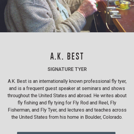
A.K. BEST
SIGNATURE TYER
A.K. Best is an internationally known professional fly tyer,
and is a frequent guest speaker at seminars and shows
throughout the United States and abroad. He writes about
fly fishing and fly tying for Fly Rod and Reel, Fly
Fisherman, and Fly Tyer, and lectures and teaches across
the United States from his home in Boulder, Colorado.