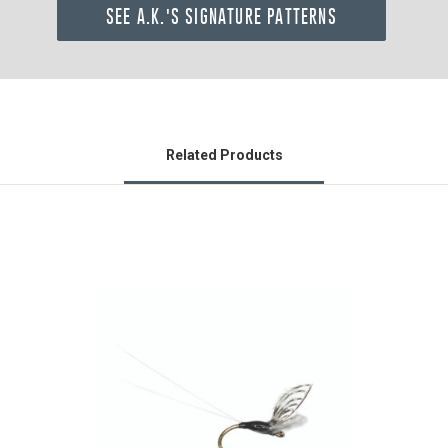
SEE A.K.'S SIGNATURE PATTERNS
Related Products