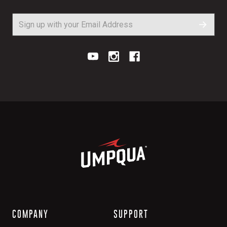
COMPANY
SUPPORT