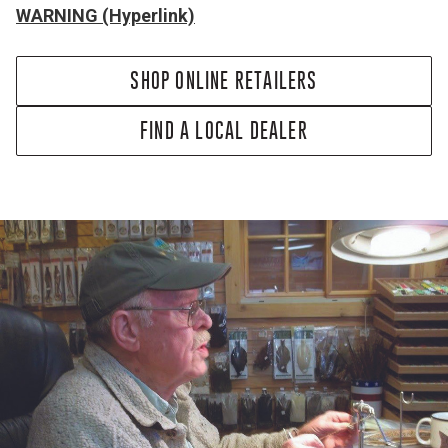
WARNING (Hyperlink)
SHOP ONLINE RETAILERS
FIND A LOCAL DEALER