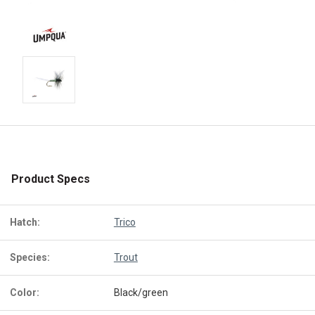
Product Specs
Hatch:
Trico
Species:
Trout
Color:
Black/green