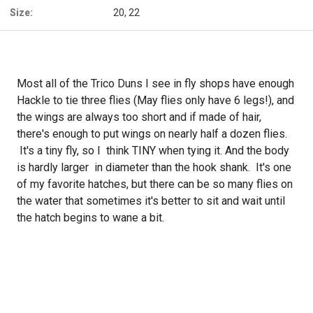
Size:
20, 22
Most all of the Trico Duns I see in fly shops have enough
Hackle to tie three flies (May flies only have 6 legs!), and
the wings are always too short and if made of hair,
there's enough to put wings on nearly half a dozen flies.
It's a tiny fly, so I think TINY when tying it. And the body
is hardly larger in diameter than the hook shank. It's one
of my favorite hatches, but there can be so many flies on
the water that sometimes it's better to sit and wait until
the hatch begins to wane a bit.