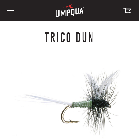
Skip
to
TRICO DUN
Content