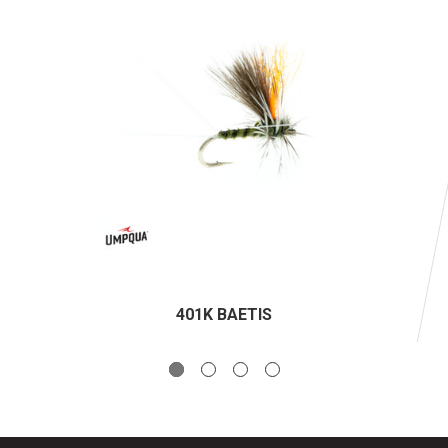
401K BAETIS