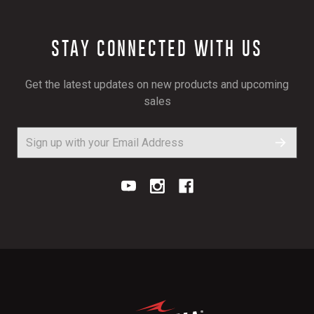
STAY CONNECTED WITH US
Get the latest updates on new products and upcoming
sales