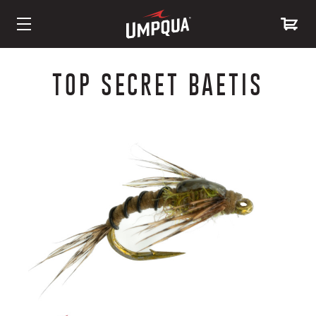
Skip
to
TOP SECRET BAETIS
Content