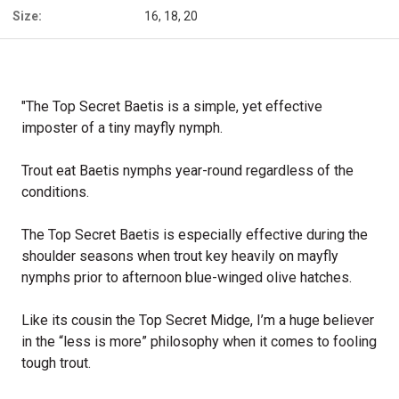
Size:
16, 18, 20
"The Top Secret Baetis is a simple, yet effective
imposter of a tiny mayfly nymph.
Trout eat Baetis nymphs year-round regardless of the
conditions.
The Top Secret Baetis is especially effective during the
shoulder seasons when trout key heavily on mayfly
nymphs prior to afternoon blue-winged olive hatches.
Like its cousin the Top Secret Midge, I’m a huge believer
in the “less is more” philosophy when it comes to fooling
tough trout.