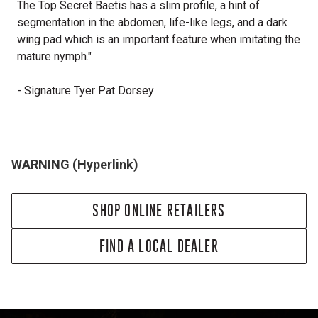
The Top Secret Baetis has a slim profile, a hint of
segmentation in the abdomen, life-like legs, and a dark
wing pad which is an important feature when imitating the
mature nymph."
- Signature Tyer Pat Dorsey
WARNING (Hyperlink)
SHOP ONLINE RETAILERS
FIND A LOCAL DEALER