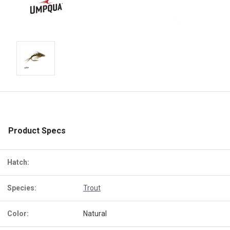
Product Specs
Hatch:
Species:
Trout
Color:
Natural