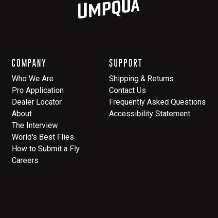
COMPANY
SUPPORT
Who We Are
Shipping & Returns
Pro Application
Contact Us
Dealer Locator
Frequently Asked Questions
About
Accessibility Statement
The Interview
World's Best Flies
How to Submit a Fly
Careers