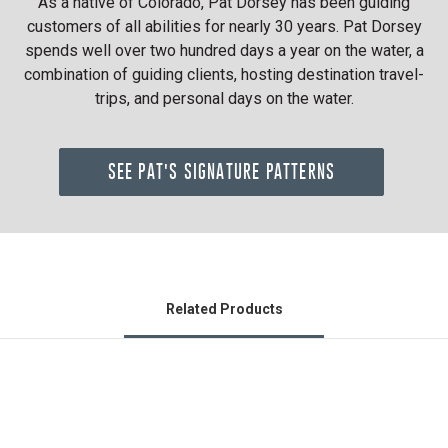
As a native of Colorado, Pat Dorsey has been guiding
customers of all abilities for nearly 30 years. Pat Dorsey
spends well over two hundred days a year on the water, a
combination of guiding clients, hosting destination travel-
trips, and personal days on the water.
SEE PAT'S SIGNATURE PATTERNS
Related Products