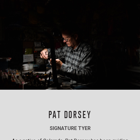
PAT DORSEY
SIGNATURE TYER