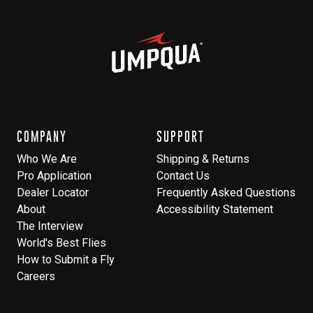
COMPANY
SUPPORT
Who We Are
Shipping & Returns
Pro Application
Contact Us
Dealer Locator
Frequently Asked Questions
About
Accessibility Statement
The Interview
World's Best Flies
How to Submit a Fly
Careers