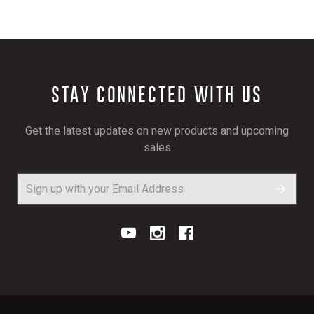
STAY CONNECTED WITH US
Get the latest updates on new products and upcoming
sales