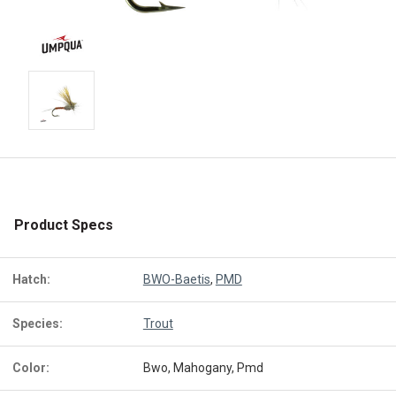
Product Specs
Hatch:
BWO-Baetis
,
PMD
Species:
Trout
Color:
Bwo, Mahogany, Pmd