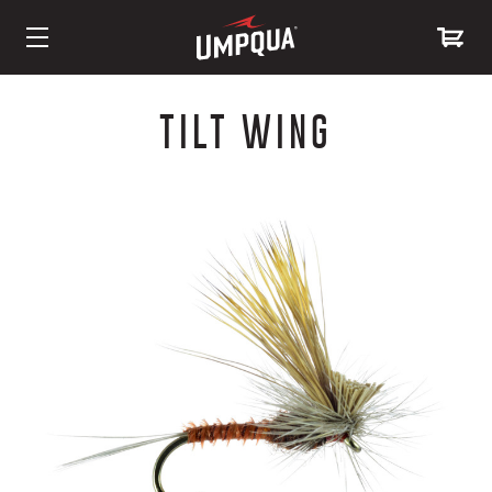
Skip
to
TILT WING
Content