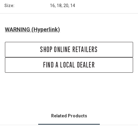
Size:
16, 18, 20, 14
WARNING (Hyperlink)
SHOP ONLINE RETAILERS
FIND A LOCAL DEALER
Related Products