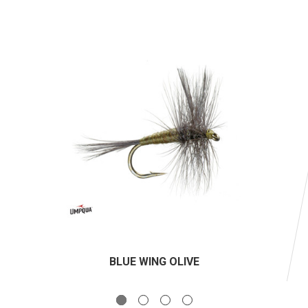
BLUE WING OLIVE