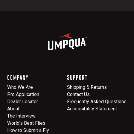
COMPANY
SUPPORT
Who We Are
Shipping & Returns
Pro Application
Contact Us
Dealer Locator
Frequently Asked Questions
About
Accessibility Statement
The Interview
World's Best Flies
How to Submit a Fly