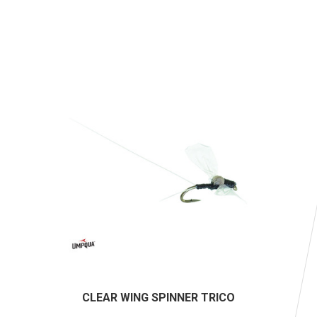
CLEAR WING SPINNER TRICO