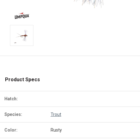
Product Specs
Hatch:
Species:
Trout
Color:
Rusty