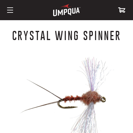
Skip
to
CRYSTAL WING SPINNER
Content