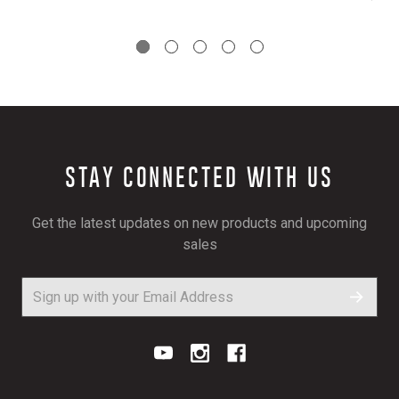
STAY CONNECTED WITH US
Get the latest updates on new products and upcoming
sales