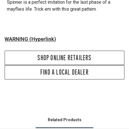
Spinner is a perfect imitation for the last phase of a
mayflies life. Trick em with this great pattern.
WARNING (Hyperlink)
SHOP ONLINE RETAILERS
FIND A LOCAL DEALER
Related Products