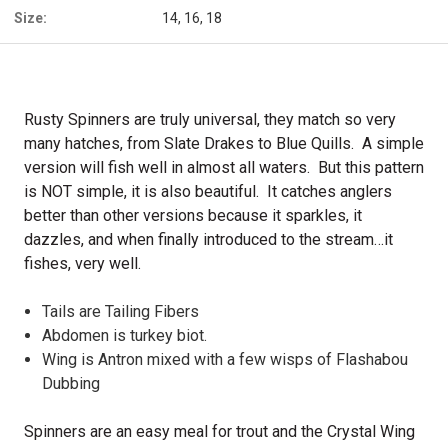
Size:
14, 16, 18
Rusty Spinners are truly universal, they match so very
many hatches, from Slate Drakes to Blue Quills. A simple
version will fish well in almost all waters. But this pattern
is NOT simple, it is also beautiful. It catches anglers
better than other versions because it sparkles, it
dazzles, and when finally introduced to the stream…it
fishes, very well.
Tails are Tailing Fibers
Abdomen is turkey biot.
Wing is Antron mixed with a few wisps of Flashabou
Dubbing
Spinners are an easy meal for trout and the Crystal Wing