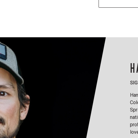
H
SI
Han
Col
Spr
nat
pro
lov