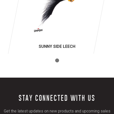
SUNNY SIDE LEECH
STAY CONNECTED WITH US
Get the latest updates on new products and upcoming sales