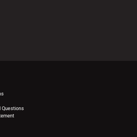
ns
d Questions
atement