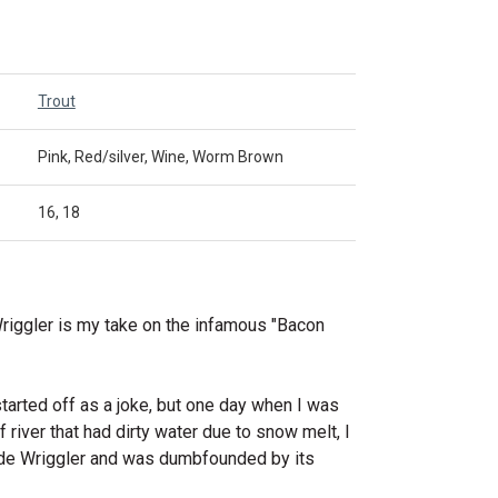
Trout
Pink, Red/silver, Wine, Worm Brown
16, 18
riggler is my take on the infamous "Bacon
at started off as a joke, but one day when I was
f river that had dirty water due to snow melt, I
ide Wriggler and was dumbfounded by its