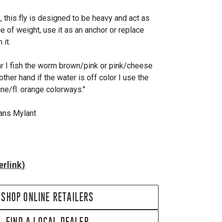
s, this fly is designed to be heavy and act as
e of weight, use it as an anchor or replace
 it.
ear I fish the worm brown/pink or pink/cheese
ther hand if the water is off color I use the
ne/fl. orange colorways."
Hans Mylant
rlink)
SHOP ONLINE RETAILERS
FIND A LOCAL DEALER