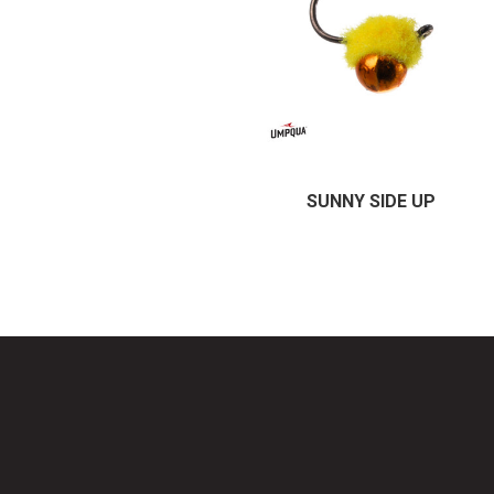
SUNNY SIDE UP