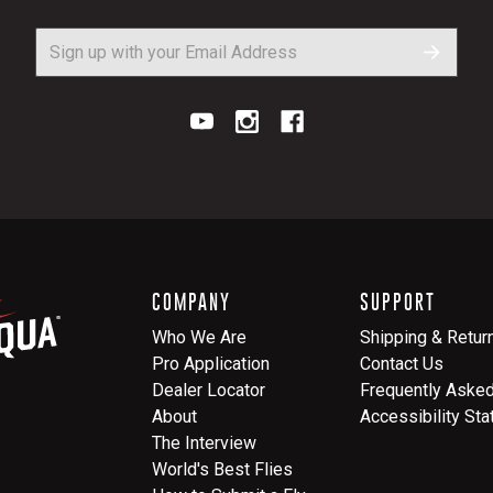
COMPANY
SUPPORT
Who We Are
Shipping & Retur
Pro Application
Contact Us
Dealer Locator
Frequently Aske
About
Accessibility St
The Interview
World's Best Flies