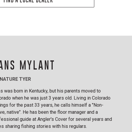
ANS MYLANT
GNATURE TYER
s was born in Kentucky, but his parents moved to
orado when he was just 3 years old. Living in Colorado
ings for the past 33 years, he calls himself a "Non-
ive, native". He has been the floor manager and a
fessional guide at Angler's Cover for several years and
es sharing fishing stories with his regulars.