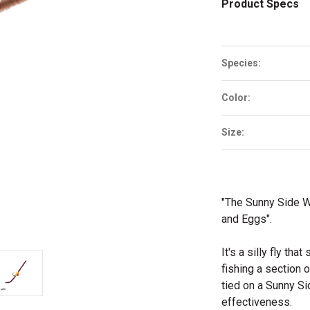
Product Specs
Species:
Color:
Size:
"The Sunny Side W
and Eggs".
It's a silly fly th
fishing a section o
tied on a Sunny S
effectiveness.