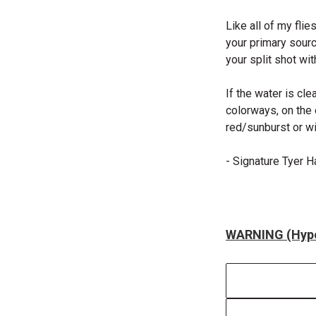
Like all of my flie
your primary sourc
your split shot with
If the water is cl
colorways, on the o
red/sunburst or wi
- Signature Tyer 
WARNING (Hype