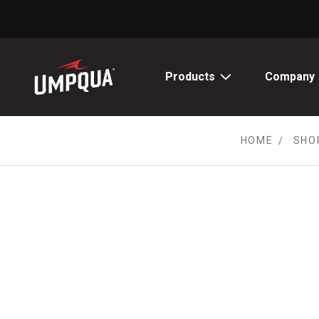
Skip
to
Content
Products
Company
HOME
SHO