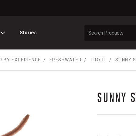
Stories
P BY EXPERIENCE
FRESHWATER
TROUT
SUNNY S
SUNNY 