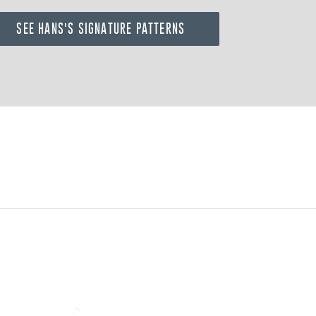
SEE HANS'S SIGNATURE PATTERNS