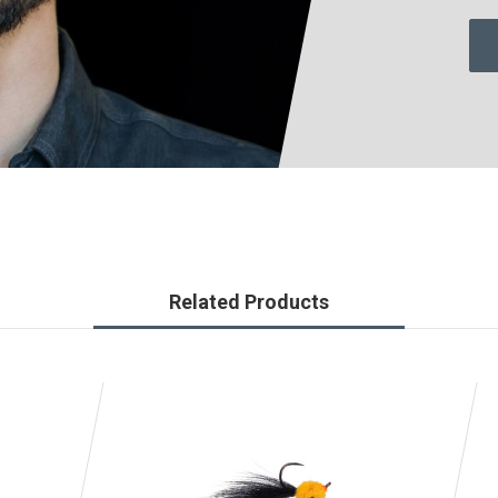
Related Products