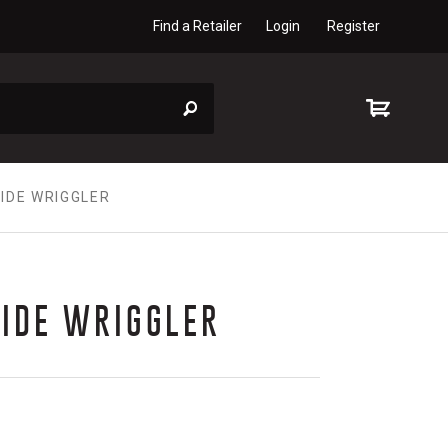
Find a Retailer
Login
Register
IDE WRIGGLER
SIDE WRIGGLER