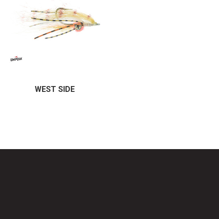
WEST SIDE