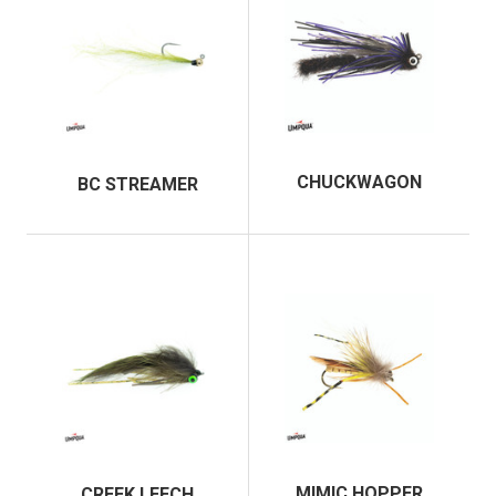
Chris and his shop have also been featured in several
outdoor publications including Trout magazine, Garden
and Gun, and Tenkara Magazine. He was also awarded
the 2014 Man of the Year from the IFFF Texas Council
and in the same year, Living Waters was the recipient of
the IFFF’s prestigious Lee Wulff Award.
CHUCKWAGON
BC STREAMER
In addition to fly fishing, Chris is passionate about film
and photography. He co-produced the short film
“Unspoken,” in an effort to raise awareness for Rio Grande
Cutthroat trout conservation. As a result, Living Waters is
working with Trout Unlimited as a Gold Level endorsed
TU Business to restore Rio Grande Cutthroat throughout
their native range.
Chris is happily married to his wife Emily and together
they enjoy running the fly shop, fly fishing the world, and
raising their children in the sport.
MIMIC HOPPER
CREEK LEECH