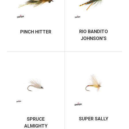
RIO BANDITO
PINCH HITTER
JOHNSON'S
SUPER SALLY
SPRUCE
ALMIGHTY