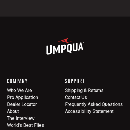
COMPANY
SUPPORT
Who We Are
Shipping & Returns
Pro Application
Contact Us
Dealer Locator
Frequently Asked Questions
About
Accessibility Statement
The Interview
World's Best Flies