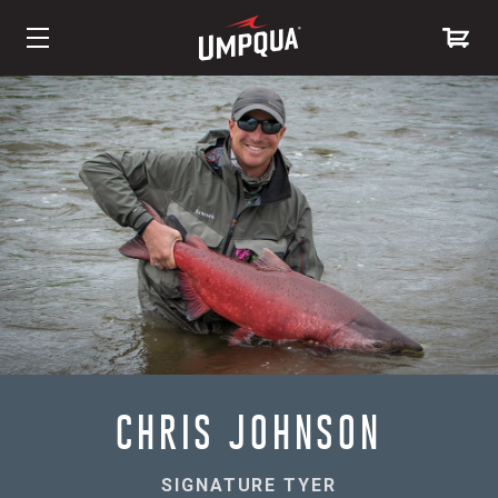
Skip
to
Content
CHRIS JOHNSON
SIGNATURE TYER