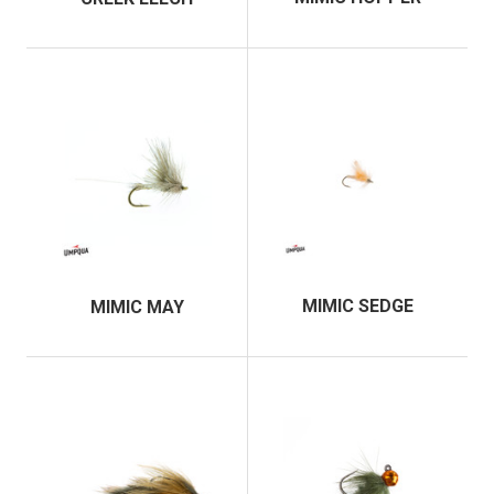
MIMIC SEDGE
MIMIC MAY