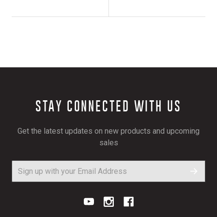
STAY CONNECTED WITH US
Get the latest updates on new products and upcoming
sales