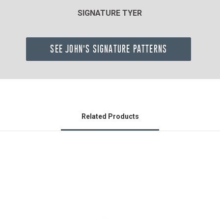
SIGNATURE TYER
SEE JOHN'S SIGNATURE PATTERNS
Related Products