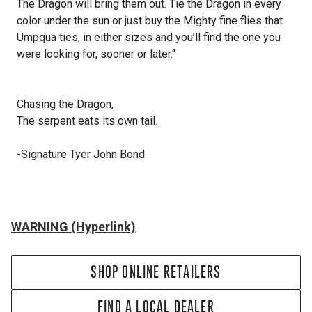
The Dragon will bring them out. Tie the Dragon in every
color under the sun or just buy the Mighty fine flies that
Umpqua ties, in either sizes and you’ll find the one you
were looking for, sooner or later."
Chasing the Dragon,
The serpent eats its own tail.
-Signature Tyer John Bond
WARNING (Hyperlink)
SHOP ONLINE RETAILERS
FIND A LOCAL DEALER