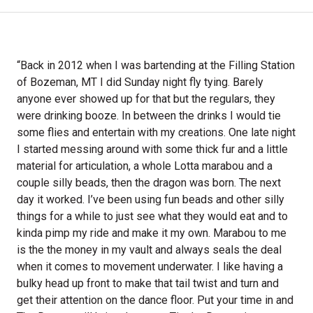
“Back in 2012 when I was bartending at the Filling Station
of Bozeman, MT I did Sunday night fly tying. Barely
anyone ever showed up for that but the regulars, they
were drinking booze. In between the drinks I would tie
some flies and entertain with my creations. One late night
I started messing around with some thick fur and a little
material for articulation, a whole Lotta marabou and a
couple silly beads, then the dragon was born. The next
day it worked. I’ve been using fun beads and other silly
things for a while to just see what they would eat and to
kinda pimp my ride and make it my own. Marabou to me
is the the money in my vault and always seals the deal
when it comes to movement underwater. I like having a
bulky head up front to make that tail twist and turn and
get their attention on the dance floor. Put your time in and