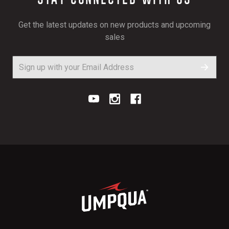
Get the latest updates on new products and upcoming
sales