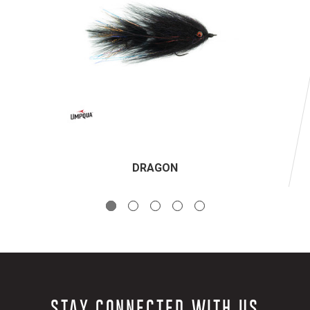
DRAGON
STAY CONNECTED WITH US