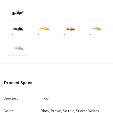
Product Specs
Species:
Trout
Color:
Black, Brown, Sculpin, Sucker, Whitey