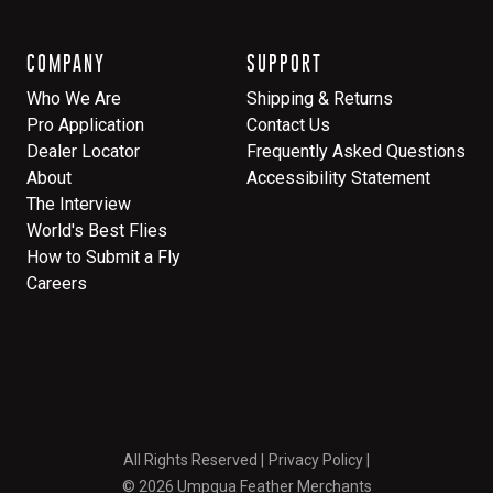
COMPANY
SUPPORT
Who We Are
Shipping & Returns
Pro Application
Contact Us
Dealer Locator
Frequently Asked Questions
About
Accessibility Statement
The Interview
World's Best Flies
How to Submit a Fly
Careers
All Rights Reserved
Privacy Policy
© 2026 Umpqua Feather Merchants