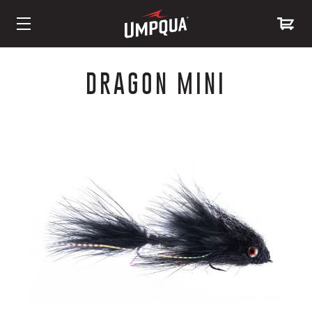
Skip
to
DRAGON MINI
Content