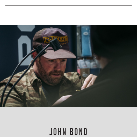
JOHN BOND