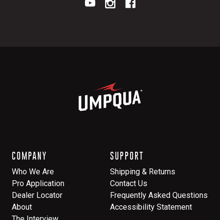
COMPANY
SUPPORT
Who We Are
Shipping & Returns
Pro Application
Contact Us
Dealer Locator
Frequently Asked Questions
About
Accessibility Statement
The Interview