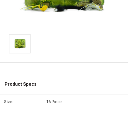
Product Specs
Size:
16 Piece