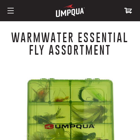
Skip
to
WARMWATER ESSENTIAL
Content
FLY ASSORTMENT