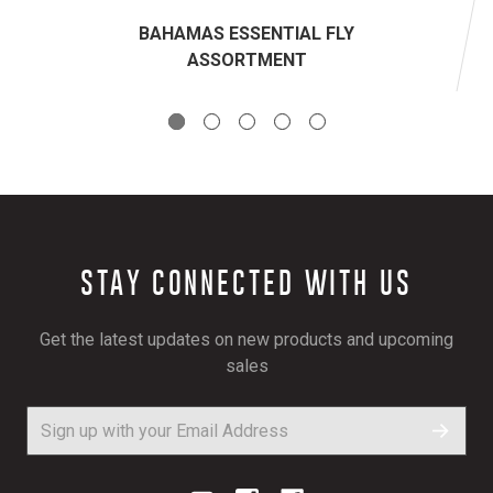
BAHAMAS ESSENTIAL FLY
ASSORTMENT
STAY CONNECTED WITH US
Get the latest updates on new products and upcoming
sales