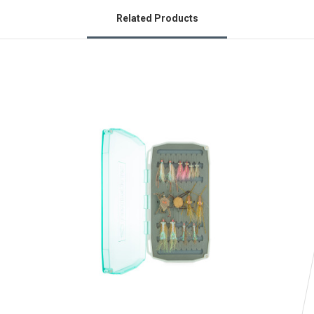
Related Products