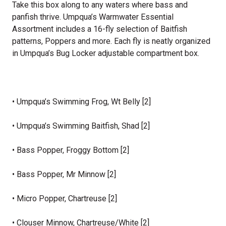
Take this box along to any waters where bass and
panfish thrive. Umpqua’s Warmwater Essential
Assortment includes a 16-fly selection of Baitfish
patterns, Poppers and more. Each fly is neatly organized
in Umpqua’s Bug Locker adjustable compartment box.
• Umpqua’s Swimming Frog, Wt Belly [2]
• Umpqua’s Swimming Baitfish, Shad [2]
• Bass Popper, Froggy Bottom [2]
• Bass Popper, Mr Minnow [2]
• Micro Popper, Chartreuse [2]
• Clouser Minnow, Chartreuse/White [2]