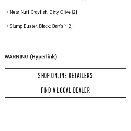
• Near Nuff Crayfish, Dirty Olive [2]
• Slump Buster, Black: Barr’s™ [2]
WARNING (Hyperlink)
SHOP ONLINE RETAILERS
FIND A LOCAL DEALER