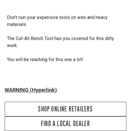
Don’t ruin your expensive tools on wire and heavy
materials.
The Cut-All Bench Tool has you covered for this dirty
work.
You will be reaching for this one a lot!
WARNING (Hyperlink)
SHOP ONLINE RETAILERS
FIND A LOCAL DEALER