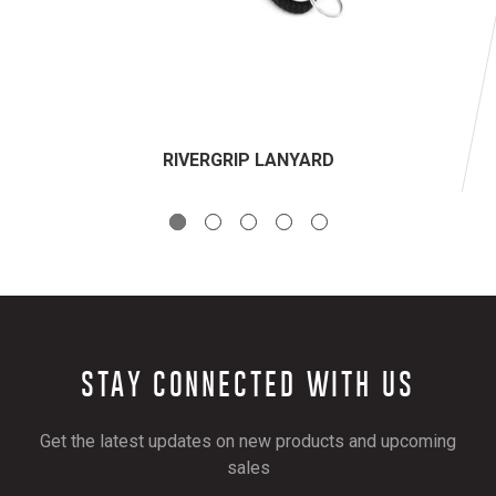
RIVERGRIP LANYARD
STAY CONNECTED WITH US
Get the latest updates on new products and upcoming
sales