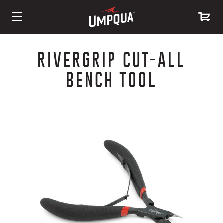
Skip
to
RIVERGRIP CUT-ALL
Content
BENCH TOOL