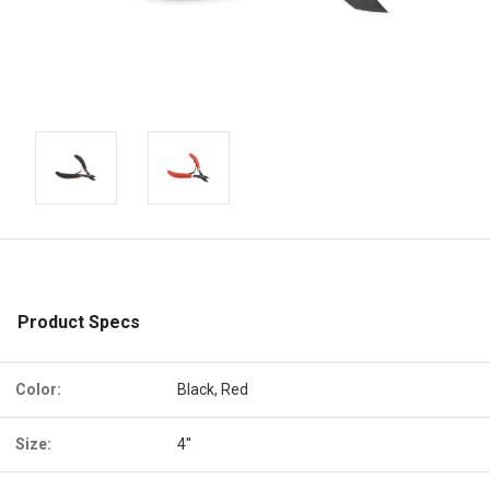
Product Specs
Color:
Black, Red
Size:
4''