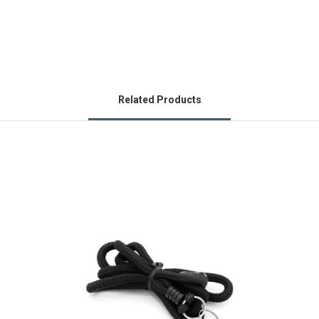
Related Products