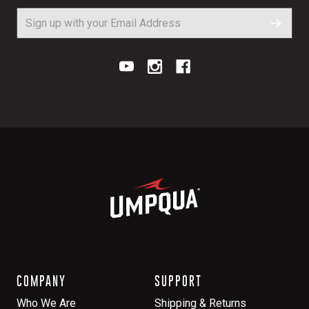
COMPANY
SUPPORT
Who We Are
Shipping & Returns