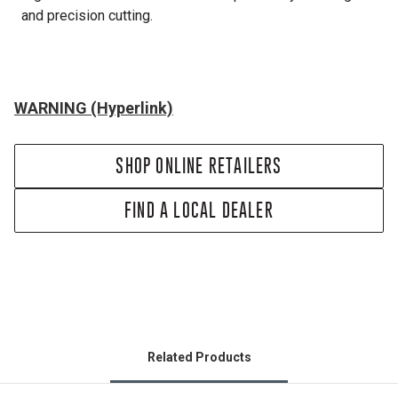
and precision cutting.
WARNING (Hyperlink)
SHOP ONLINE RETAILERS
FIND A LOCAL DEALER
Related Products