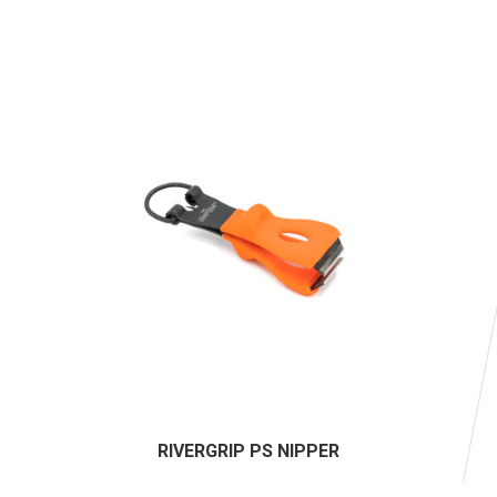
RIVERGRIP PS NIPPER