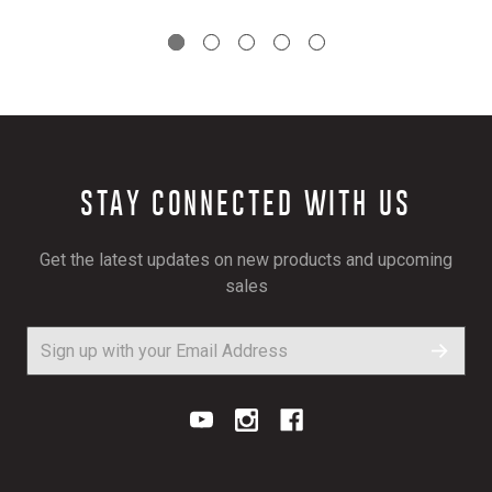
STAY CONNECTED WITH US
Get the latest updates on new products and upcoming
sales