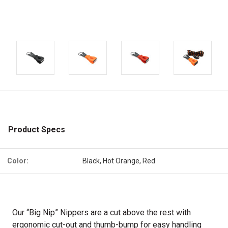
Product Specs
Color:
Black, Hot Orange, Red
Our “Big Nip” Nippers are a cut above the rest with
ergonomic cut-out and thumb-bump for easy handling