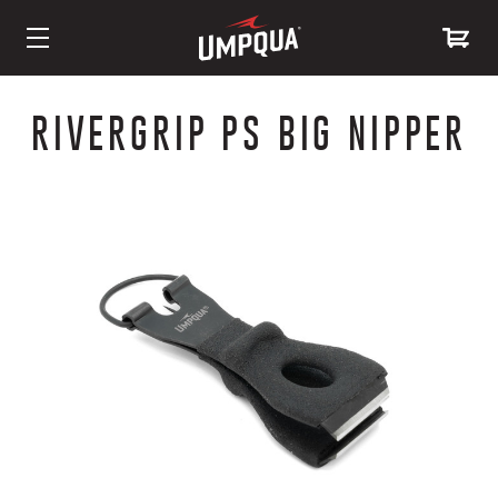
Skip
to
RIVERGRIP PS BIG NIPPER
Content