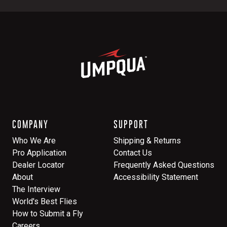
COMPANY
SUPPORT
Who We Are
Shipping & Returns
Pro Application
Contact Us
Dealer Locator
Frequently Asked Questions
About
Accessibility Statement
The Interview
World's Best Flies
How to Submit a Fly
Careers