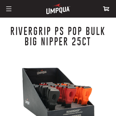
Skip
to
RIVERGRIP PS POP BULK
Content
BIG NIPPER 25CT