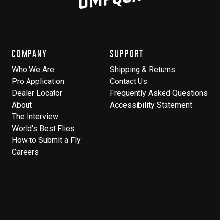
COMPANY
SUPPORT
Who We Are
Shipping & Returns
Pro Application
Contact Us
Dealer Locator
Frequently Asked Questions
About
Accessibility Statement
The Interview
World's Best Flies
How to Submit a Fly
Careers