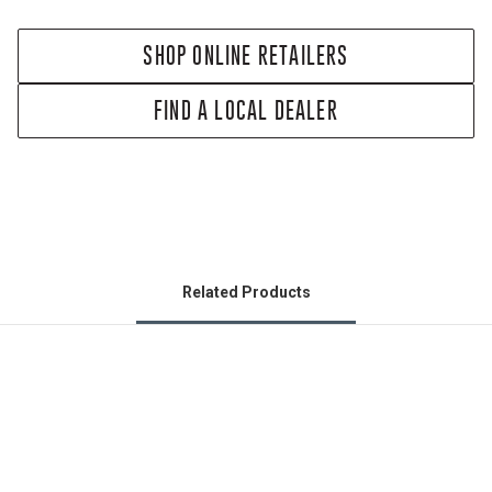
SHOP ONLINE RETAILERS
FIND A LOCAL DEALER
Related Products