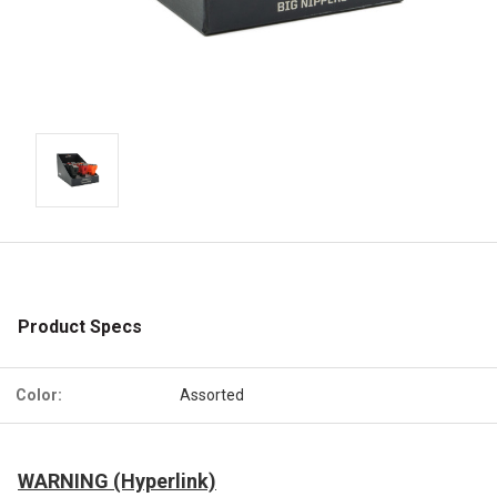
Product Specs
Color:
Assorted
WARNING (Hyperlink)