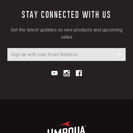
STAY CONNECTED WITH US
Get the latest updates on new products and upcoming
sales