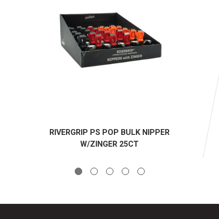
RIVERGRIP PS POP BULK NIPPER
W/ZINGER 25CT