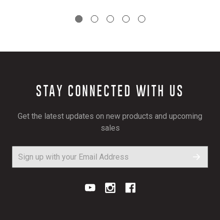
STAY CONNECTED WITH US
Get the latest updates on new products and upcoming
sales