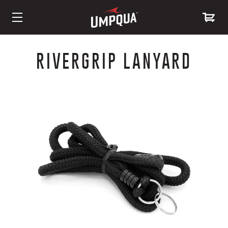
Skip
to
RIVERGRIP LANYARD
Content