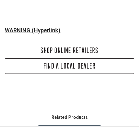
WARNING (Hyperlink)
SHOP ONLINE RETAILERS
FIND A LOCAL DEALER
Related Products