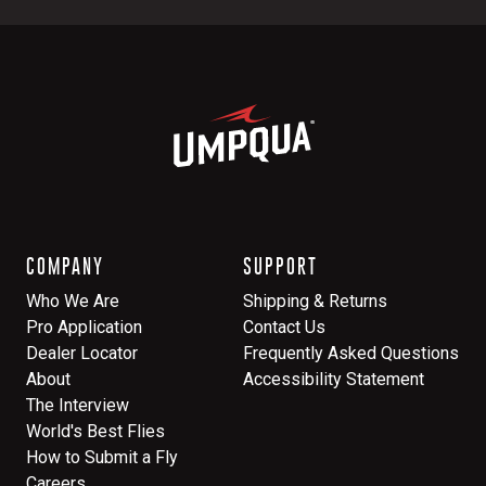
COMPANY
SUPPORT
Who We Are
Shipping & Returns
Pro Application
Contact Us
Dealer Locator
Frequently Asked Questions
About
Accessibility Statement
The Interview
World's Best Flies
How to Submit a Fly
Careers