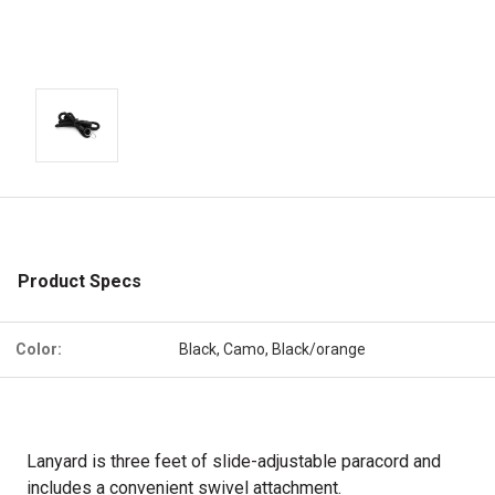
Product Specs
Color:
Black, Camo, Black/orange
Lanyard is three feet of slide-adjustable paracord and
includes a
convenient swivel attachment.