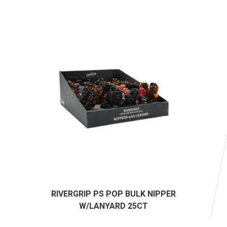
RIVERGRIP PS POP BULK NIPPER
W/LANYARD 25CT