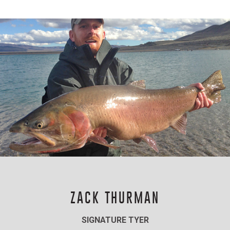
ZACK THURMAN
SIGNATURE TYER