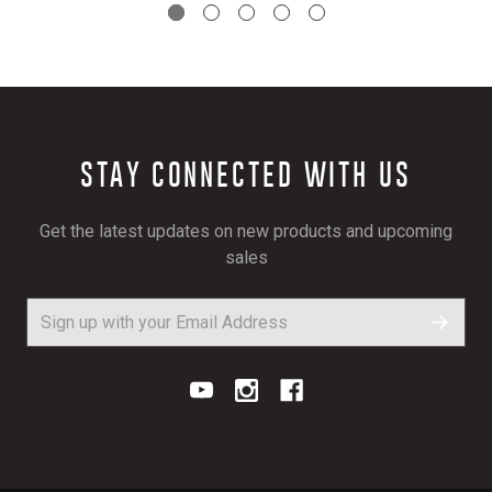
STAY CONNECTED WITH US
Get the latest updates on new products and upcoming
sales