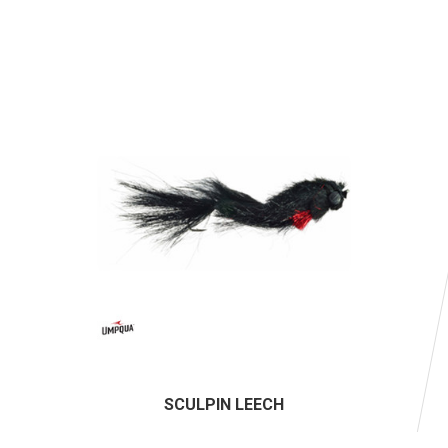
SCULPIN LEECH