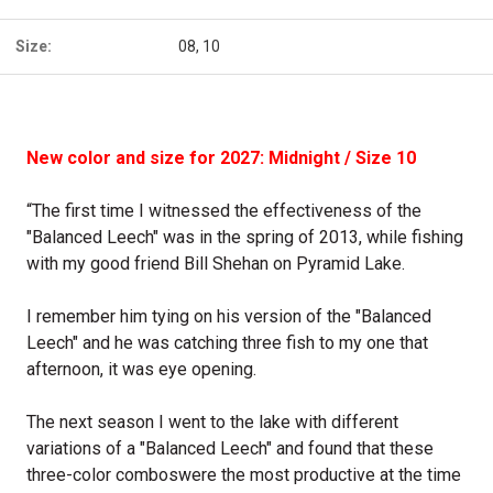
Size:
08, 10
New color and size for 2027: Midnight / Size 10
“The first time I witnessed the effectiveness of the
"Balanced Leech" was in the spring of 2013, while fishing
with my good friend Bill Shehan on Pyramid Lake.
I remember him tying on his version of the "Balanced
Leech" and he was catching three fish to my one that
afternoon, it was eye opening.
The next season I went to the lake with different
variations of a "Balanced Leech" and found that these
three-color comboswere the most productive at the time