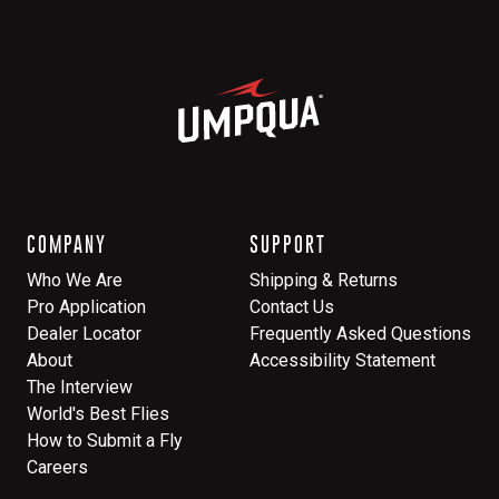
COMPANY
SUPPORT
Who We Are
Shipping & Returns
Pro Application
Contact Us
Dealer Locator
Frequently Asked Questions
About
Accessibility Statement
The Interview
World's Best Flies
How to Submit a Fly
Careers