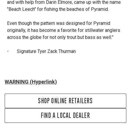
and with help from Darin Elmore, came up with the name
"Beach Leech" for fishing the beaches of Pyramid.
Even though the pattern was designed for Pyramid
originally, it has become a favorite for stillwater anglers
across the globe for not only trout but bass as well.”
-
Signature Tyer Zack Thurman
WARNING (Hyperlink)
SHOP ONLINE RETAILERS
FIND A LOCAL DEALER