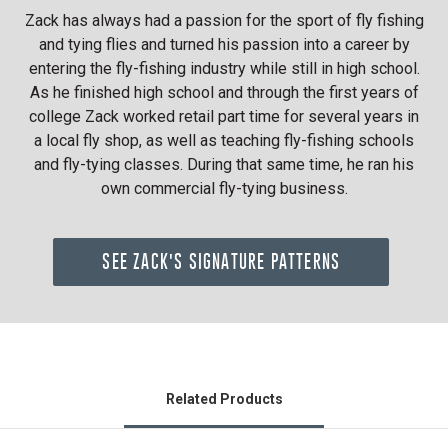
Zack has always had a passion for the sport of fly fishing
and tying flies and turned his passion into a career by
entering the fly-fishing industry while still in high school.
As he finished high school and through the first years of
college Zack worked retail part time for several years in
a local fly shop, as well as teaching fly-fishing schools
and fly-tying classes. During that same time, he ran his
own commercial fly-tying business.
SEE ZACK'S SIGNATURE PATTERNS
Related Products