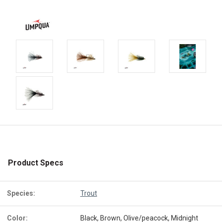
Product Specs
Species:
Trout
Color:
Black, Brown, Olive/peacock, Midnight