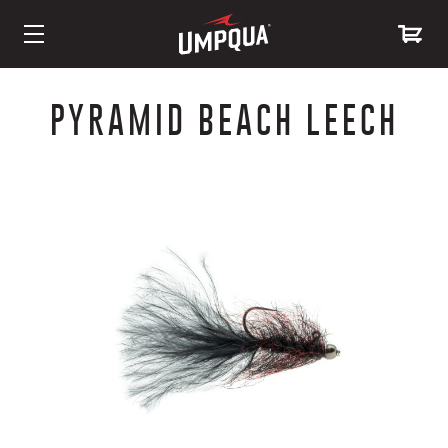
Skip
to
PYRAMID BEACH LEECH
Content