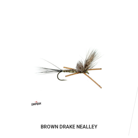
BROWN DRAKE NEALLEY