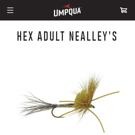
Skip
to
HEX ADULT NEALLEY'S
Content