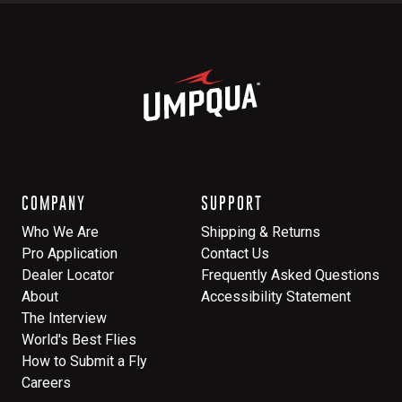
COMPANY
SUPPORT
Who We Are
Shipping & Returns
Pro Application
Contact Us
Dealer Locator
Frequently Asked Questions
About
Accessibility Statement
The Interview
World's Best Flies
How to Submit a Fly
Careers