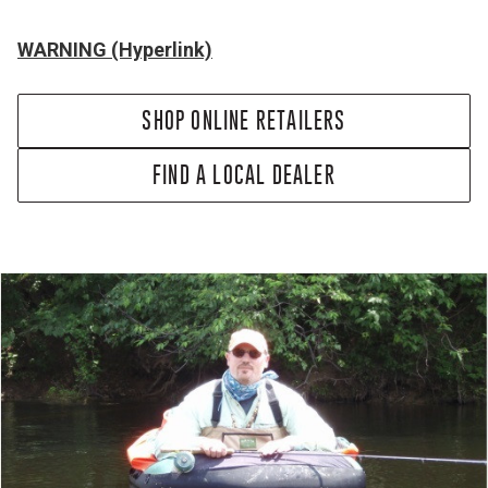
WARNING (Hyperlink)
SHOP ONLINE RETAILERS
FIND A LOCAL DEALER