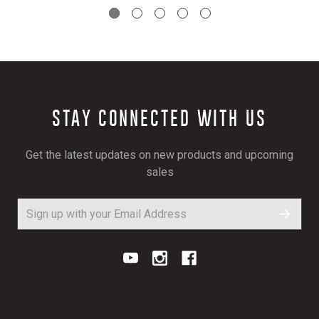
STAY CONNECTED WITH US
Get the latest updates on new products and upcoming
sales