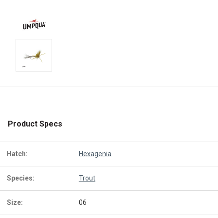
Product Specs
Hatch:
Hexagenia
Species:
Trout
Size:
06