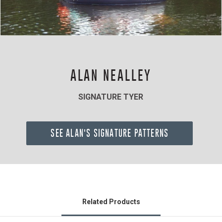
ALAN NEALLEY
SIGNATURE TYER
SEE ALAN'S SIGNATURE PATTERNS
Related Products