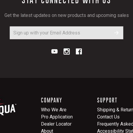
Get the latest updates on new products and upcoming sales
COMPANY
SUPPORT
Who We Are
Shipping & Retur
Pro Application
Contact Us
Dealer Locator
Frequently Aske
About
Accessibility St