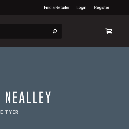
Find a Retailer
Login
Register
 NEALLEY
E TYER