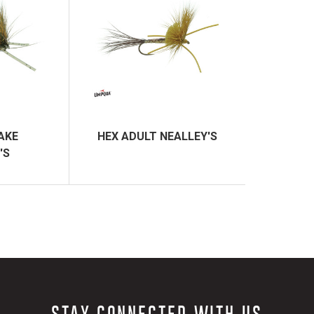
AKE
HEX ADULT NEALLEY'S
'S
STAY CONNECTED WITH US