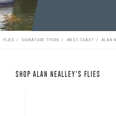
FLIES
SIGNATURE TYERS
WEST COAST
ALAN 
SHOP ALAN NEALLEY'S FLIES