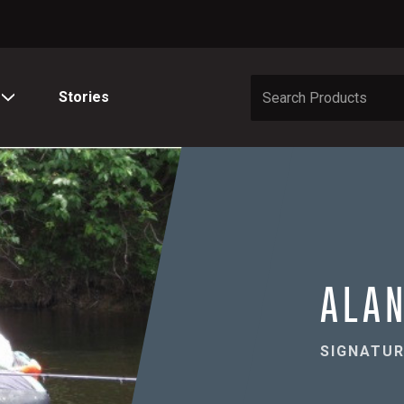
Stories
ALAN
SIGNATUR