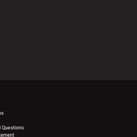
ns
d Questions
atement