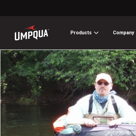
Skip
to
Content
Products
Company