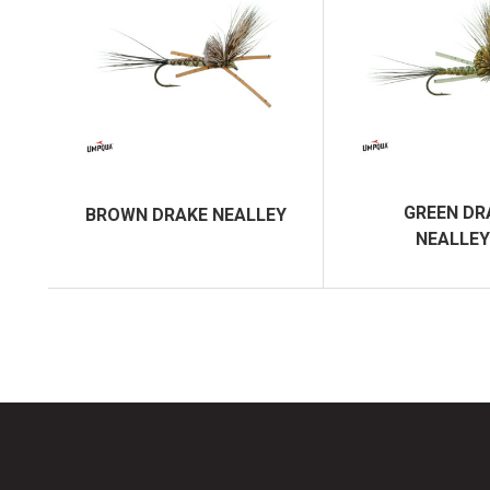
GREEN DR
BROWN DRAKE NEALLEY
NEALLEY