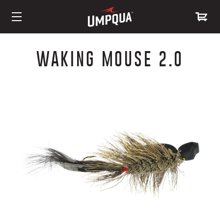
Skip
to
WAKING MOUSE 2.0
Content