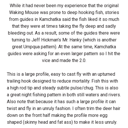
While it had never been my experience that the original
Waking Mouse was prone to deep hooking fish, stories
from guides in Kamchatka said the fish liked it so much
that they were at times taking the fly deep and sadly
bleeding out. As a result, some of the guides there were
turning to Jeff Hickman’s Mr. Hanky (which is another
great Umpqua pattern). At the same time, Kamchatka
guides were asking for an even larger pattern so I hit the
vice and made the 2.0.
This is a large profile, easy to cast fly with an upturned
trailing hook designed to reduce mortality. Fish this with
a high rod tip and steady subtle pulse/chug. This is also
a great night fishing pattern in both still waters and rivers.
Also note that because it has such a large profile it can
twist and fly in an unruly fashion. I often trim the deer hair
down on the front half making the profile more egg
shaped (skinny head and fat ass) to make it less unruly.