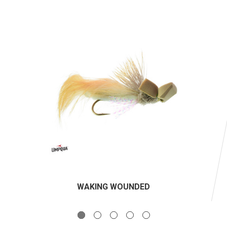
WAKING WOUNDED