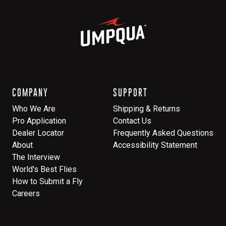
COMPANY
SUPPORT
Who We Are
Shipping & Returns
Pro Application
Contact Us
Dealer Locator
Frequently Asked Questions
About
Accessibility Statement
The Interview
World's Best Flies
How to Submit a Fly
Careers