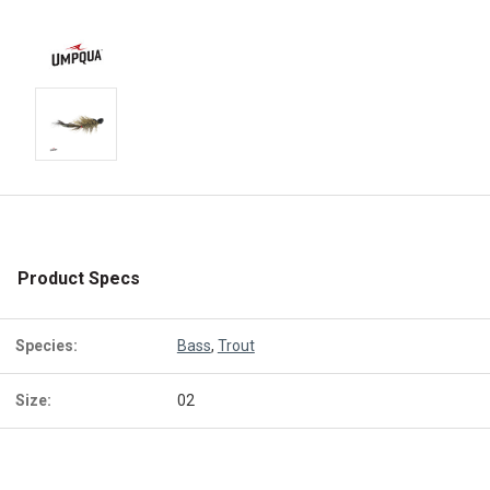
Product Specs
Species:
Bass
,
Trout
Size:
02