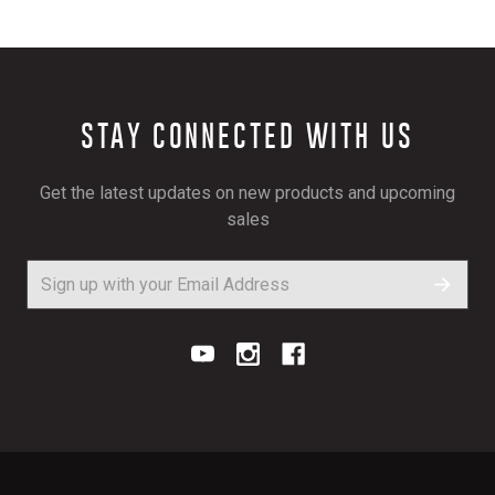
STAY CONNECTED WITH US
Get the latest updates on new products and upcoming
sales