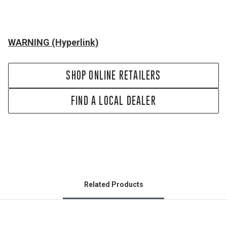
WARNING (Hyperlink)
SHOP ONLINE RETAILERS
FIND A LOCAL DEALER
Related Products