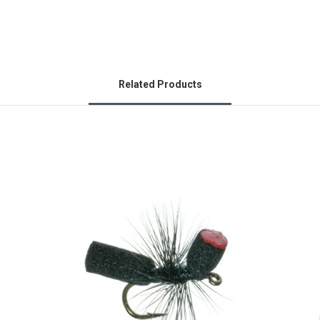
Related Products