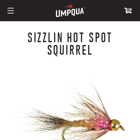
Skip
to
SIZZLIN HOT SPOT
Content
SQUIRREL