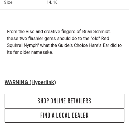
Size:
14, 16
From the vise and creative fingers of Brian Schmidt,
these two flashier gems should do to the "old" Red
Squirrel Nymph" what the Guide's Choice Hare's Ear did to
its far older namesake.
WARNING (Hyperlink)
SHOP ONLINE RETAILERS
FIND A LOCAL DEALER