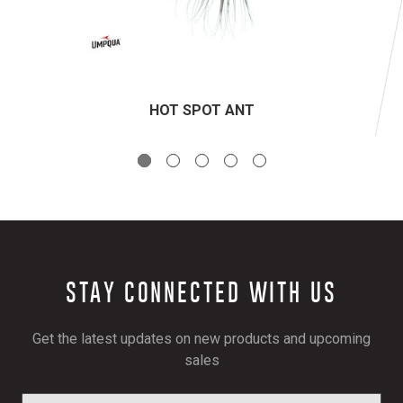
HOT SPOT ANT
STAY CONNECTED WITH US
Get the latest updates on new products and upcoming
sales