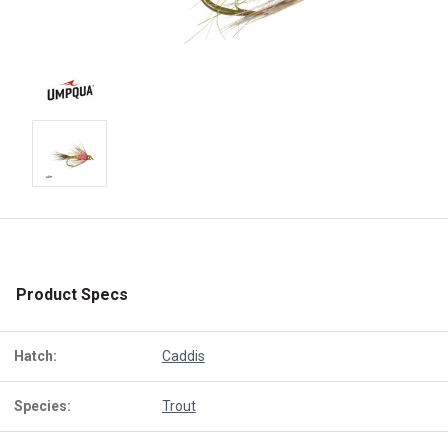
Product Specs
Hatch:
Caddis
Species:
Trout