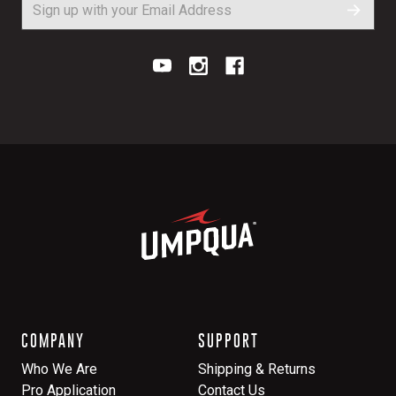
COMPANY
SUPPORT
Who We Are
Shipping & Returns
Pro Application
Contact Us