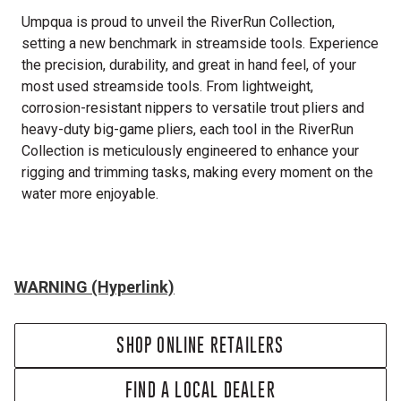
Umpqua is proud to unveil the RiverRun Collection,
setting a new benchmark in streamside tools. Experience
the precision, durability, and great in hand feel, of your
most used streamside tools. From lightweight,
corrosion-resistant nippers to versatile trout pliers and
heavy-duty big-game pliers, each tool in the RiverRun
Collection is meticulously engineered to enhance your
rigging and trimming tasks, making every moment on the
water more enjoyable.
WARNING (Hyperlink)
SHOP ONLINE RETAILERS
FIND A LOCAL DEALER