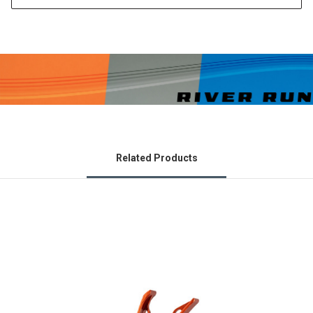
Related Products