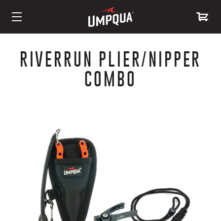
Skip
to
RIVERRUN PLIER/NIPPER
Content
COMBO