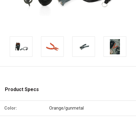
Product Specs
Color:
Orange/gunmetal