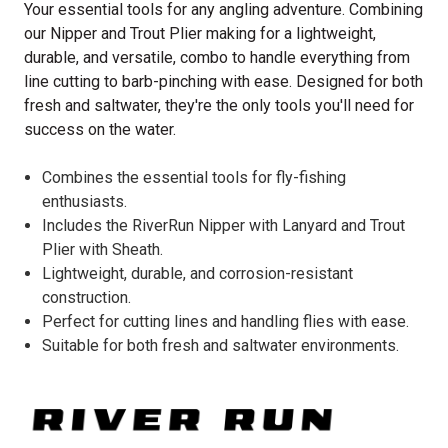
Your essential tools for any angling adventure. Combining
our Nipper and Trout Plier making for a lightweight,
durable, and versatile, combo to handle everything from
line cutting to barb-pinching with ease. Designed for both
fresh and saltwater, they're the only tools you'll need for
success on the water.
Combines the essential tools for fly-fishing
enthusiasts.
Includes the RiverRun Nipper with Lanyard and Trout
Plier with Sheath.
Lightweight, durable, and corrosion-resistant
construction.
Perfect for cutting lines and handling flies with ease.
Suitable for both fresh and saltwater environments.