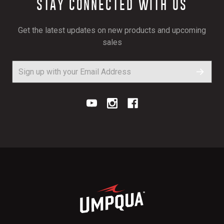
STAY CONNECTED WITH US
Get the latest updates on new products and upcoming
sales