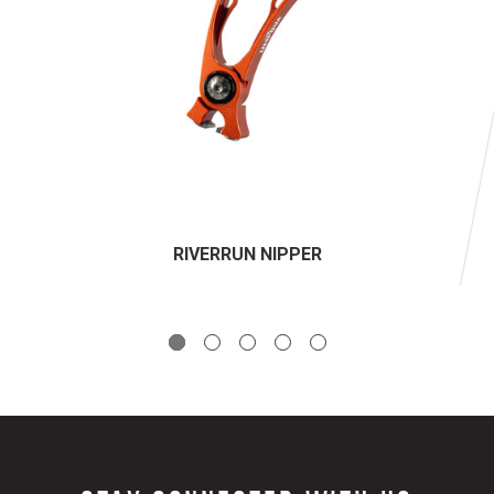
RIVERRUN NIPPER