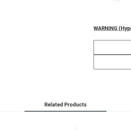
WARNING (Hype
Related Products