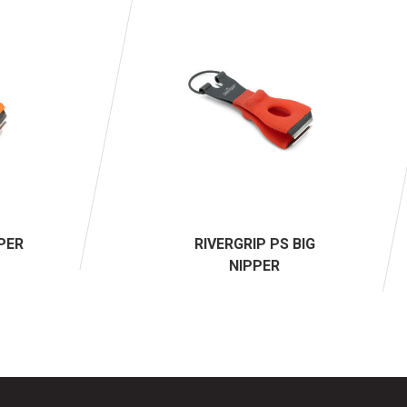
PPER
RIVERGRIP PS BIG
NIPPER