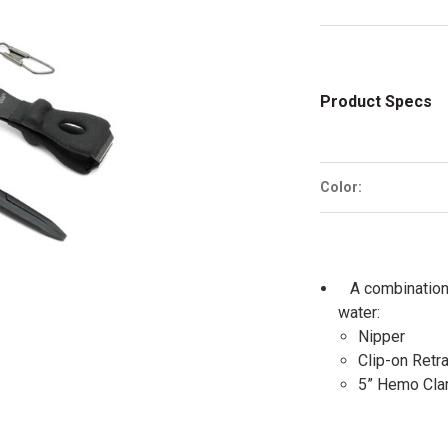
Product Specs
Color:
A combination
water:
Nipper
Clip-on Retra
5” Hemo Cla