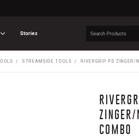
Stories
TOOLS
STREAMSIDE TOOLS
RIVERGRIP PS ZINGER
RIVERGR
ZINGER/
COMBO