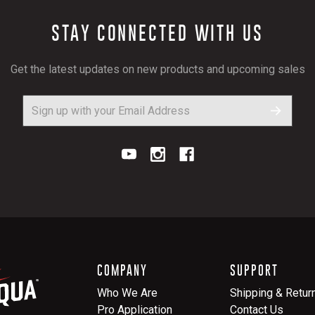
STAY CONNECTED WITH US
Get the latest updates on new products and upcoming sales
COMPANY
SUPPORT
Who We Are
Shipping & Retur
Pro Application
Contact Us