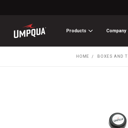
Skip
to
Content
Products
Company
HOME
BOXES AND 