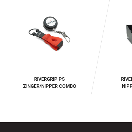
RIVERGRIP PS
RIVE
ZINGER/NIPPER COMBO
NIP