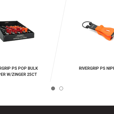
RGRIP PS POP BULK
RIVERGRIP PS NI
PER W/ZINGER 25CT