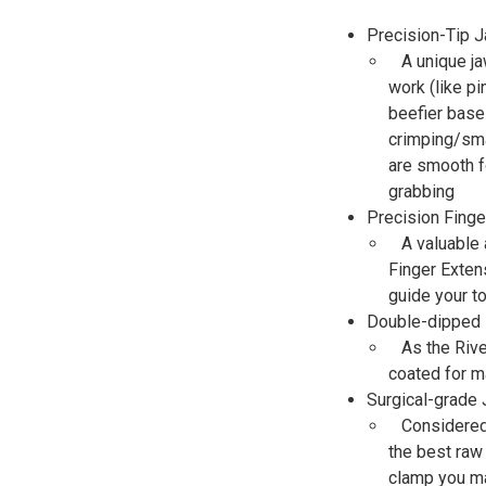
Precision-Tip 
A unique ja
work (like pi
beefier base
crimping/sma
are smooth f
grabbing
Precision Finge
A valuable 
Finger Extens
guide your t
Double-dipped
As the Riv
coated for 
Surgical-grade
Considered 
the best raw
clamp you ma