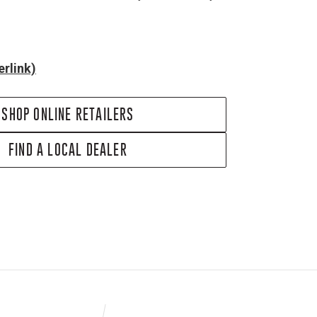
rlink)
SHOP ONLINE RETAILERS
FIND A LOCAL DEALER