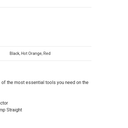
Black, Hot Orange, Red
 of the most essential tools you need on the
ctor
mp Straight