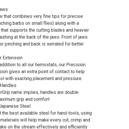
Jaws
w that combines very fine tips for precise
nching barbs on small flies) along with a
 that supports the cutting blades and heavier
shing at the back of the jaws. Front of jaws
or pinching and back is serrated for better
r Extension
addition to all our hemostats, our Precision
ion gives an extra point of contact to help
ool with exacting placement and pressure.
 Handles
erGrip name implies, handles are double
maximum grip and comfort
 Japanese Steel
the best available steel for hand-tools, using
 materials will help make every cut, crimp and
ke on the stream effectively and efficiently