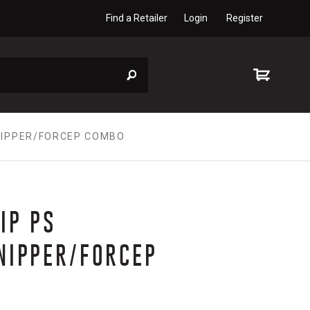
Find a Retailer
Login
Register
/NIPPER/FORCEP COMBO
IP PS
NIPPER/FORCEP