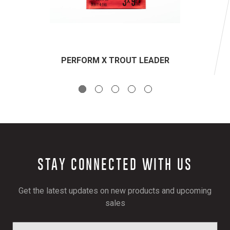
PERFORM X TROUT LEADER
STAY CONNECTED WITH US
Get the latest updates on new products and upcoming
sales