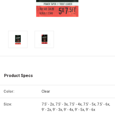
Product Specs
Color:
Clear
Size:
7.5' - 2x, 7.5' - 3x, 7.5' - 4x, 7.5' - 5x, 7.5' - 6x,
9' - 2x, 9' - 3x, 9' - 4x, 9' - 5x, 9' - 6x