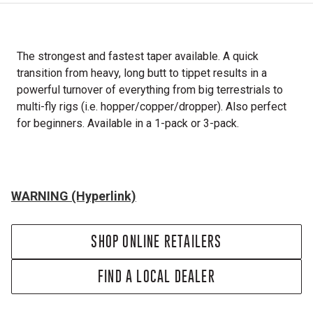
The strongest and fastest taper available. A quick
transition from heavy, long butt to tippet results in a
powerful turnover of everything from big terrestrials to
multi-fly rigs (i.e. hopper/copper/dropper). Also perfect
for beginners. Available in a 1-pack or 3-pack.
WARNING (Hyperlink)
SHOP ONLINE RETAILERS
FIND A LOCAL DEALER