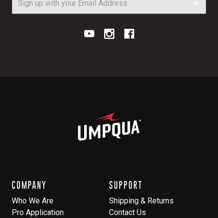
COMPANY
SUPPORT
Who We Are
Shipping & Returns
Pro Application
Contact Us